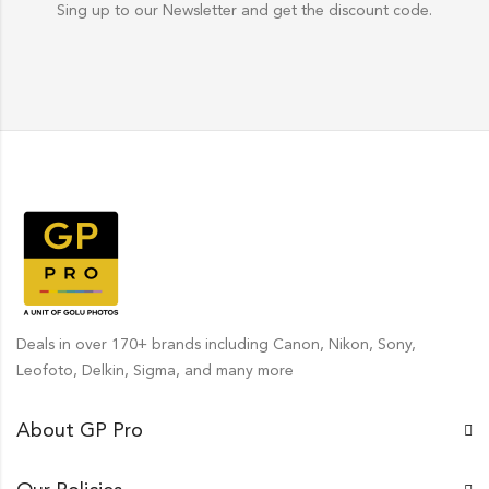
Sing up to our Newsletter and get the discount code.
Deals in over 170+ brands including Canon, Nikon, Sony,
Leofoto, Delkin, Sigma, and many more
About GP Pro