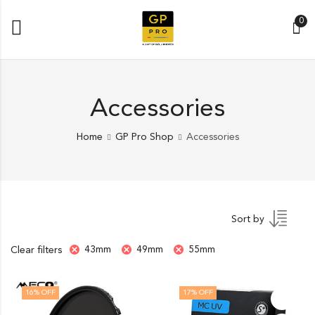
0
Accessories
Home
GP Pro Shop
Accessories
Sort by
43mm
49mm
55mm
Clear filters
16
% OFF
17
% OFF