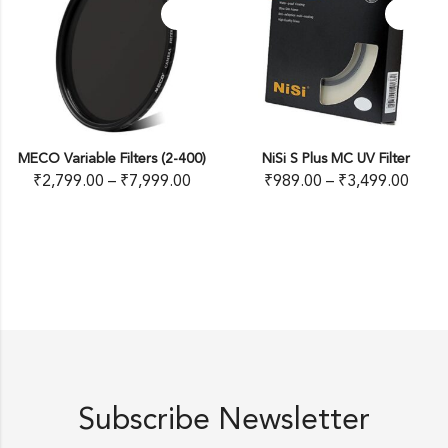
MECO Variable Filters (2-400)
NiSi S Plus MC UV Filter
₹
2,799.00
–
₹
7,999.00
₹
989.00
–
₹
3,499.00
Subscribe Newsletter