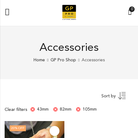
0
Accessories
Home
GP Pro Shop
Accessories
Sort by
43mm
82mm
105mm
Clear filters
20
% OFF