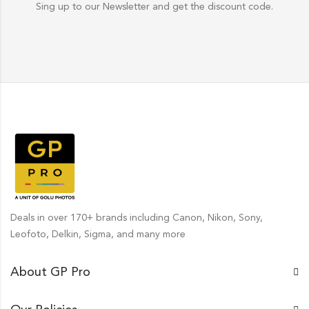
Sing up to our Newsletter and get the discount code.
Deals in over 170+ brands including Canon, Nikon, Sony,
Leofoto, Delkin, Sigma, and many more
About GP Pro