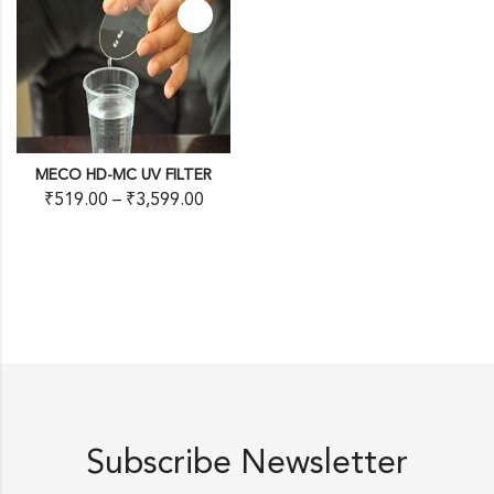
MECO HD-MC UV FILTER
₹
519.00
–
₹
3,599.00
Subscribe Newsletter