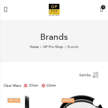
0
Brands
Home
GP Pro Shop
Brands
Sort by
37mm
62mm
Clear filters
20
% OFF
22
% OFF