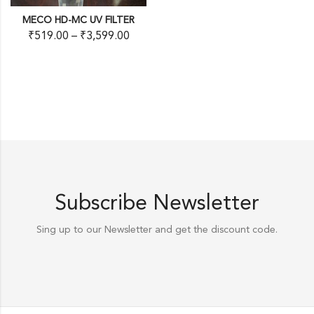
MECO HD-MC UV FILTER
₹
519.00
–
₹
3,599.00
Subscribe Newsletter
Sing up to our Newsletter and get the discount code.