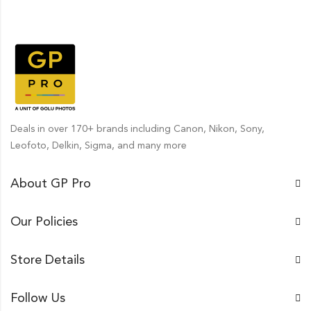
Deals in over 170+ brands including Canon, Nikon, Sony,
Leofoto, Delkin, Sigma, and many more
About GP Pro
Our Policies
Store Details
Follow Us