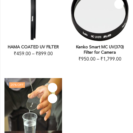
HAMA COATED UV FILTER
Kenko Smart MC UV(370)
Filter for Camera
₹
459.00
–
₹
899.00
₹
950.00
–
₹
1,799.00
20
% OFF