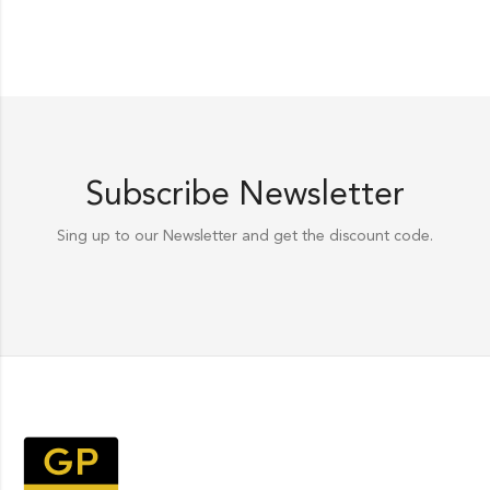
Subscribe Newsletter
Sing up to our Newsletter and get the discount code.