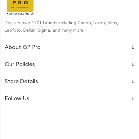
Deals in over 170+ brands including Canon, Nikon, Sony,
Leofoto, Delkin, Sigma, and many more
About GP Pro
Our Policies
Store Details
Follow Us