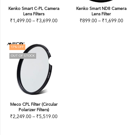
Kenko Smart C-PL Camera
Kenko Smart ND8 Camera
Lens Filters
Lens Filter
₹
1,499.00
–
₹
3,699.00
₹
899.00
–
₹
1,699.00
17
% OFF
OUT OF STOCK
Meco CPL Filter (Circular
Polarizer Filters)
₹
2,249.00
–
₹
5,519.00