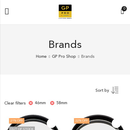
0
Brands
Home
GP Pro Shop
Brands
Sort by
46mm
58mm
Clear filters
21
% OFF
22
% OFF
OUT OF STOCK