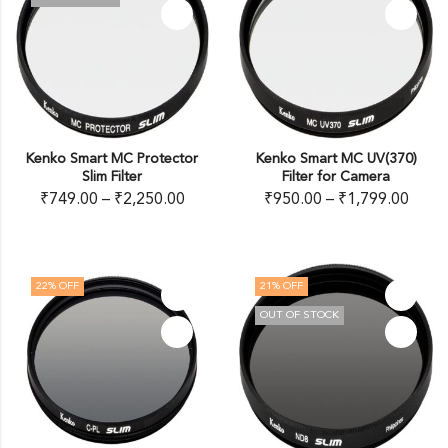
Kenko Smart MC Protector
Kenko Smart MC UV(370)
Slim Filter
Filter for Camera
₹
749.00
–
₹
2,250.00
₹
950.00
–
₹
1,799.00
22
% OFF
21
% OFF
OUT OF STOCK