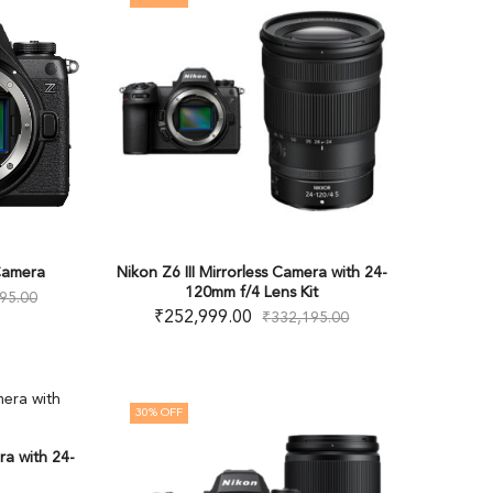
 Camera
Nikon Z6 III Mirrorless Camera with 24-
120mm f/4 Lens Kit
95.00
₹
252,999.00
₹
332,195.00
30
% OFF
ra with 24-