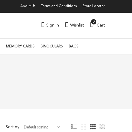
About Us
Terms and Conditions
Store Locator
0
Sign In
Wishlist
Cart
MEMORY CARDS
BINOCULARS
BAGS
Sort by