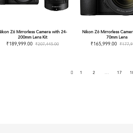
ikon Z6 Mirrorless Camera with 24-
Nikon Z6 Mirrorless Camer
200mm Lens Kit
70mm Lens
₹
189,999.00
₹
165,999.00
₹
207,445.00
₹
177,9
1
2
…
17
1