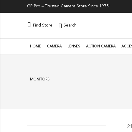
GP Pro – Trusted Camera Store Since 1975!
Search
Find Store
HOME
CAMERA
LENSES
ACTION CAMERA
ACCE
MONITORS
2