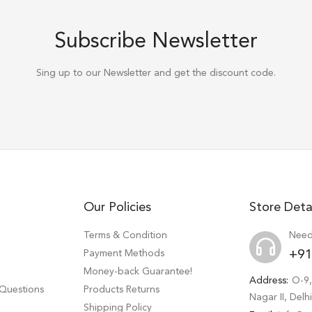
Subscribe Newsletter
Sing up to our Newsletter and get the discount code.
Our Policies
Store Deta
Terms & Condition
Need
Payment Methods
+91
Money-back Guarantee!
Address:
O-9,
 Questions
Products Returns
Nagar II, Del
Shipping Policy