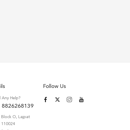
ils
Follow Us
 Any Help?
 8826268139
 Block O, Lajpat
hi 110024