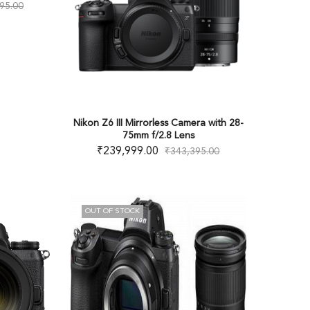
95.00
Nikon Z6 III Mirrorless Camera with 28-
75mm f/2.8 Lens
₹
239,999.00
₹
343,395.00
OUT OF STOCK