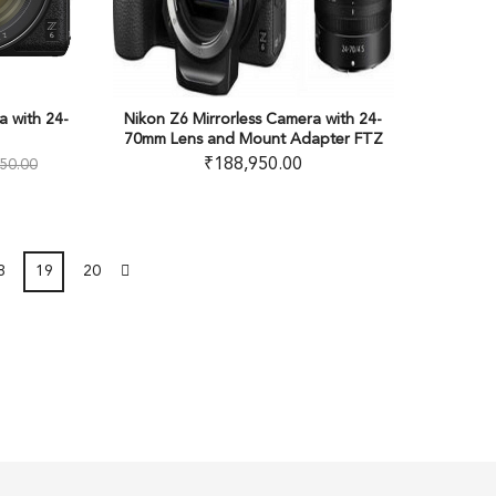
a with 24-
Nikon Z6 Mirrorless Camera with 24-
70mm Lens and Mount Adapter FTZ
₹
188,950.00
50.00
8
19
20