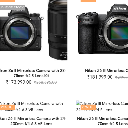
OUT OF STOCK
ikon Z6 II Mirrorless Camera with 28-
Nikon Z6 III Mirrorless
75mm f/2.8 Lens Kit
₹
181,999.00
₹
249,7
₹
173,999.00
₹
258,695.00
24
% OFF
25
% OFF
OUT OF STOCK
kon Z6 III Mirrorless Camera with 24-
Nikon Z6 III Mirrorless Came
200mm f/4-6.3 VR Lens
70mm f/4 S Lens