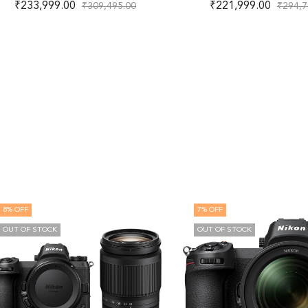
₹
233,999.00
₹
221,999.00
₹
309,495.00
₹
294,7
8
% OFF
7
% OFF
OUT OF STOCK
OUT OF STOCK