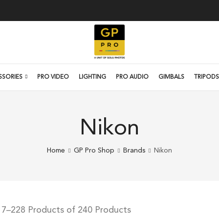
SSORIES
PRO VIDEO
LIGHTING
PRO AUDIO
GIMBALS
TRIPODS
Nikon
Home
GP Pro Shop
Brands
Nikon
17–228 Products of 240 Products