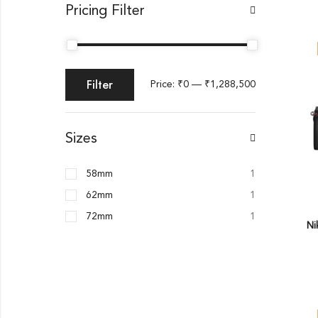
Pricing Filter
Filter
Price:
₹0
—
₹1,288,500
Sizes
58mm
1
62mm
1
72mm
1
Ni