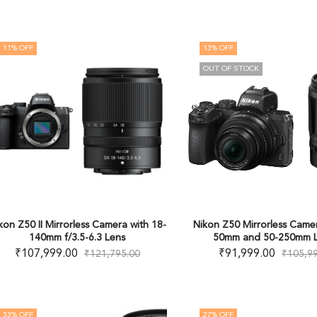
11
% OFF
13
% OFF
OUT OF STOCK
kon Z50 II Mirrorless Camera with 18-
Nikon Z50 Mirrorless Camer
140mm f/3.5-6.3 Lens
50mm and 50-250mm L
₹
107,999.00
₹
91,999.00
₹
121,795.00
₹
105,9
33
% OFF
27
% OFF