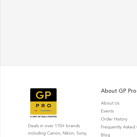
About GP Pro
About Us
Events
Order History
Deals in over 170+ brands
Frequently Asked
including Canon, Nikon, Sony,
Blog