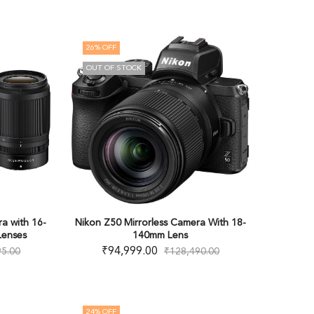
26
% OFF
OUT OF STOCK
a with 16-
Nikon Z50 Mirrorless Camera With 18-
enses
140mm Lens
₹
94,999.00
95.00
₹
128,490.00
24
% OFF