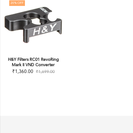
20
% OFF
H&Y Filters RC01 RevoRing
Mark II VND Converter
₹
1,360.00
₹
1,699.00