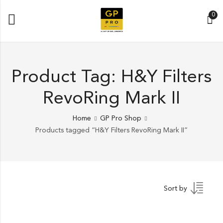
0
Product Tag: H&Y Filters
RevoRing Mark II
Home
GP Pro Shop
Products tagged “H&Y Filters RevoRing Mark II”
Sort by