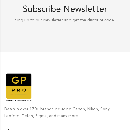
Subscribe Newsletter
Sing up to our Newsletter and get the discount code.
Deals in over 170+ brands including Canon, Nikon, Sony,
Leofoto, Delkin, Sigma, and many more