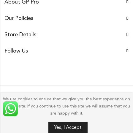
About GP Pro
Our Policies
Store Details
Follow Us
We use cookies to ensure that we give you the best experience on
our website. If you continue to use this site we will assume that you
Gp Pro; 2026 by
Golu Photos
All Rights Reserved.
are happy with it.
0
Yes, I Accept
HOME
FILTERS
SEARCH
WISHLIST
ACCOUNT