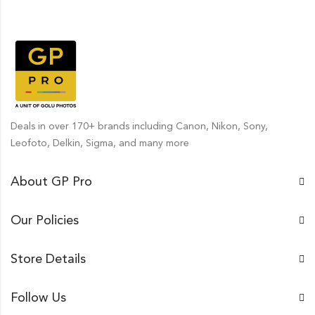
Deals in over 170+ brands including Canon, Nikon, Sony,
Leofoto, Delkin, Sigma, and many more
About GP Pro
Our Policies
Store Details
Follow Us