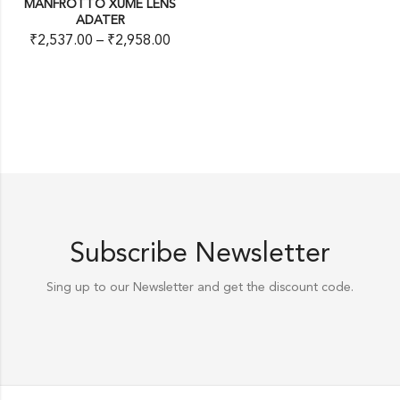
MANFROTTO XUME LENS
ADATER
₹
2,537.00
–
₹
2,958.00
Subscribe Newsletter
Sing up to our Newsletter and get the discount code.