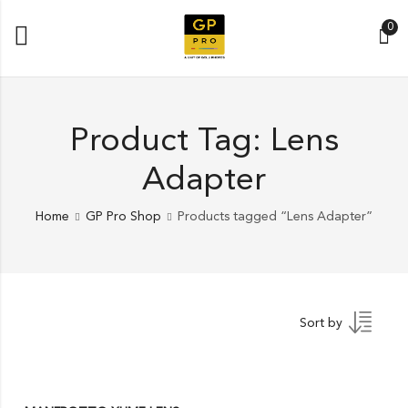
0
Product Tag: Lens
Adapter
Home
GP Pro Shop
Products tagged “Lens Adapter”
Sort by