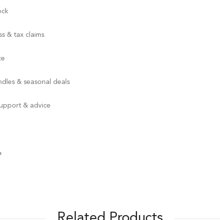
ock
s & tax claims
ce
ndles & seasonal deals
support & advice
s
Related Products