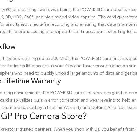
(V90) and utilizing two rows of pins, the POWER SD card boasts rec
4K, 3D, HDR, 360°, and high-speed video capture. The card guarantee
or simultaneous multi-file recording and ensuring that data is written s
r real-time broadcasting and supports continuous-burst shooting for c
kflow
at speeds reaching up to 300 MB/s, the POWER SD card ensures a qui
er for immediate access to your files and faster post-production start t
phers who need to quickly unload large amounts of data and get ba
 Lifetime Warranty
shooting environments, the POWER SD card is durably designed to be 
 card also utilizes built-in error correction and wear leveling to help e
 furthermore backed by a Lifetime Warranty and Delkin’s American-bas
 GP Pro
Camera Store
?
 creators’ trusted partners. When you shop with us, you benefit from: