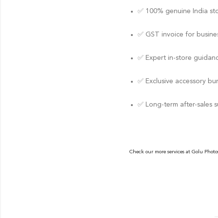
✅ 100% genuine India st
✅ GST invoice for busines
✅ Expert in-store guidan
✅ Exclusive accessory bu
✅ Long-term after-sales 
Check our more services at
Golu Photo