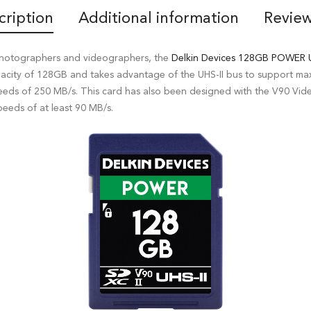
cription
Additional information
Review
photographers and videographers, the
Delkin Devices
128GB POWER U
pacity of 128GB and takes advantage of the UHS-II bus to support m
eds of 250 MB/s. This card has also been designed with the V90 Vide
eeds of at least 90 MB/s.