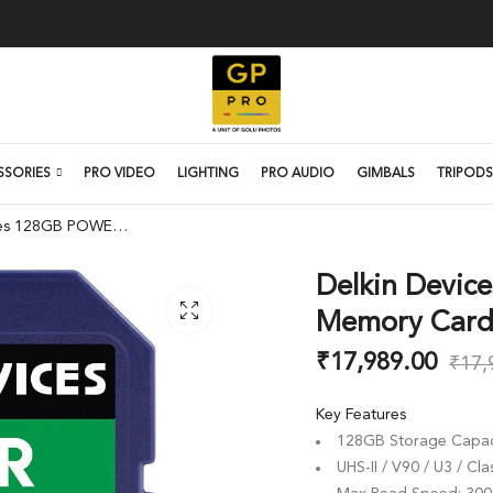
SSORIES
PRO VIDEO
LIGHTING
PRO AUDIO
GIMBALS
TRIPODS
Delkin Devices 128GB POWER UHS-II SDXC Memory Card
Delkin Devic
Memory Car
₹
17,989.00
₹
17,
Key Features
128GB Storage Capac
UHS-II / V90 / U3 / Cla