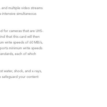
, and multiple video streams
-intensive simultaneous
ed for cameras that are UHS-
nd that this card will then
mum write speeds of 60 MB/s,
pports minimum write speeds
standards, each of which
t water, shock, and x-rays,
 to safeguard your content