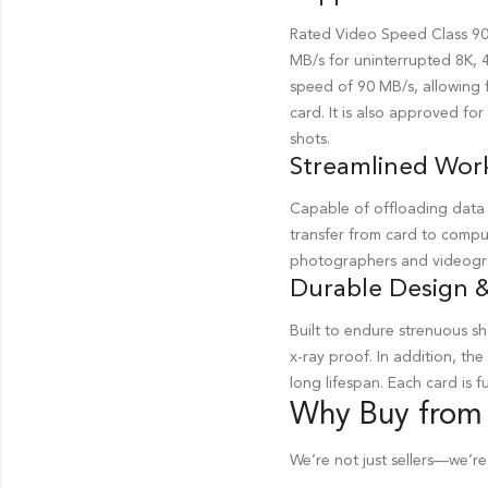
Rated Video Speed Class 90 
MB/s for uninterrupted 8K, 
speed of 90 MB/s, allowing f
card. It is also approved fo
shots.
Streamlined Wor
Capable of offloading data 
transfer from card to comput
photographers and videogra
Durable Design &
Built to endure strenuous 
x-ray proof. In addition, the
long lifespan. Each card is
Why Buy from
We’re not just sellers—we’re