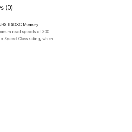
s (0)
HS-II SDXC Memory
aximum read speeds of 300
o Speed Class rating, which