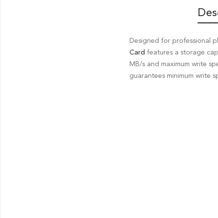
Des
Designed for professional 
Card
features a storage ca
MB/s and maximum write spe
guarantees minimum write sp