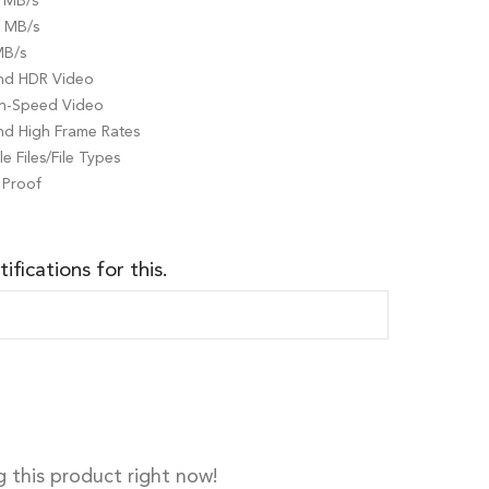
 MB/s
0 MB/s
MB/s
and HDR Video
gh-Speed Video
nd High Frame Rates
e Files/File Types
 Proof
ifications for this.
 this product right now!