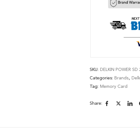
SKU:
DELKIN POWER SD 2
Categories:
Brands
,
Delk
Tag:
Memory Card
Share: