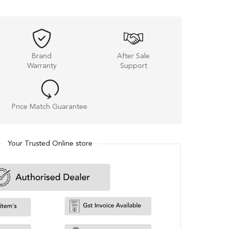
Brand
After Sale
Warranty
Support
Price Match Guarantee
Your Trusted Online store