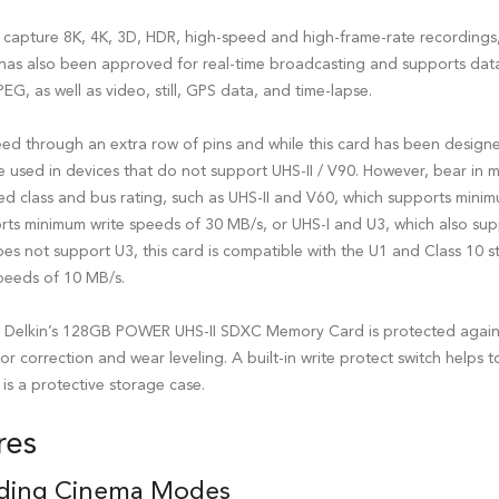
 to capture 8K, 4K, 3D, HDR, high-speed and high-frame-rate recordings
 has also been approved for real-time broadcasting and supports data
EG, as well as video, still, GPS data, and time-lapse.
peed through an extra row of pins and while this card has been design
e used in devices that do not support UHS-II / V90. However, bear in mi
eed class and bus rating, such as UHS-II and V60, which supports mini
rts minimum write speeds of 30 MB/s, or UHS-I and U3, which also su
oes not support U3, this card is compatible with the U1 and Class 10 
peeds of 10 MB/s.
s, Delkin’s 128GB POWER UHS-II SDXC Memory Card is protected agains
rror correction and wear leveling. A built-in write protect switch helps
is a protective storage case.
res
ding Cinema Modes