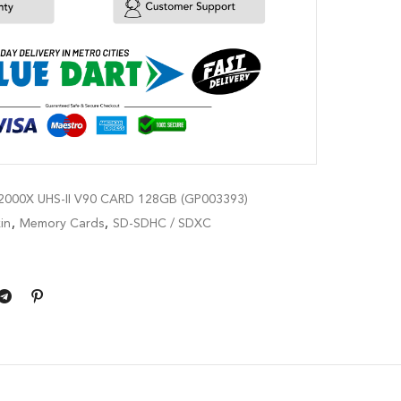
000X UHS-II V90 CARD 128GB (GP003393)
in
,
Memory Cards
,
SD-SDHC / SDXC