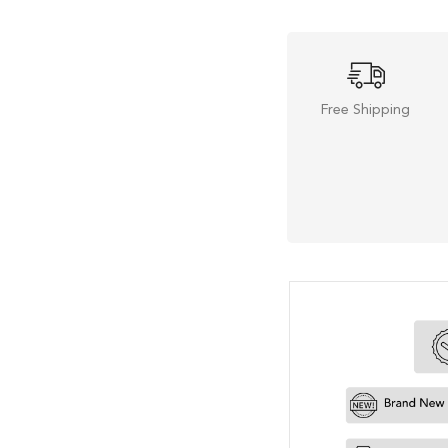
Free Shipping