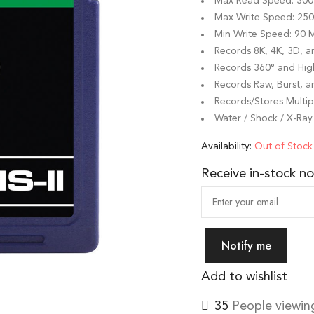
Max Read Speed: 300
Max Write Speed: 25
Min Write Speed: 90 
Records 8K, 4K, 3D, 
Records 360° and Hi
Records Raw, Burst, a
Records/Stores Multipl
Water / Shock / X-Ray
Availability:
Out of Stock
Receive in-stock not
Notify me
Add to wishlist
40
People viewing