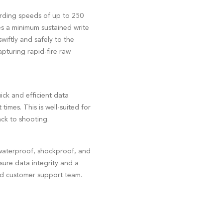
ording speeds of up to 250
s a minimum sustained write
wiftly and safely to the
apturing rapid-fire raw
ck and efficient data
imes. This is well-suited for
ck to shooting.
waterproof, shockproof, and
nsure data integrity and a
ed customer support team.