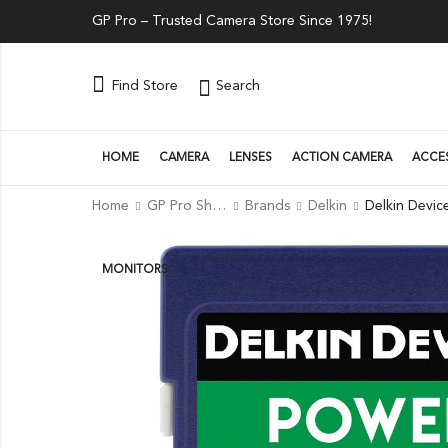
GP Pro – Trusted Camera Store Since 1975!
Search
Find Store
HOME
CAMERA
LENSES
ACTION CAMERA
ACCE
Home
GP Pro Shop
Brands
Delkin
MONITORS