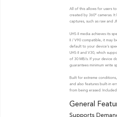
All of this allows for users
created by 360° cameras. It
captures, such as raw and JP
UHS-II media achieves its s
II / V90 compatible, it may b
default to your device’s sp
UHS-II and V30, which suppo
of 30 MB/s. If your device d
guarantees minimum write s
Built for extreme condition
and also features built-in e
from being erased. Included 
General Featu
Supports Deman