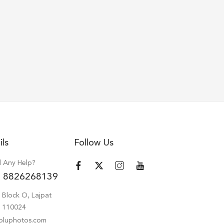
ils
Follow Us
 Any Help?
 8826268139
 Block O, Lajpat
hi 110024
oluphotos.com