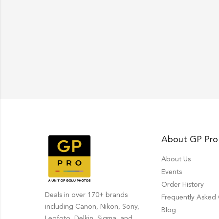
About GP Pro
About Us
Events
Order History
Deals in over 170+ brands
Frequently Asked
including Canon, Nikon, Sony,
Blog
Leofoto, Delkin, Sigma, and