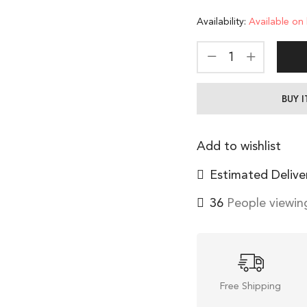
Availability:
Available on
BUY 
Add to wishlist
Estimated Delive
36
People viewing
Free Shipping