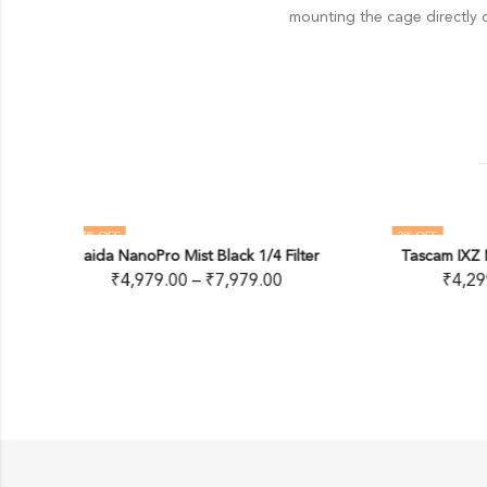
mounting the cage directly o
2
% OFF
65
%
/4 Filter
Tascam IXZ Mic & Guitar Interface
OUT OF STOCK
.00
₹
4,299.00
₹
4,382.00