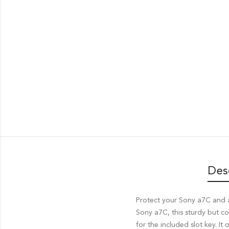
Des
Protect your Sony a7C and 
Sony a7C, this sturdy but c
for the included slot key. I