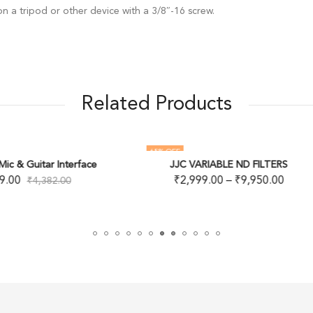
n a tripod or other device with a 3/8″-16 screw.
Related Products
 OFF
22
% OFF
JJC VARIABLE ND FILTERS
Kenko Smart C-PL Camera Le
₹
2,999.00
–
₹
9,950.00
₹
1,499.00
–
₹
3,699