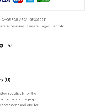
CAGE FOR A7C* (GP003251)
era Accessories
,
Camera Cages
,
Leofoto
s
s (0)
itted specifically for the
s a magnetic storage spot
ng accessories and one for