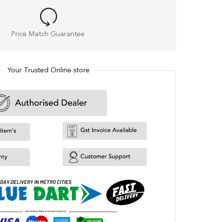
Price Match Guarantee
Your Trusted Online store