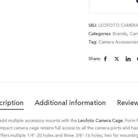
SKU:
LEOFOTO CAMERA 
Categories:
Brands
,
Cam
Tag:
Camera Accessorie
Share:
cription
Additional information
Review
add multiple accessory mounts with the
Leofoto Camera Cage
. Form-f
ompact camera cage retains full access to all the camera ports and ha
t offers multiple 1/4″-20 holes and three 3/8″-16 holes, two for mounti