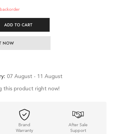
 backorder
ADD TO CART
IT NOW
ry:
07 August - 11 August
 this product right now!
Brand
After Sale
Warranty
Support