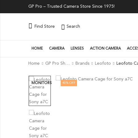
GP Pro – Trusted Camera Store Since 1975!
Search
Find Store
HOME
CAMERA
LENSES
ACTION CAMERA
ACCE
Home
GP Pro Shop
Brands
Leofoto
40
% OFF
MONITORS