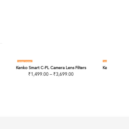
21
% OFF
11
% 
ns Filters
Kenko Smart ND8 Camera Lens Filter
OUT OF STOCK
.00
₹
899.00
–
₹
1,699.00