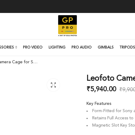
SSORIES
PRO VIDEO
LIGHTING
PRO AUDIO
GIMBALS
TRIPODS
Leofoto Camera Cage for Sony a7C
Leofoto Came
₹
5,940.00
₹
9,90
Key Features
Form-Fitted for Sony
Retains Full Access t
Magnetic Slot Key St