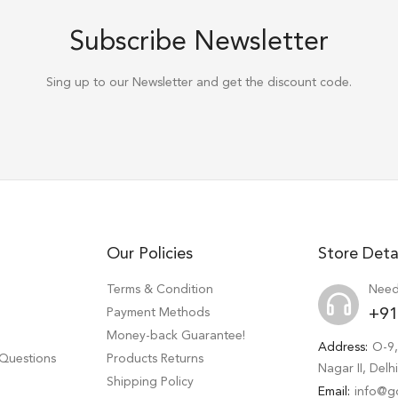
Subscribe Newsletter
Sing up to our Newsletter and get the discount code.
Our Policies
Store Deta
Terms & Condition
Need
Payment Methods
+91
Money-back Guarantee!
Address:
O-9,
 Questions
Products Returns
Nagar II, Del
Shipping Policy
Email:
info@g