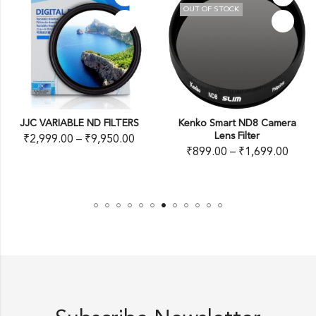
OUT OF STOCK
JJC VARIABLE ND FILTERS
Kenko Smart ND8 Camera
Lens Filter
₹
2,999.00
–
₹
9,950.00
₹
899.00
–
₹
1,699.00