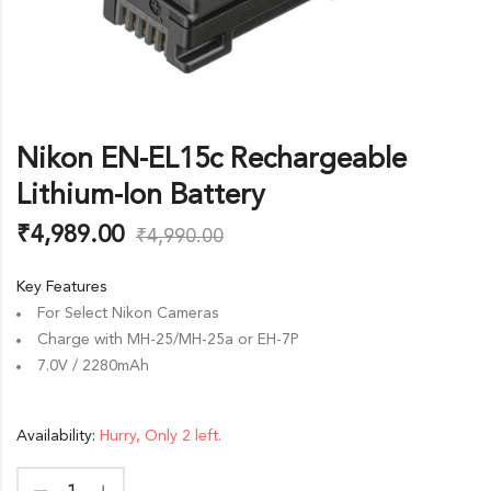
Nikon EN-EL15c Rechargeable
Lithium-Ion Battery
₹
4,989.00
₹
4,990.00
Key Features
For Select Nikon Cameras
Charge with MH-25/MH-25a or EH-7P
7.0V / 2280mAh
Availability:
Hurry, Only 2 left.