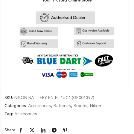
Your Trusted Online store
SKU:
NIKON BATTERY EN-EL 15C* (GP001397)
Categories:
Accessories
,
Batteries
,
Brands
,
Nikon
Tag:
Accessories
Share: