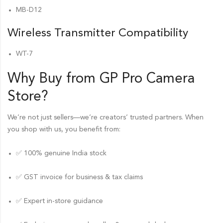
MB-D12
Wireless Transmitter Compatibility
WT-7
Why Buy from GP Pro
Camera
Store
?
We’re not just sellers—we’re creators’ trusted partners. When
you shop with us, you benefit from:
✅ 100% genuine India stock
✅ GST invoice for business & tax claims
✅ Expert in-store guidance