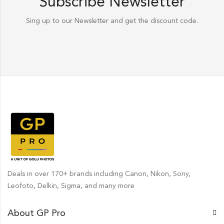
Subscribe Newsletter
Sing up to our Newsletter and get the discount code.
Deals in over 170+ brands including Canon, Nikon, Sony,
Leofoto, Delkin, Sigma, and many more
About GP Pro