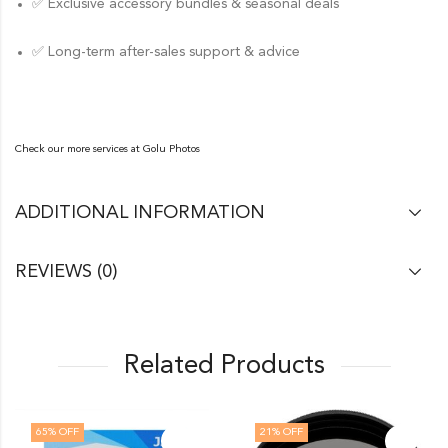
✅ Exclusive accessory bundles & seasonal deals
✅ Long-term after-sales support & advice
Check our more services at
Golu Photos
ADDITIONAL INFORMATION
REVIEWS (0)
Related Products
65
% OFF
21
% OFF