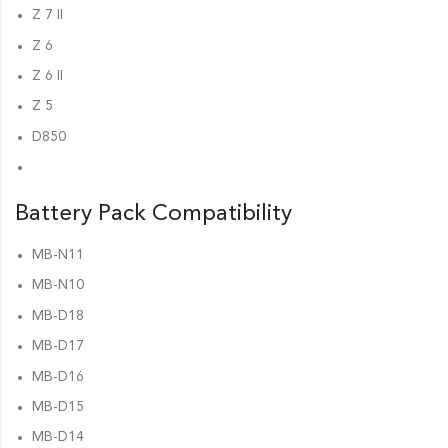
Z 7 II
Z 6
Z 6 II
Z 5
D850
Battery Pack Compatibility
MB-N11
MB-N10
MB-D18
MB-D17
MB-D16
MB-D15
MB-D14