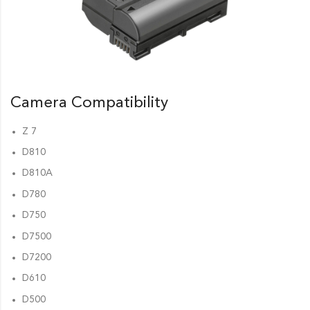
Camera Compatibility
Z 7
D810
D810A
D780
D750
D7500
D7200
D610
D500