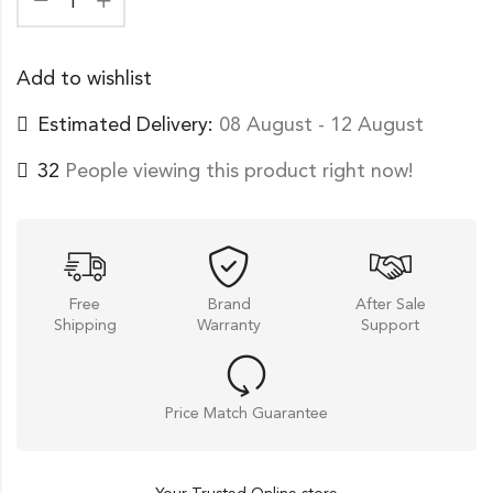
Add to wishlist
Estimated Delivery:
08 August - 12 August
32
People viewing this product right now!
Free
Brand
After Sale
Shipping
Warranty
Support
Price Match Guarantee