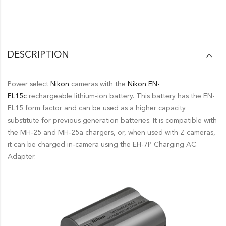
DESCRIPTION
Power select
Nikon
cameras with the
Nikon
EN-
EL15c
rechargeable lithium-ion battery. This battery has the EN-
EL15 form factor and can be used as a higher capacity
substitute for previous generation batteries. It is compatible with
the MH-25 and MH-25a chargers, or, when used with Z cameras,
it can be charged in-camera using the EH-7P Charging AC
Adapter.