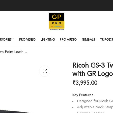
SSORIES
PRO VIDEO
LIGHTING
PRO AUDIO
GIMBALS
TRIPODS
Ricoh GS-3 Two-Point Leather Neck Strap with GR Logo (Black)
Ricoh GS-3 T
with GR Logo 
₹
3,995.00
Key Features
Designed for Ricoh G
Adjustable Neck Stra