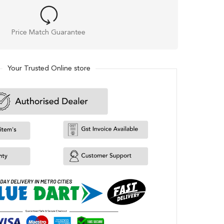
Price Match Guarantee
Your Trusted Online store