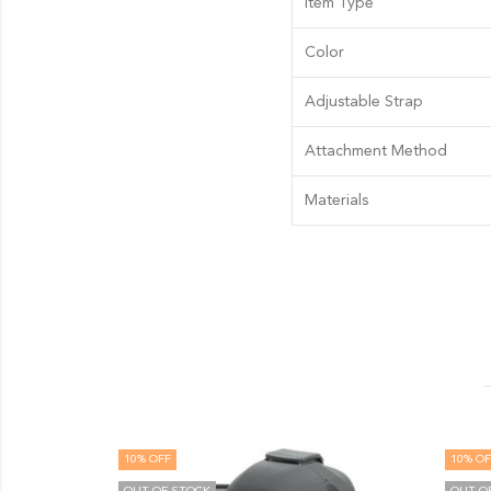
Item Type
Color
Adjustable Strap
Attachment Method
Materials
 OFF
10
% OFF