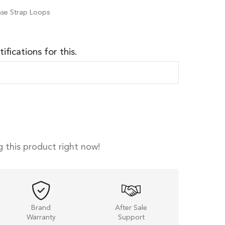
ease Strap Loops
ifications for this.
 this product right now!
Brand
After Sale
Warranty
Support