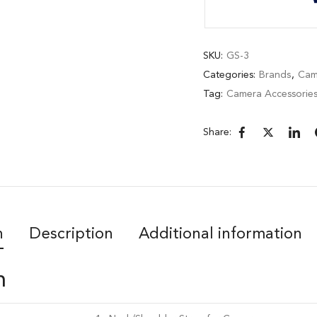
SKU:
GS-3
Categories:
Brands
,
Cam
Tag:
Camera Accessorie
Share:
n
Description
Additional information
n