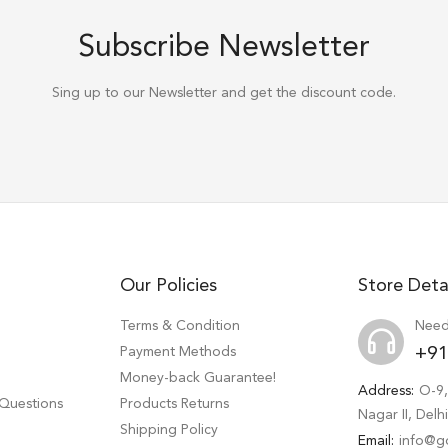
Subscribe Newsletter
Sing up to our Newsletter and get the discount code.
Our Policies
Store Deta
Terms & Condition
Need
Payment Methods
+91
Money-back Guarantee!
Address:
O-9,
 Questions
Products Returns
Nagar II, Del
Shipping Policy
Email:
info@g