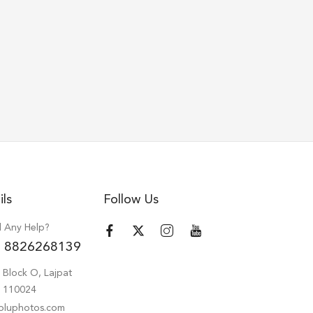
ils
Follow Us
 Any Help?
 8826268139
 Block O, Lajpat
hi 110024
oluphotos.com