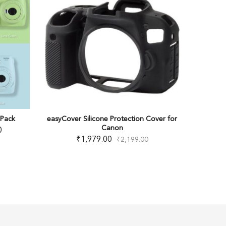
OUT OF STOCK
over Silicone Protection Cover for
Canon EOS RP Mirrorless
Canon
₹
71,000.00
₹
94,995
₹
1,979.00
₹
2,199.00