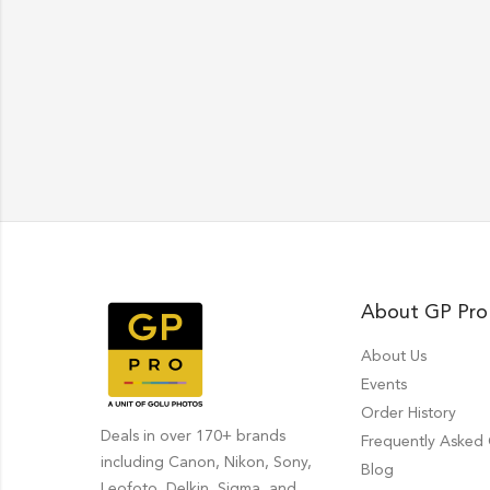
About GP Pro
About Us
Events
Order History
Deals in over 170+ brands
Frequently Asked
including Canon, Nikon, Sony,
Blog
Leofoto, Delkin, Sigma, and