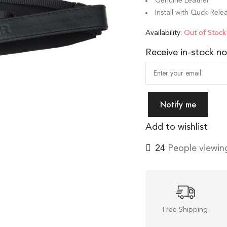
Genuine Leather
Install with Quck-Rel
Availability:
Out of Stock
Receive in-stock not
Notify me
Add to wishlist
24
People viewing
Free Shipping