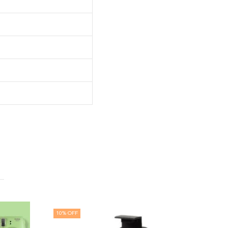
 OFF
25
% OFF