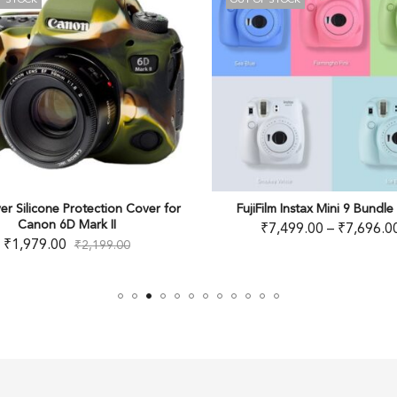
OUT OF STOCK
n Cover for
FujiFilm Instax Mini 9 Bundle Pack
easyC
₹
7,499.00
–
₹
7,696.00
.00