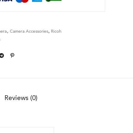
era
,
Camera Accessories
,
Ricoh
s
Reviews (0)