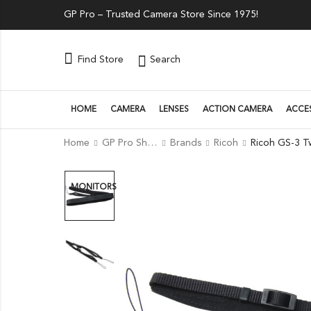
GP Pro – Trusted Camera Store Since 1975!
Search
Find Store
HOME
CAMERA
LENSES
ACTION CAMERA
ACCE
Home
GP Pro Shop
Brands
Ricoh
MONITORS