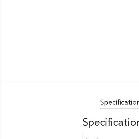
Specificatio
Specificatio