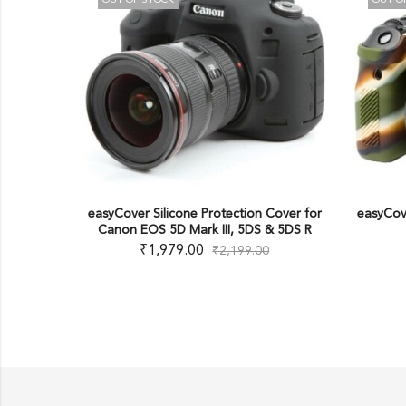
T OF STOCK
OUT OF STOCK
over Silicone Protection Cover for
easyCover Silicone Protectio
on EOS 5D Mark III, 5DS & 5DS R
Canon 6D Mark II
₹
1,979.00
₹
1,979.00
₹
2,199.00
₹
2,199