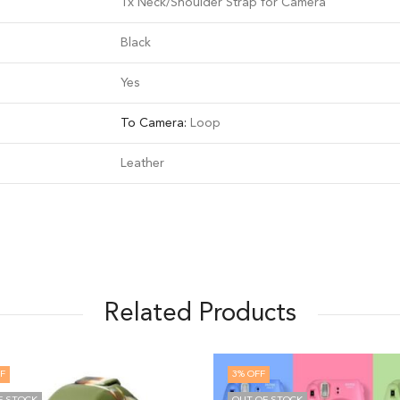
1x Neck/Shoulder Strap for Camera
Black
Yes
To Camera:
Loop
Leather
Related Products
3
% OFF
10
%