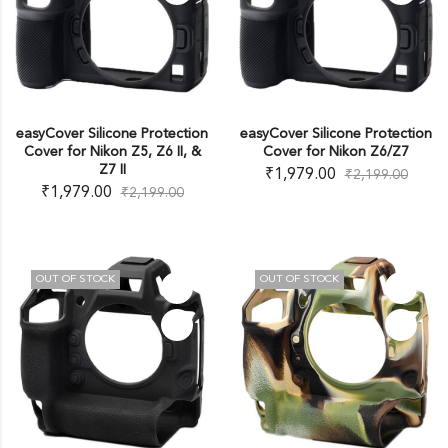
easyCover Silicone Protection
easyCover Silicone Protection
Cover for Nikon Z5, Z6 II, &
Cover for Nikon Z6/Z7
Z7 II
₹
1,979.00
₹
2,199.00
₹
1,979.00
₹
2,199.00
OUT OF STOCK
OUT OF STOCK