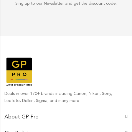
Sing up to our Newsletter and get the discount code.
Deals in over 170+ brands including Canon, Nikon, Sony,
Leofoto, Delkin, Sigma, and many more
About GP Pro