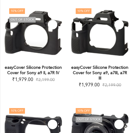
10
% OFF
10
% OFF
OUT OF STOCK
easyCover Silicone Protection
easyCover Silicone Protection
Cover for Sony a9 II, a7R IV
Cover for Sony a9, a7III, a7R
III
₹
1,979.00
₹
2,199.00
₹
1,979.00
₹
2,199.00
10
% OFF
10
% OFF
OUT OF STOCK