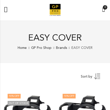
0
EASY COVER
Home
GP Pro Shop
Brands
EASY COVER
Sort by
10
% OFF
10
% OFF
OUT OF STOCK