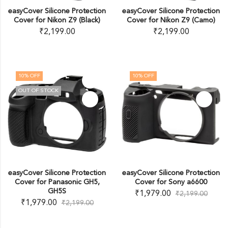
easyCover Silicone Protection
easyCover Silicone Protection
Cover for Nikon Z9 (Black)
Cover for Nikon Z9 (Camo)
₹
2,199.00
₹
2,199.00
10
% OFF
10
% OFF
OUT OF STOCK
easyCover Silicone Protection
easyCover Silicone Protection
Cover for Panasonic GH5,
Cover for Sony a6600
GH5S
₹
1,979.00
₹
2,199.00
₹
1,979.00
₹
2,199.00