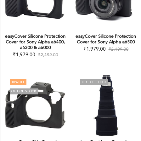
easyCover Silicone Protection
easyCover Silicone Protection
Cover for Sony Alpha a6400,
Cover for Sony Alpha a6500
a6300 & a6000
₹
1,979.00
₹
2,199.00
₹
1,979.00
₹
2,199.00
10
% OFF
OUT OF STOCK
OUT OF STOCK