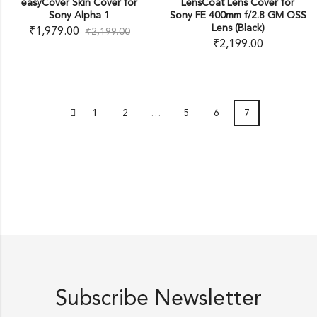
easyCover Skin Cover for
LensCoat Lens Cover for
Sony Alpha 1
Sony FE 400mm f/2.8 GM OSS
Lens (Black)
₹
1,979.00
₹
2,199.00
₹
2,199.00
1
2
…
5
6
7
Subscribe Newsletter