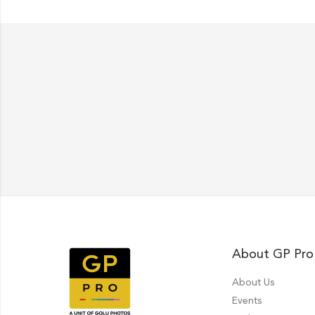
About GP Pro
About Us
Events