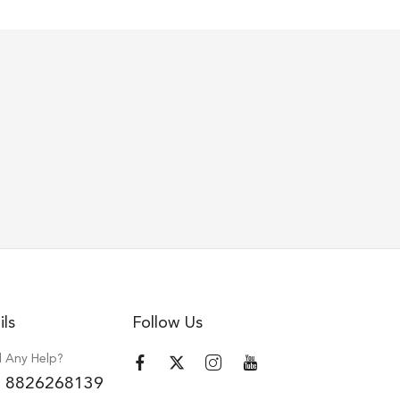
ils
Follow Us
 Any Help?
 8826268139