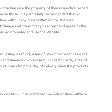
e structures are the property of their respective owners.
emove those. It is particularly recommended that you
me without any prior written notice. It is your
 of changes will mean that you accept and agree to the
rivilege to enter and use the Website.
equesting a refund, a fee of 3% of the order value will
s and American Express (AMEX) Credit Cards, a fee of
hin 24 hours from the day of delivery when the products
ay dispatch. Once confirmed, we deliver them within 5-