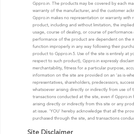
Gppro.in. The products may be covered by each manuf
warranty of the manufacturer, and the customer ackn
Gppro.in makes no representation or warranty with re
product, including and without limitation, the implie
usage, course of dealing, or course of performance.4.
performance of the product are dependent on the ma
function improperly in any way following their purch
product to Gppro.in.5. Use of the site is entirely at
respect to such product), Gppro.in expressly disclaims
merchantability, fitness for a particular purpose, ac
information on the site are provided on an ‘as is-wher
representatives, shareholders, predecessors, successors
whatsoever arising directly or indirectly from use of
transactions conducted at the site, even if Gppro.in h
arising directly or indirectly from this site or any 
at issue. ‘YOU’ hereby acknowledge that all the provis
purchased through the site, and transactions conduct
Site Disclaimer