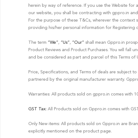
herein by way of reference. If you use the Website for 
our website, you shall be contracting with gppro.in and 
For the purpose of these T&Cs, wherever the context 
providing his/her personal information for Registering 
The term
“We”
,
“Us”
,
“Our”
shall mean Gppro.in prospec
Product Reviews and Product Purchases. You will fall und
and be considered as part and parcel of this Terms of 
Price, Specifications, and Terms of deals are subject t
partnered by the original manufacturer warranty. Gppro.
Warranties: All products sold on gppro.in comes with
GST Tax:
All Products sold on Gppro.in comes with GST 
Only New items: All products sold on Gppro.in are Bra
explicitly mentioned on the product page.