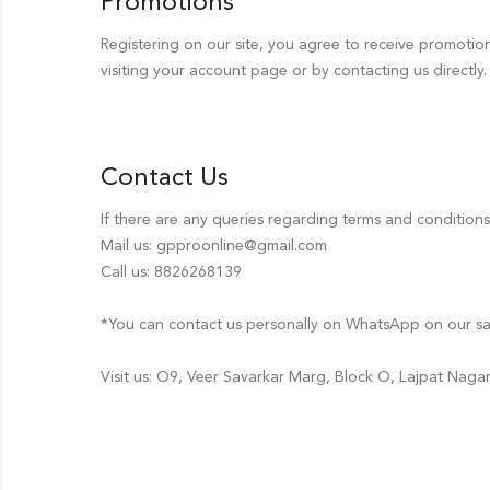
Promotions
Registering on our site, you agree to receive promoti
visiting your account page or by contacting us directly.
Contact Us
If there are any queries regarding terms and condition
Mail us: gpproonline@gmail.com
Call us: 8826268139
*You can contact us personally on WhatsApp on our s
Visit us: O9, Veer Savarkar Marg, Block O, Lajpat Naga