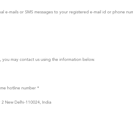
onal e-mails or SMS messages to your registered e-mail id or phone n
s, you may contact us using the information below.
ame hotline number *
r 2 New Delhi-110024, India