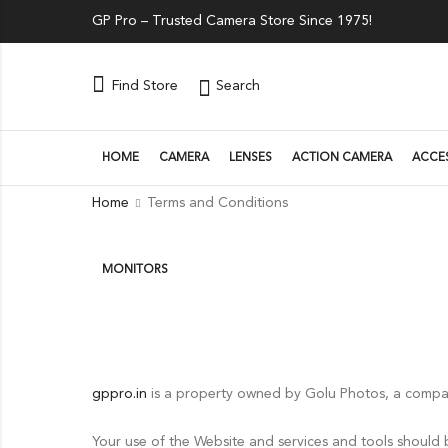
GP Pro – Trusted Camera Store Since 1975!
Search
Find Store
HOME
CAMERA
LENSES
ACTION CAMERA
ACCE
Home
Terms and Conditions
MONITORS
gppro.in
is a property owned by Golu Photos, a compa
Your use of the Website and services and tools should 