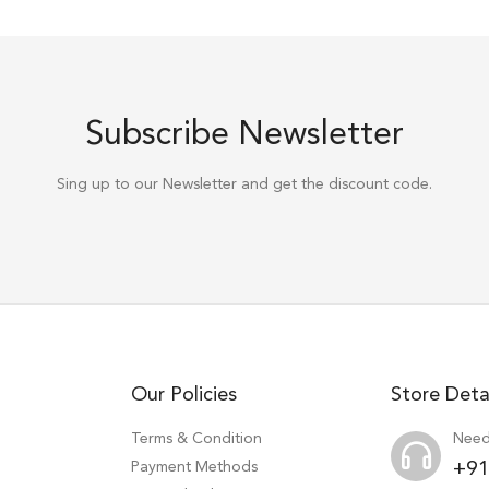
Subscribe Newsletter
Sing up to our Newsletter and get the discount code.
Our Policies
Store Deta
Terms & Condition
Need
Payment Methods
+91