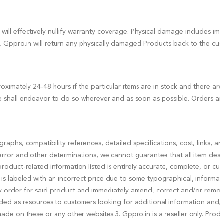
will effectively nullify warranty coverage. Physical damage includes
t, Gppro.in will return any physically damaged Products back to the c
ximately 24-48 hours if the particular items are in stock and there a
 shall endeavor to do so wherever and as soon as possible. Orders a
tographs, compatibility references, detailed specifications, cost, links
rror and other determinations, we cannot guarantee that all item desc
 product-related information listed is entirely accurate, complete, or c
 is labeled with an incorrect price due to some typographical, informatio
ny order for said product and immediately amend, correct and/or remove
ided as resources to customers looking for additional information and
 made on these or any other websites.3. Gppro.in is a reseller only. P