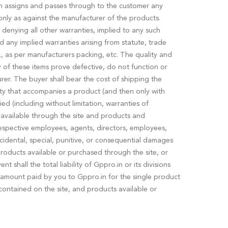
in assigns and passes through to the customer any
nly as against the manufacturer of the products.
denying all other warranties, implied to any such
d any implied warranties arising from statute, trade
e., as per manufacturers packing, etc. The quality and
f these items prove defective, do not function or
rer. The buyer shall bear the cost of shipping the
ranty that accompanies a product (and then only with
ed (including without limitation, warranties of
r available through the site and products and
r respective employees, agents, directors, employees,
 incidental, special, punitive, or consequential damages
 products available or purchased through the site, or
 shall the total liability of Gppro.in or its divisions
he amount paid by you to Gppro.in for the single product
n contained on the site, and products available or