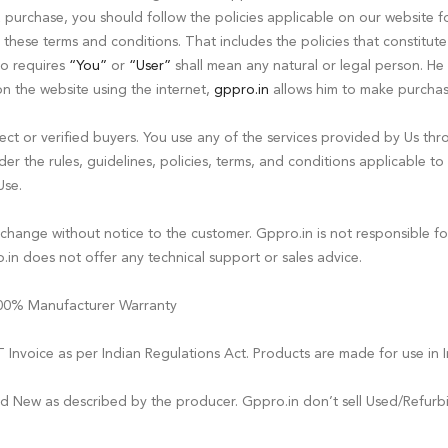
a purchase, you should follow the policies applicable on our website 
these terms and conditions. That includes the policies that constitute
so requires
“You”
or
“User”
shall mean any natural or legal person. H
on the website using the internet,
gppro.in
allows him to make purchas
t or verified buyers. You use any of the services provided by Us thro
er the rules, guidelines, policies, terms, and conditions applicable to
Use.
o change without notice to the customer. Gppro.in is not responsible f
in does not offer any technical support or sales advice.
 100% Manufacturer Warranty
Invoice as per Indian Regulations Act. Products are made for use in I
nd New as described by the producer. Gppro.in don’t sell Used/Refurb