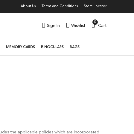
About Us
Terms and Conditions
Store Locator
0
Sign In
Wishlist
Cart
MEMORY CARDS
BINOCULARS
BAGS
s
udes the applicable policies which are incorporated