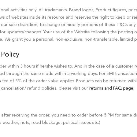
nal activities only. All trademarks, Brand logos, Product figures, pric
ews of websites inside its resource and reserves the right to keep or r
t our sole discretion, to change or modify portions of these T&Cs any ti
ly for updates/changes. Your use of the Website following the posting
e, We grant you a personal, non-exclusive, non-transferable, limited p
Policy
der within 3 hours if he/she wishes to. And in the case of a customer r
ed through the same mode within 5 working days. For EMI transaction
 a fee of 5% of the order value applies. Products can be returned wit
ancellation/ refund policies, please visit our
returns and FAQ page.
s after receiving the order, you need to order before 5 PM for same d
s weather, riots, road blockage, political issues etc.)