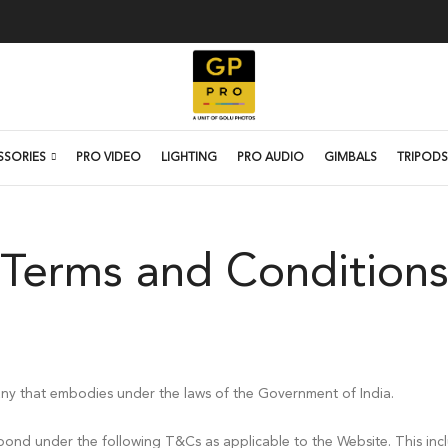
SSORIES
PRO VIDEO
LIGHTING
PRO AUDIO
GIMBALS
TRIPODS
Terms and Condition
ny that embodies under the laws of the Government of India.
bond under the following T&Cs as applicable to the Website. This incl