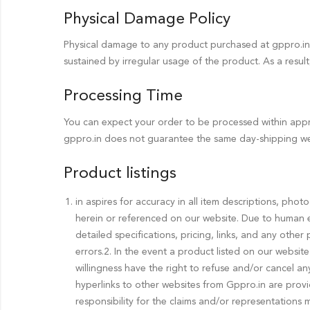
Physical Damage Policy
Physical damage to any product purchased at gppro.in 
sustained by irregular usage of the product. As a resul
Processing Time
You can expect your order to be processed within appro
gppro.in does not guarantee the same day-shipping we
Product listings
in aspires for accuracy in all item descriptions, pho
herein or referenced on our website. Due to human e
detailed specifications, pricing, links, and any other
errors.2. In the event a product listed on our website
willingness have the right to refuse and/or cancel a
hyperlinks to other websites from Gppro.in are prov
responsibility for the claims and/or representations