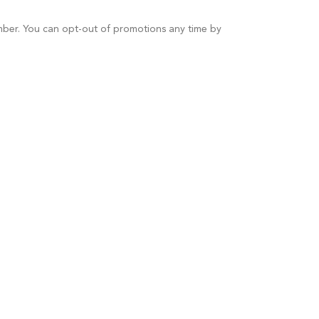
umber. You can opt-out of promotions any time by