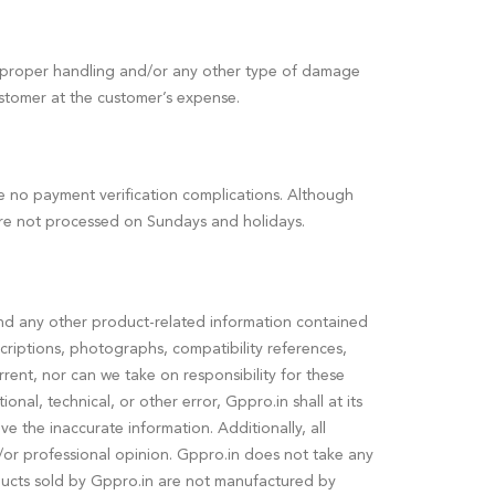
 improper handling and/or any other type of damage
ustomer at the customer’s expense.
re no payment verification complications. Although
re not processed on Sundays and holidays.
, and any other product-related information contained
riptions, photographs, compatibility references,
urrent, nor can we take on responsibility for these
nal, technical, or other error, Gppro.in shall at its
 the inaccurate information. Additionally, all
/or professional opinion. Gppro.in does not take any
roducts sold by Gppro.in are not manufactured by