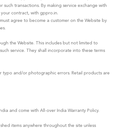
for such transactions. By making service exchange with
 your contract, with gppro.in.
e must agree to become a customer on the Website by
es.
ugh the Website. This includes but not limited to
 such service. They shall incorporate into these terms
or typo and/or photographic errors. Retail products are
ndia and come with All-over India Warranty Policy.
ished items anywhere throughout the site unless