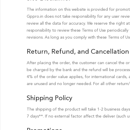
The information on this website is provided for promotio
Gppro.in does not take responsibility for any user revi
review all the data for accuracy. We reserve the right a
responsibility to review these Terms of Use periodical
revisions. As long as you comply with these Terms of Us
Return, Refund, and Cancellation 
After placing the order, the customer can cancel the or
be charged by the bank and the refund will be process
4% of the order value applies, for international cards,
are unused and no longer needed. For all other return/ c
Shipping Policy
The shipping of the product will take 1-2 business day
7 days**. If no external factor affect the deliver (such u