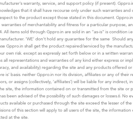
acturer’s warranty, service, and support policy (if present). Gppro.
owledges that it shall have recourse only under such warranties and o
spect to the product except those stated in this document. Gppro.in 
d warranties of merchantability and fitness for a particular purpose, an
 All items sold through Gppro.in are sold in an “as-is” is condition i.
nufacturer. ‘WE’ don’t hold any guarantee for the same Should any o
ase Gppro.in shall get the product repaired/serviced by the manufactu
 your own risk. except as expressly set forth below or in a written war
 all representations and warranties of any kind either express or impli
curacy, and availability) regarding the site and any products offered o
e is’ basis. neither Gppro.in nor its division, affiliates or any of thei
, or assigns (collectively, ‘affiliates’) will be liable for any indirect,
 the site, the information contained on or transmitted from the site or
as been advised of the possibility of such damages or losses.6. No event
products available or purchased through the site exceed the lesser of t
ions of this section will apply to all users of the site, the informatio
ed at the site.