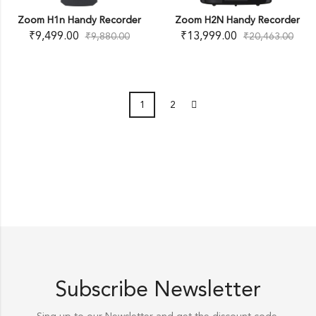
Zoom H1n Handy Recorder
Zoom H2N Handy Recorder
₹
9,499.00
₹
13,999.00
₹
9,880.00
₹
20,463.00
1
2
Subscribe Newsletter