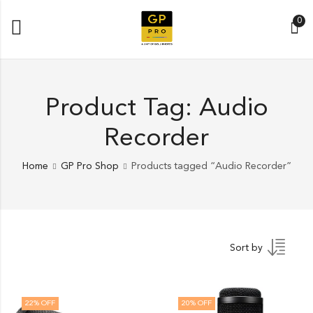
0
Product Tag: Audio
Recorder
Home
GP Pro Shop
Products tagged “Audio Recorder”
Sort by
22
% OFF
20
% OFF