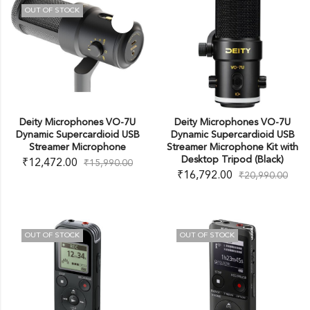
OUT OF STOCK
Deity Microphones VO-7U
Deity Microphones VO-7U
Dynamic Supercardioid USB
Dynamic Supercardioid USB
Streamer Microphone
Streamer Microphone Kit with
Desktop Tripod (Black)
₹
12,472.00
₹
15,990.00
₹
16,792.00
₹
20,990.00
OUT OF STOCK
OUT OF STOCK