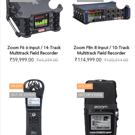
Zoom F6 6-Input / 14-Track
Zoom F8n 8-Input / 10-Track
Multitrack Field Recorder
Multitrack Field Recorder
₹
59,999.00
₹
114,999.00
₹
64,259.00
₹
120,514.00
4
% OFF
32
% OFF
OUT OF STOCK
OUT OF STOCK