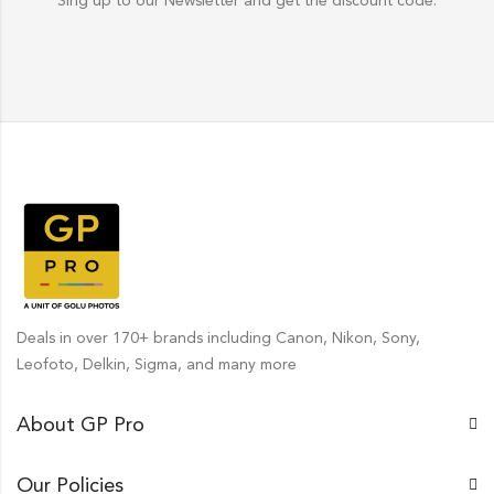
Sing up to our Newsletter and get the discount code.
Deals in over 170+ brands including Canon, Nikon, Sony,
Leofoto, Delkin, Sigma, and many more
About GP Pro
Our Policies