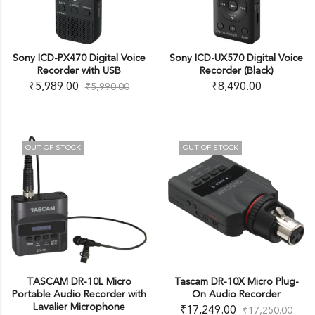
Sony ICD-PX470 Digital Voice
Sony ICD-UX570 Digital Voice
Recorder with USB
Recorder (Black)
₹
5,989.00
₹
8,490.00
₹
5,990.00
OUT OF STOCK
OUT OF STOCK
TASCAM DR-10L Micro
Tascam DR-10X Micro Plug-
Portable Audio Recorder with
On Audio Recorder
Lavalier Microphone
₹
17,249.00
₹
17,250.00