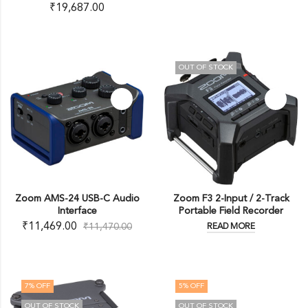
₹
19,687.00
OUT OF STOCK
Zoom AMS-24 USB-C Audio
Zoom F3 2-Input / 2-Track
Interface
Portable Field Recorder
₹
11,469.00
₹
11,470.00
READ MORE
7
% OFF
5
% OFF
OUT OF STOCK
OUT OF STOCK