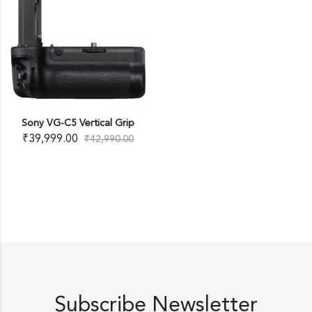
Sony VG-C5 Vertical Grip
₹
39,999.00
₹
42,990.00
Subscribe Newsletter