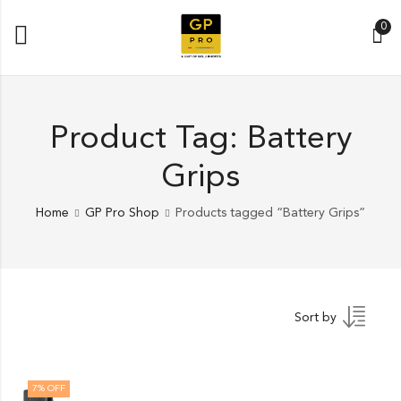
0
Product Tag: Battery
Grips
Home
GP Pro Shop
Products tagged “Battery Grips”
Sort by
7
% OFF