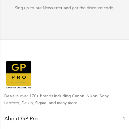
Sing up to our Newsletter and get the discount code.
Deals in over 170+ brands including Canon, Nikon, Sony,
Leofoto, Delkin, Sigma, and many more
About GP Pro