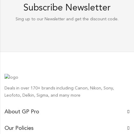
Subscribe Newsletter
Sing up to our Newsletter and get the discount code.
Deals in over 170+ brands including Canon, Nikon, Sony,
Leofoto, Delkin, Sigma, and many more
About GP Pro
Our Policies