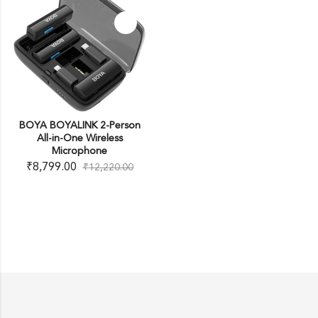
BOYA BOYALINK 2-Person
All-in-One Wireless
Microphone
₹
8,799.00
₹
12,220.00