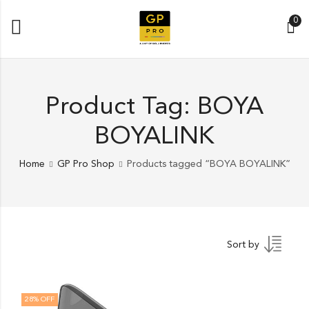
0
Product Tag: BOYA
BOYALINK
Home
GP Pro Shop
Products tagged “BOYA BOYALINK”
Sort by
28
% OFF