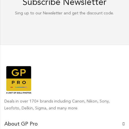
Subscribe Newsletter
Sing up to our Newsletter and get the discount code.
Deals in over 170+ brands including Canon, Nikon, Sony,
Leofoto, Delkin, Sigma, and many more
About GP Pro