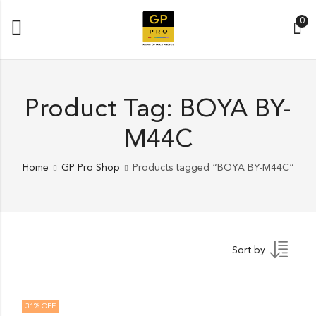
0
Product Tag: BOYA BY-
M44C
Home
GP Pro Shop
Products tagged “BOYA BY-M44C”
Sort by
31
% OFF