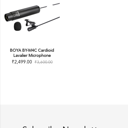
BOYA BY-M4C Cardioid
Lavalier Microphone
₹
2,499.00
₹
3,600.00