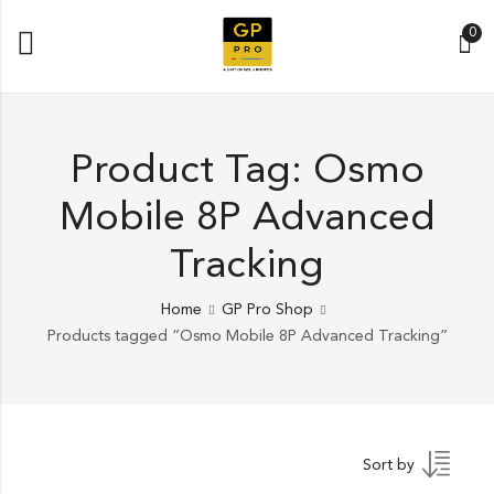
0
Product Tag: Osmo
Mobile 8P Advanced
Tracking
Home
GP Pro Shop
Products tagged “Osmo Mobile 8P Advanced Tracking”
Sort by