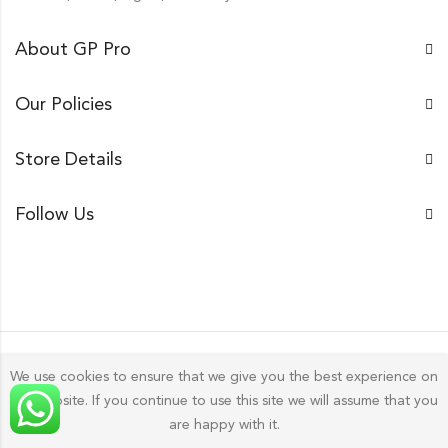
About GP Pro
Our Policies
Store Details
Follow Us
We use cookies to ensure that we give you the best experience on
our website. If you continue to use this site we will assume that you
Gp Pro; 2026 by
Golu Photos
All Rights Reserved.
are happy with it.