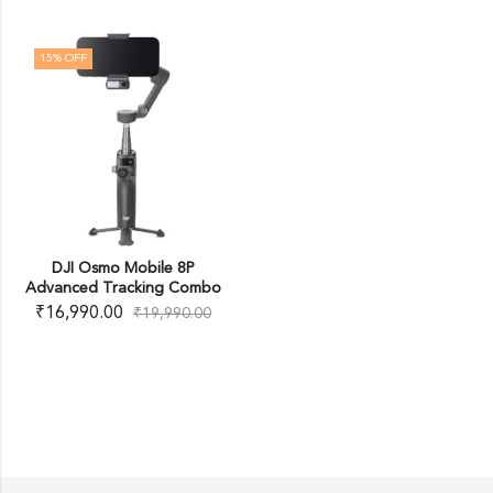
15
% OFF
DJI Osmo Mobile 8P
Advanced Tracking Combo
₹
16,990.00
₹
19,990.00