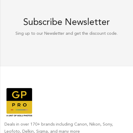
Subscribe Newsletter
Sing up to our Newsletter and get the discount code.
Deals in over 170+ brands including Canon, Nikon, Sony,
Leofoto, Delkin, Sigma, and many more