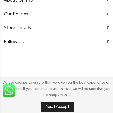
About GP Pro
Our Policies
Store Details
Follow Us
We use cookies to ensure that we give you the best experience on
our website. If you continue to use this site we will assume that you
Gp Pro; 2026 by
Golu Photos
All Rights Reserved.
are happy with it.
0
Yes, I Accept
HOME
FILTERS
SEARCH
WISHLIST
ACCOUNT