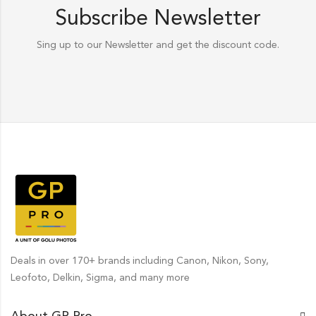
Subscribe Newsletter
Sing up to our Newsletter and get the discount code.
Deals in over 170+ brands including Canon, Nikon, Sony,
Leofoto, Delkin, Sigma, and many more