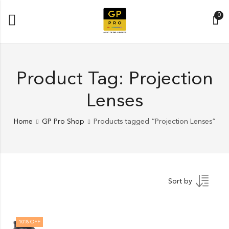
0
Product Tag: Projection
Lenses
Home
GP Pro Shop
Products tagged “Projection Lenses”
Sort by
10
% OFF