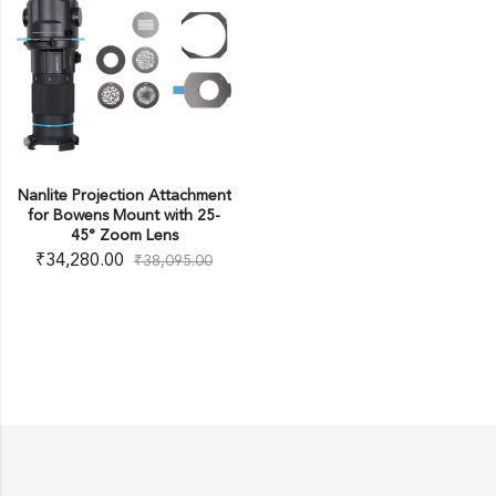
Nanlite Projection Attachment
for Bowens Mount with 25-
45° Zoom Lens
₹
34,280.00
₹
38,095.00