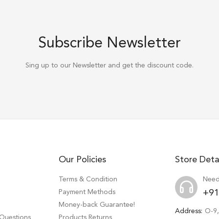
Subscribe Newsletter
Sing up to our Newsletter and get the discount code.
Our Policies
Store Deta
Terms & Condition
Need
Payment Methods
+91
Money-back Guarantee!
Address:
O-9,
 Questions
Products Returns