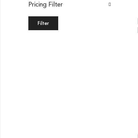
Pricing Filter
Filter