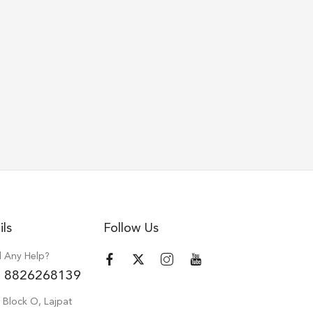
ils
Follow Us
 Any Help?
 8826268139
 Block O, Lajpat