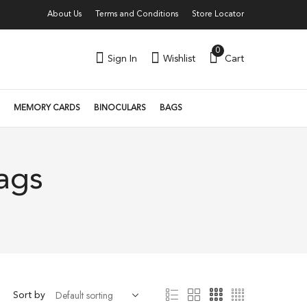
About Us
Terms and Conditions
Store Locator
0
Sign In
Wishlist
Cart
MEMORY CARDS
BINOCULARS
BAGS
ags
Sort by