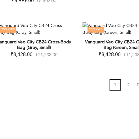
₹
4,999.00
₹
6,502.00
25
% OFF
25
% OFF
OUT OF STOCK
OUT OF STOCK
anguard Veo City CB24 Cross-Body
Vanguard Veo City CB24 C
Bag (Gray, Small)
Bag (Green, Small
₹
8,428.00
₹
8,428.00
₹
11,238.00
₹
11,238
1
2