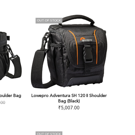
OUT OF STOCK
oulder Bag
Lowepro Adventura SH 120 II Shoulder
Bag (Black)
.00
₹
5,007.00
OUT OF STOCK