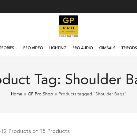
SSORIES
PRO VIDEO
LIGHTING
PRO AUDIO
GIMBALS
TRIPODS
oduct Tag: Shoulder B
Home
GP Pro Shop
Products tagged “Shoulder Bags”
12 Products of 15 Products