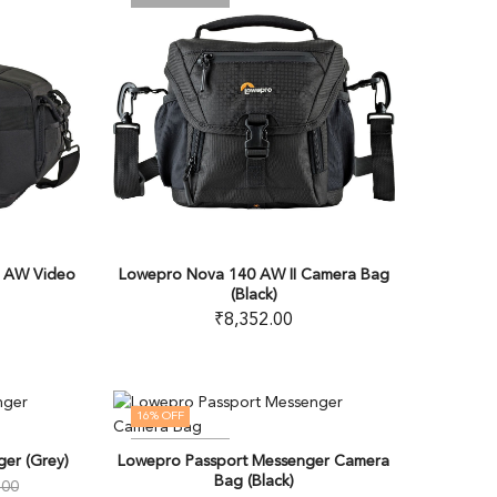
 AW Video
Lowepro Nova 140 AW II Camera Bag
(Black)
₹
8,352.00
16
% OFF
OUT OF STOCK
er (Grey)
Lowepro Passport Messenger Camera
Bag (Black)
.00