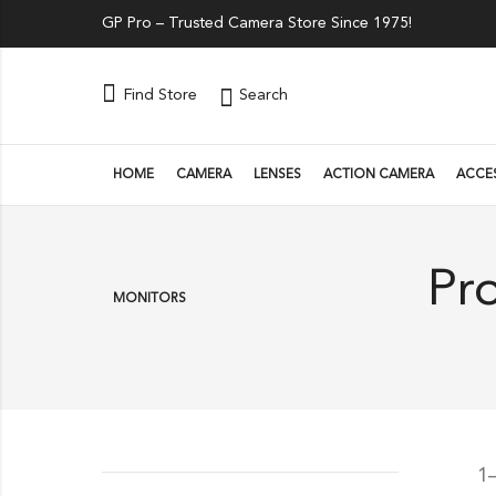
GP Pro – Trusted Camera Store Since 1975!
Search
Find Store
HOME
CAMERA
LENSES
ACTION CAMERA
ACCE
Pr
MONITORS
1–