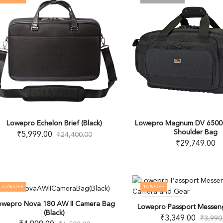
Lowepro Echelon Brief (Black)
Lowepro Magnum DV 6500
Shoulder Bag
₹
5,999.00
₹
24,400.00
₹
29,749.00
23
% OFF
16
% OFF
OUT OF STOCK
OUT OF STOCK
owepro Nova 180 AW II Camera Bag
Lowepro Passport Messeng
(Black)
₹
3,349.00
₹
3,990