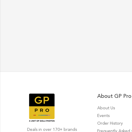
About GP Pro
About Us
Events
Order History
Deals in over 170+ brands
Frequently Asked