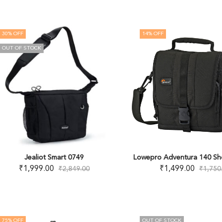
30
% OFF
14
% OFF
OUT OF STOCK
Jealiot Smart 0749
Lowepro Adventura 140 Sh
₹
1,999.00
₹
1,499.00
₹
2,849.00
₹
1,750
75
% OFF
OUT OF STOCK