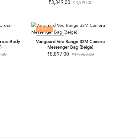
₹
3,349.00
₹
3,990.00
25
% OFF
OUT OF STOCK
ross-Body
Vanguard Veo Range 32M Camera
)
Messenger Bag (Beige)
₹
8,897.00
.00
₹
11,863.00