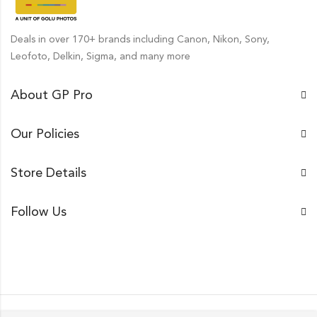
Deals in over 170+ brands including Canon, Nikon, Sony,
Leofoto, Delkin, Sigma, and many more
About GP Pro
Our Policies
Store Details
Follow Us