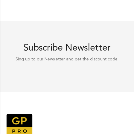
Subscribe Newsletter
Sing up to our Newsletter and get the discount code.