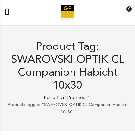
0
Product Tag:
SWAROVSKI OPTIK CL
Companion Habicht
10x30
Home
GP Pro Shop
Products tagged “SWAROVSKI OPTIK CL Companion Habicht
10x30”