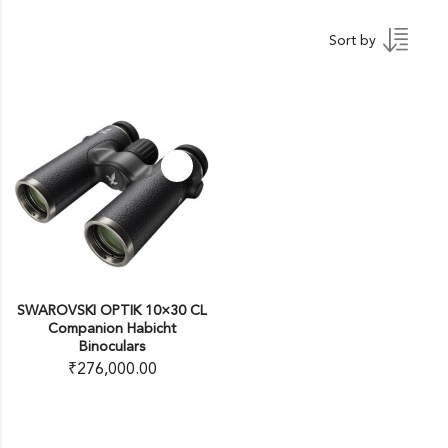
Sort by
SWAROVSKI OPTIK 10×30 CL
Companion Habicht
Binoculars
₹
276,000.00