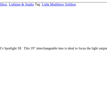
ftbox
,
Lighting & Studio
Tag:
Light Modifiers/ Softbox
d’s Spotlight SE. This 19° interchangeable lens is ideal to focus the light output