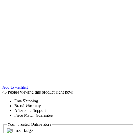
Add to wishlist
45
People viewing this product right now!
Free Shipping
Brand Warranty
After Sale Support
Price Match Guarantee
Your Trusted Online store