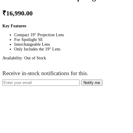
₹
16,990.00
Key Features
Compact 19° Projection Lens
For Spotlight SE
Interchangeable Lens
Only Includes the 19° Lens
Availability:
Out of Stock
Receive in-stock notifications for this.
Notify me