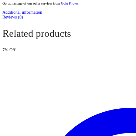
Get advantage of our other services from
Golu Photos
Additional information
Reviews (0)
Related products
7
% Off