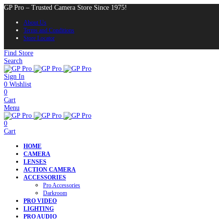
GP Pro – Trusted Camera Store Since 1975!
About Us
Terms and Conditions
Store Locator
Find Store
Search
Sign In
0
Wishlist
0
Cart
Menu
0
Cart
HOME
CAMERA
LENSES
ACTION CAMERA
ACCESSORIES
Pro Accessories
Darkroom
PRO VIDEO
LIGHTING
PRO AUDIO