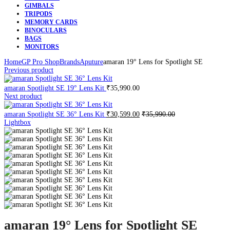
GIMBALS
TRIPODS
MEMORY CARDS
BINOCULARS
BAGS
MONITORS
Home
GP Pro Shop
Brands
Aputure
amaran 19° Lens for Spotlight SE
Previous product
amaran Spotlight SE 19° Lens Kit
₹
35,990.00
Next product
amaran Spotlight SE 36° Lens Kit
₹
30,599.00
₹
35,990.00
Lightbox
amaran 19° Lens for Spotlight SE