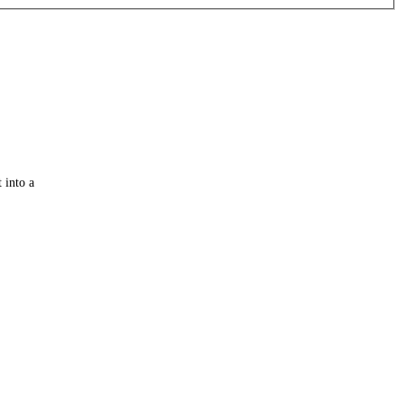
 into a