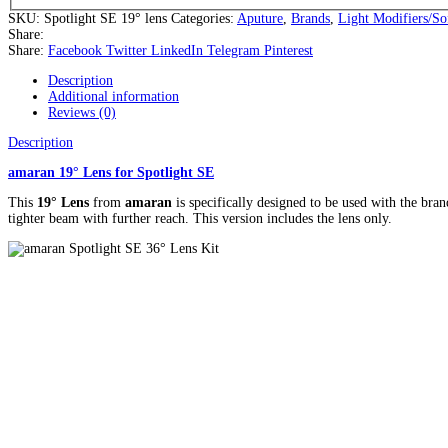
SKU:
Spotlight SE 19° lens
Categories:
Aputure
,
Brands
,
Light Modifiers/So
Share:
Share:
Facebook
Twitter
LinkedIn
Telegram
Pinterest
Description
Additional information
Reviews (0)
Description
amaran 19° Lens for Spotlight SE
This
19° Lens
from
amaran
is specifically designed to be used with the bran
tighter beam with further reach. This version includes the lens only.