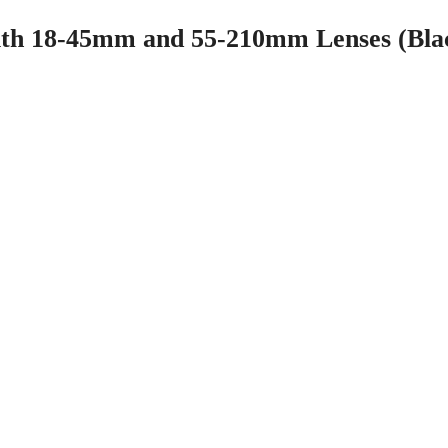
th 18-45mm and 55-210mm Lenses (Bla