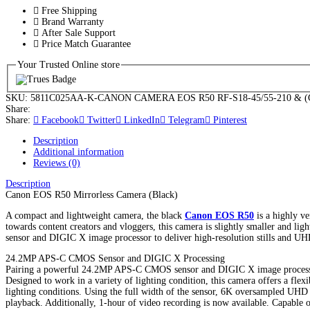
Free Shipping
Brand Warranty
After Sale Support
Price Match Guarantee
Your Trusted Online store
SKU:
5811C025AA-K-CANON CAMERA EOS R50 RF-S18-45/55-210 & (G
Share:
Share:
Facebook
Twitter
LinkedIn
Telegram
Pinterest
Description
Additional information
Reviews (0)
Description
Canon EOS R50 Mirrorless Camera (Black)
A compact and lightweight camera, the black
Canon EOS R50
is a highly ve
towards content creators and vloggers, this camera is slightly smaller and
sensor and DIGIC X image processor to deliver high-resolution stills and U
24.2MP APS-C CMOS Sensor and DIGIC X Processing
Pairing a powerful 24.2MP APS-C CMOS sensor and DIGIC X image processor, 
Designed to work in a variety of lighting condition, this camera offers a fle
lighting conditions. Using the full width of the sensor, 6K oversampled UH
playback. Additionally, 1-hour of video recording is now available. Capable