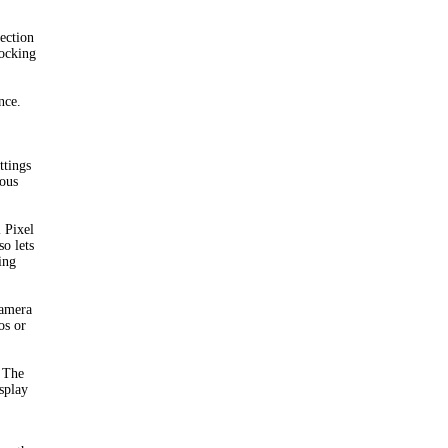
ection
locking
nce.
ttings
uous
 Pixel
o lets
ing
camera
os or
. The
isplay