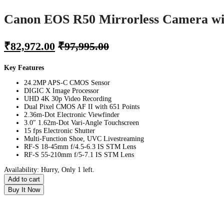
Canon EOS R50 Mirrorless Camera wi
₹
82,972.00
₹
97,995.00
Key Features
24.2MP APS-C CMOS Sensor
DIGIC X Image Processor
UHD 4K 30p Video Recording
Dual Pixel CMOS AF II with 651 Points
2.36m-Dot Electronic Viewfinder
3.0″ 1.62m-Dot Vari-Angle Touchscreen
15 fps Electronic Shutter
Multi-Function Shoe, UVC Livestreaming
RF-S 18-45mm f/4.5-6.3 IS STM Lens
RF-S 55-210mm f/5-7.1 IS STM Lens
Availability:
Hurry, Only 1 left.
Add to cart
Buy It Now