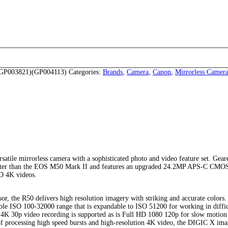
P003821)(GP004113)
Categories:
Brands
,
Camera
,
Canon
,
Mirrorless Camer
rsatile mirrorless camera with a sophisticated photo and video feature set. Gear
 lighter than the EOS M50 Mark II and features an upgraded 24.2MP APS-C CMO
HD 4K videos.
the R50 delivers high resolution imagery with striking and accurate colors.
xible ISO 100-32000 range that is expandable to ISO 51200 for working in diffic
D 4K 30p video recording is supported as is Full HD 1080 120p for slow motion
 of processing high speed bursts and high-resolution 4K video, the DIGIC X im