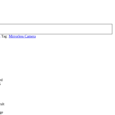
a
Tag:
Mirrorless Camera
ed
S
ult
age