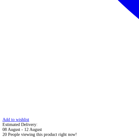
Add to wishlist
Estimated Delivery:
08 August - 12 August
20
People viewing this product right now!