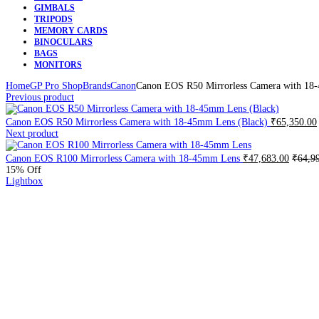
GIMBALS
TRIPODS
MEMORY CARDS
BINOCULARS
BAGS
MONITORS
Home
GP Pro Shop
Brands
Canon
Canon EOS R50 Mirrorless Camera with 18
Previous product
Canon EOS R50 Mirrorless Camera with 18-45mm Lens (Black)
₹
65,350.00
Next product
Canon EOS R100 Mirrorless Camera with 18-45mm Lens
₹
47,683.00
₹
64,9
15
% Off
Lightbox