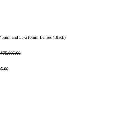
-45mm and 55-210mm Lenses (Black)
₹
75,995.00
95.00