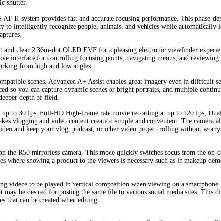
ic shutter.
 AF II system provides fast and accurate focusing performance. This phase-det
ty to intelligently recognize people, animals, and vehicles while automatically 
aptures.
ght and clear 2.36m-dot OLED EVF for a pleasing electronic viewfinder experie
tive interface for controlling focusing points, navigating menus, and reviewing
working from high and low angles.
mpatible scenes. Advanced A+ Assist enables great imagery even in difficult se
ced so you can capture dynamic scenes or bright portraits, and multiple contin
deeper depth of field.
up to 30 fps, Full-HD High-frame rate movie recording at up to 120 fps, Dual
 vlogging and video content creation simple and convenient. The camera als
video and keep your vlog, podcast, or other video project rolling without worry
on the R50 mirrorless camera. This mode quickly switches focus from the on-
ovies where showing a product to the viewers is necessary such as in makeup dem
wing videos to be played in vertical composition when viewing on a smartphone
t may be desired for posting the same file to various social media sites. This d
les that can be created when editing.