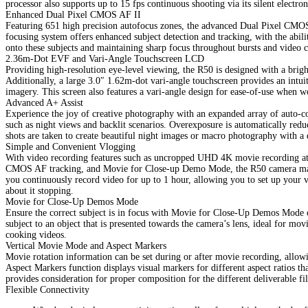
processor also supports up to 15 fps continuous shooting via its silent electron
Enhanced Dual Pixel CMOS AF II
Featuring 651 high precision autofocus zones, the advanced Dual Pixel CMOS
focusing system offers enhanced subject detection and tracking, with the abili
onto these subjects and maintaining sharp focus throughout bursts and video c
2.36m-Dot EVF and Vari-Angle Touchscreen LCD
Providing high-resolution eye-level viewing, the R50 is designed with a bri
Additionally, a large 3.0″ 1.62m-dot vari-angle touchscreen provides an intui
imagery. This screen also features a vari-angle design for ease-of-use when 
Advanced A+ Assist
Experience the joy of creative photography with an expanded array of auto-co
such as night views and backlit scenarios. Overexposure is automatically redu
shots are taken to create beautiful night images or macro photography with a 
Simple and Convenient Vlogging
With video recording features such as uncropped UHD 4K movie recording at 
CMOS AF tracking, and Movie for Close-up Demo Mode, the R50 camera makes
you continuously record video for up to 1 hour, allowing you to set up your 
about it stopping.
Movie for Close-Up Demos Mode
Ensure the correct subject is in focus with Movie for Close-Up Demos Mode 
subject to an object that is presented towards the camera’s lens, ideal for m
cooking videos.
Vertical Movie Mode and Aspect Markers
Movie rotation information can be set during or after movie recording, allo
Aspect Markers function displays visual markers for different aspect ratios tha
provides consideration for proper composition for the different deliverable fi
Flexible Connectivity