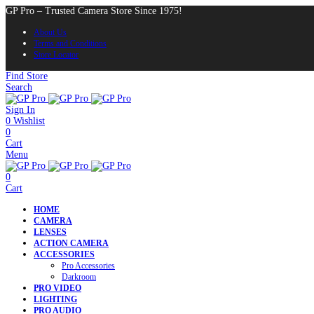
GP Pro – Trusted Camera Store Since 1975!
About Us
Terms and Conditions
Store Locator
Find Store
Search
Sign In
0
Wishlist
0
Cart
Menu
0
Cart
HOME
CAMERA
LENSES
ACTION CAMERA
ACCESSORIES
Pro Accessories
Darkroom
PRO VIDEO
LIGHTING
PRO AUDIO