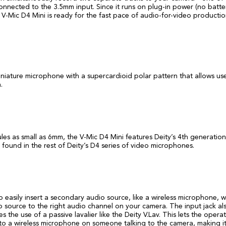
onnected to the 3.5mm input. Since it runs on plug-in power (no batte
V-Mic D4 Mini is ready for the fast pace of audio-for-video productio
iniature microphone with a supercardioid polar pattern that allows use
.
les as small as 6mm, the V-Mic D4 Mini features Deity’s 4th generation
und in the rest of Deity’s D4 series of video microphones.
 easily insert a secondary audio source, like a wireless microphone, w
io source to the right audio channel on your camera. The input jack al
he use of a passive lavalier like the Deity V.Lav. This lets the opera
n to a wireless microphone on someone talking to the camera, making i