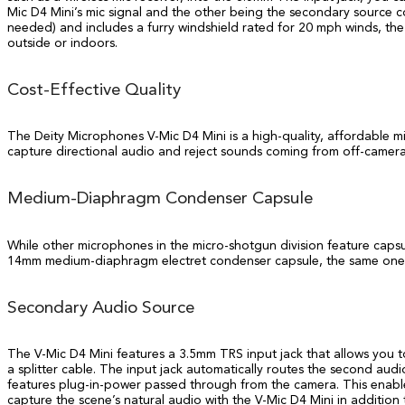
Mic D4 Mini’s mic signal and the other being the secondary source c
needed) and includes a furry windshield rated for 20 mph winds, the 
outside or indoors.
Cost-Effective Quality
The Deity Microphones V-Mic D4 Mini is a high-quality, affordable m
capture directional audio and reject sounds coming from off-camera
Medium-Diaphragm Condenser Capsule
While other microphones in the micro-shotgun division feature capsu
14mm medium-diaphragm electret condenser capsule, the same one fo
Secondary Audio Source
The V-Mic D4 Mini features a 3.5mm TRS input jack that allows you to
a splitter cable. The input jack automatically routes the second aud
features plug-in-power passed through from the camera. This enables t
capture the scene’s natural audio with the V-Mic D4 Mini in additio