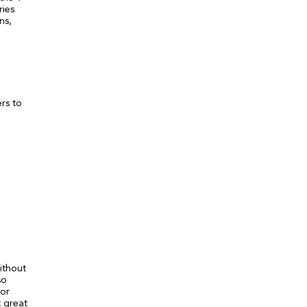
ries
ns,
rs to
ithout
so
tor
t great