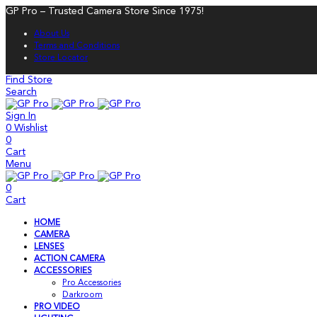
GP Pro – Trusted Camera Store Since 1975!
About Us
Terms and Conditions
Store Locator
Find Store
Search
Sign In
0
Wishlist
0
Cart
Menu
0
Cart
HOME
CAMERA
LENSES
ACTION CAMERA
ACCESSORIES
Pro Accessories
Darkroom
PRO VIDEO