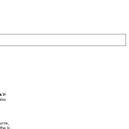
s V-
also
urce,
the V-