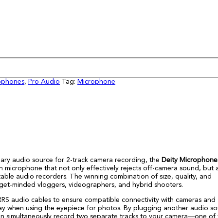
ophones
,
Pro Audio
Tag:
Microphone
dary audio source for 2-track camera recording, the
Deity Microphone
microphone that not only effectively rejects off-camera sound, but 
able audio recorders. The winning combination of size, quality, and
budget-minded vloggers, videographers, and hybrid shooters.
S audio cables to ensure compatible connectivity with cameras and
way when using the eyepiece for photos. By plugging another audio so
 can simultaneously record two separate tracks to your camera—one of 