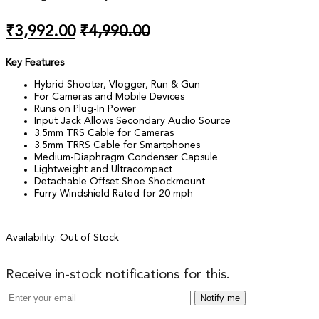
₹
3,992.00
₹
4,990.00
Key Features
Hybrid Shooter, Vlogger, Run & Gun
For Cameras and Mobile Devices
Runs on Plug-In Power
Input Jack Allows Secondary Audio Source
3.5mm TRS Cable for Cameras
3.5mm TRRS Cable for Smartphones
Medium-Diaphragm Condenser Capsule
Lightweight and Ultracompact
Detachable Offset Shoe Shockmount
Furry Windshield Rated for 20 mph
Availability:
Out of Stock
Receive in-stock notifications for this.
Notify me