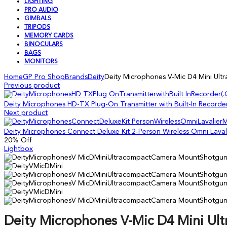
LIGHTING
PRO AUDIO
GIMBALS
TRIPODS
MEMORY CARDS
BINOCULARS
BAGS
MONITORS
Home
GP Pro Shop
Brands
Deity
Deity Microphones V-Mic D4 Mini U
Previous product
Deity Microphones HD-TX Plug-On Transmitter with Built-In Recorde
Next product
Deity Microphones Connect Deluxe Kit 2-Person Wireless Omni Lava
20
% Off
Lightbox
Deity Microphones V-Mic D4 Mini U