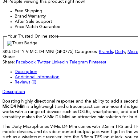
34
People viewing this product right now!
Free Shipping
Brand Warranty
After Sale Support
Price Match Guarantee
Your Trusted Online store
SKU:
DEITY V-MIC D4 MINI (GP0775)
Categories:
Brands
,
Deity
,
Micr
Share:
Share:
Facebook
Twitter
LinkedIn
Telegram
Pinterest
Description
Additional information
Reviews (0)
Description
Boasting highly directional response and the ability to add a secon
Mic D4 Mini
is a lightweight and ultracompact camera-mount shotgun 
works with a range of devices such as DSLRs, smartphones, and port
versatility makes the V-Mic D4 Mini an attractive mic solution for 
The Deity Microphones V-Mic D4 Mini comes with 3.5mm TRS and TRR
mobile devices, and its side-mounted output jack won’t get in the 
such as a wireless mic receiver, into the 3.5mm TRS input jack, you