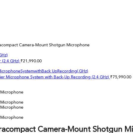
ltracompact Camera-Mount Shotgun Microphone
r (2.4 GHz)
₹
21,990.00
lier Microphone System with Back-Up Recording (2.4 GHz)
₹
75,990.00
ltracompact Camera-Mount Shotgun M