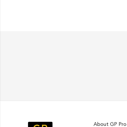
About GP Pro