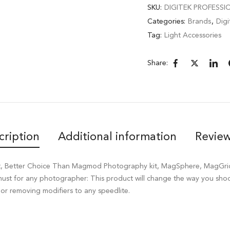
SKU:
DIGITEK PROFESSI
Categories:
Brands
,
Digi
Tag:
Light Accessories
Share:
cription
Additional information
Review
 Kit, Better Choice Than Magmod Photography kit, MagSphere, MagGr
 must for any photographer: This product will change the way you sh
or removing modifiers to any speedlite.