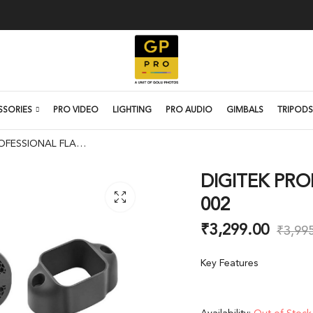
SSORIES
PRO VIDEO
LIGHTING
PRO AUDIO
GIMBALS
TRIPODS
DIGITEK PROFESSIONAL FLASHBOT DFB-002
DIGITEK PRO
002
₹
3,299.00
₹
3,99
Key Features