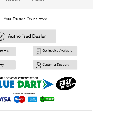
Price Match Guarantee
Your Trusted Online store