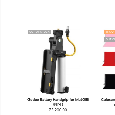
OUT OF STOCK
16
% OF
OUT O
o Kit
Godox Battery Handgrip for ML60IIBi
Coloram
(NP-F)
00
₹
3,200.00