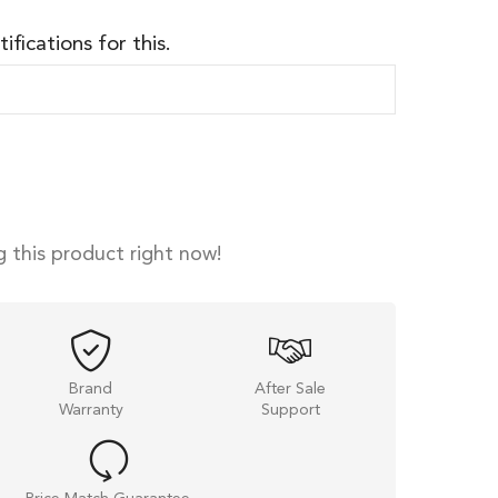
ifications for this.
 this product right now!
Brand
After Sale
Warranty
Support