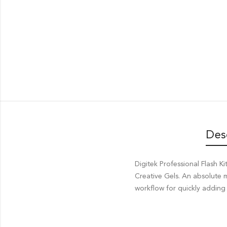
Des
Digitek Professional Flash
Creative Gels. An absolute
workflow for quickly adding 