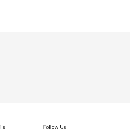
ils
Follow Us