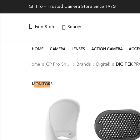
GP Pro – Trusted Camera Store Since 1975!
Search
Find Store
HOME
CAMERA
LENSES
ACTION CAMERA
ACCE
Home
GP Pro Shop
Brands
Digitek
17
% OFF
MONITORS