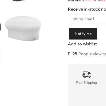
Availability:
Out of Stock
Receive in-stock not
Notify me
Add to wishlist
27
People viewing
Free Shipping