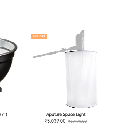
16
% OFF
8
% OFF
OUT OF
(7″)
Aputure Space Light
JENIE B
₹
5,039.00
₹
5,990.00