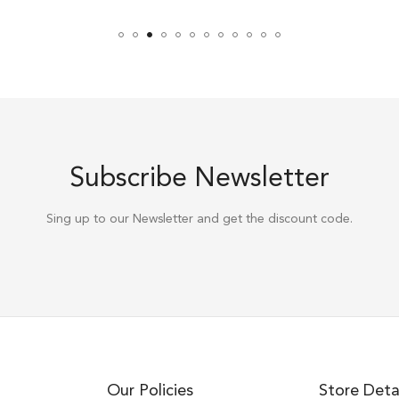
Subscribe Newsletter
Sing up to our Newsletter and get the discount code.
Our Policies
Store Deta