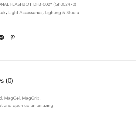
ONAL FLASHBOT DFB-002* (GP002470)
tek
,
Light Accessories
,
Lighting & Studio
s (0)
id, MagGel, MagGrip,
oot and open up an amazing