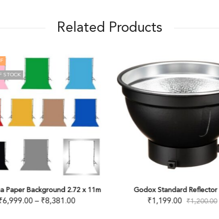
Related Products
F
F STOCK
a Paper Background 2.72 x 11m
Godox Standard Reflector 
₹
6,999.00
–
₹
8,381.00
₹
1,199.00
₹
1,200.00