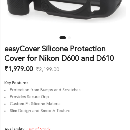
easyCover Silicone Protection
Cover for Nikon D600 and D610
₹
1,979.00
₹
2,199.00
Key Features
Protection from Bumps and Scratches
Provides Secure Grip
Custom-Fit Silicone Material
Slim Design and Smooth Texture
Availability:
Out of Stock