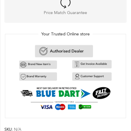
Price Match Guarantee
Your Trusted Online store
SKU:
N/A