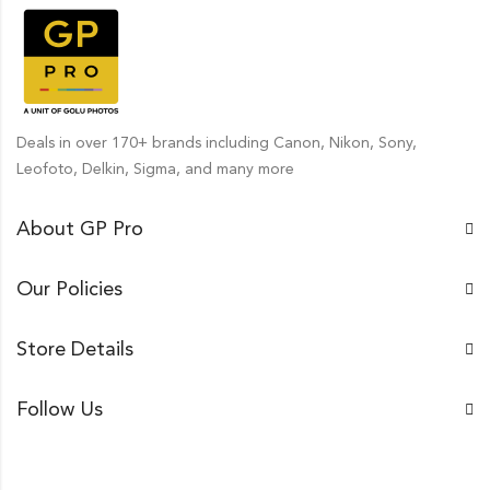
Deals in over 170+ brands including Canon, Nikon, Sony,
Leofoto, Delkin, Sigma, and many more
About GP Pro
Our Policies
Store Details
Follow Us