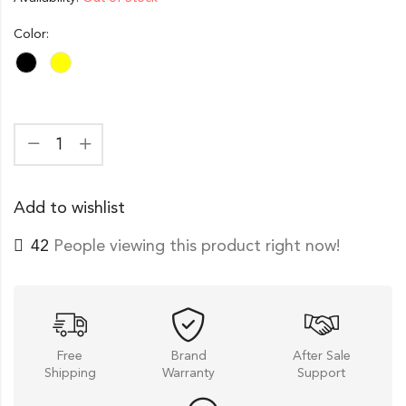
Color:
Add to wishlist
42
People viewing this product right now!
Free
Brand
After Sale
Shipping
Warranty
Support