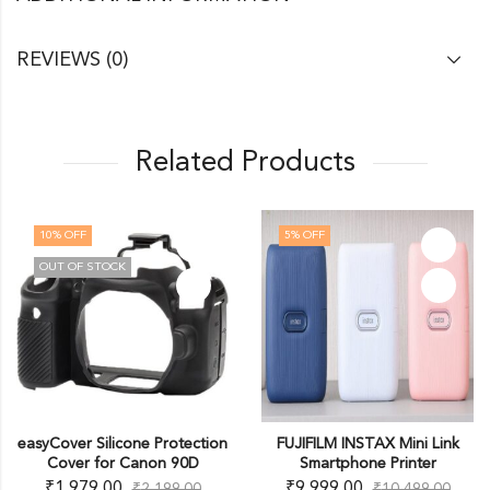
REVIEWS (0)
Related Products
10
% OFF
5
% OFF
OUT OF STOCK
easyCover Silicone Protection
FUJIFILM INSTAX Mini Link
Cover for Canon 90D
Smartphone Printer
₹
1,979.00
₹
9,999.00
₹
2,199.00
₹
10,499.00