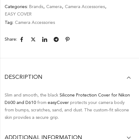
Categories:
Brands
,
Camera
,
Camera Accessories
,
EASY COVER
Tag:
Camera Accessories
Share:
DESCRIPTION
Slim and smooth, the black
Silicone Protection Cover for Nikon
D600 and D610
from
easyCover
protects your camera body
from bumps, scratches, sand, and dust. The custom-fit silicone
skin provides a secure grip.
ADDITIONAL INFORMATION