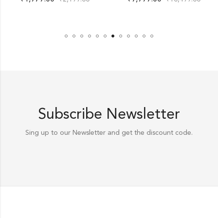
Subscribe Newsletter
Sing up to our Newsletter and get the discount code.