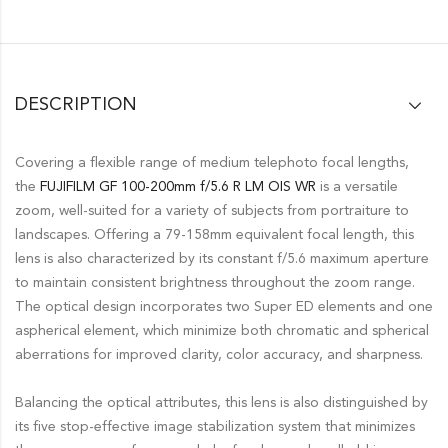
DESCRIPTION
Covering a flexible range of medium telephoto focal lengths,
the
FUJIFILM GF 100-200mm f/5.6 R LM OIS WR
is a versatile
zoom, well-suited for a variety of subjects from portraiture to
landscapes. Offering a 79-158mm equivalent focal length, this
lens is also characterized by its constant f/5.6 maximum aperture
to maintain consistent brightness throughout the zoom range.
The optical design incorporates two Super ED elements and one
aspherical element, which minimize both chromatic and spherical
aberrations for improved clarity, color accuracy, and sharpness.
Balancing the optical attributes, this lens is also distinguished by
its five stop-effective image stabilization system that minimizes