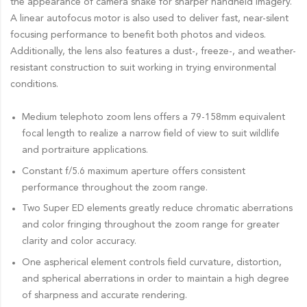
the appearance of camera shake for sharper handheld imagery.
A linear autofocus motor is also used to deliver fast, near-silent
focusing performance to benefit both photos and videos.
Additionally, the lens also features a dust-, freeze-, and weather-
resistant construction to suit working in trying environmental
conditions.
Medium telephoto zoom lens offers a 79-158mm equivalent
focal length to realize a narrow field of view to suit wildlife
and portraiture applications.
Constant f/5.6 maximum aperture offers consistent
performance throughout the zoom range.
Two Super ED elements greatly reduce chromatic aberrations
and color fringing throughout the zoom range for greater
clarity and color accuracy.
One aspherical element controls field curvature, distortion,
and spherical aberrations in order to maintain a high degree
of sharpness and accurate rendering.