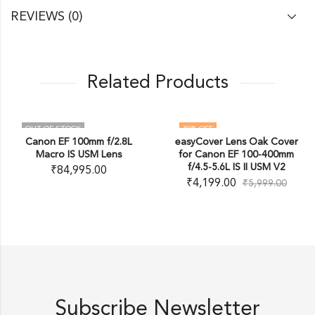
REVIEWS (0)
Related Products
OUT OF STOCK
30
% OFF
Canon EF 100mm f/2.8L
easyCover Lens Oak Cover
OUT OF STOCK
Macro IS USM Lens
for Canon EF 100-400mm
f/4.5-5.6L IS II USM V2
₹
84,995.00
₹
4,199.00
₹
5,999.00
Subscribe Newsletter