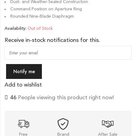
Dust- and Weather-Sealed Construction
Command Position on Aperture Ring
Rounded Nine-Blade Diaphragm
Availability:
Out of Stock
Receive in-stock notifications for this.
Notify me
Add to wishlist
46
People viewing this product right now!
Free
Brand
After Sale