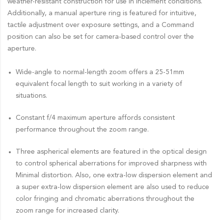
weather-resistant construction for use in inclement conditions.
Additionally, a manual aperture ring is featured for intuitive,
tactile adjustment over exposure settings, and a Command
position can also be set for camera-based control over the
aperture.
Wide-angle to normal-length zoom offers a 25-51mm
equivalent focal length to suit working in a variety of
situations.
Constant f/4 maximum aperture affords consistent
performance throughout the zoom range.
Three aspherical elements are featured in the optical design
to control spherical aberrations for improved sharpness with
Minimal distortion. Also, one extra-low dispersion element and
a super extra-low dispersion element are also used to reduce
color fringing and chromatic aberrations throughout the
zoom range for increased clarity.