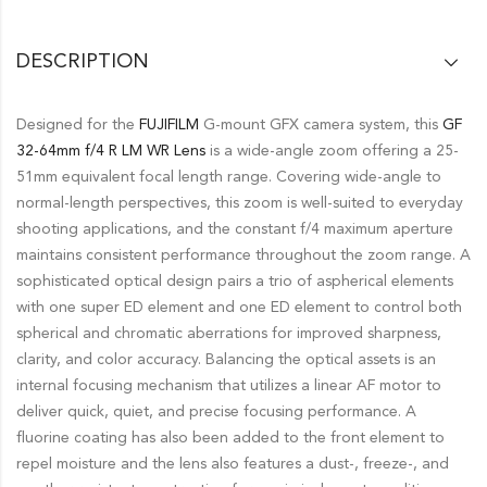
DESCRIPTION
Designed for the
FUJIFILM
G-mount GFX camera system, this
GF
32-64mm f/4 R LM WR Lens
is a wide-angle zoom offering a 25-
51mm equivalent focal length range. Covering wide-angle to
normal-length perspectives, this zoom is well-suited to everyday
shooting applications, and the constant f/4 maximum aperture
maintains consistent performance throughout the zoom range. A
sophisticated optical design pairs a trio of aspherical elements
with one super ED element and one ED element to control both
spherical and chromatic aberrations for improved sharpness,
clarity, and color accuracy. Balancing the optical assets is an
internal focusing mechanism that utilizes a linear AF motor to
deliver quick, quiet, and precise focusing performance. A
fluorine coating has also been added to the front element to
repel moisture and the lens also features a dust-, freeze-, and