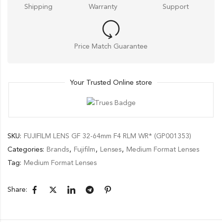
Shipping
Warranty
Support
Price Match Guarantee
Your Trusted Online store
SKU:
FUJIFILM LENS GF 32-64mm F4 RLM WR* (GP001353)
Categories:
Brands
,
Fujifilm
,
Lenses
,
Medium Format Lenses
Tag:
Medium Format Lenses
Share: