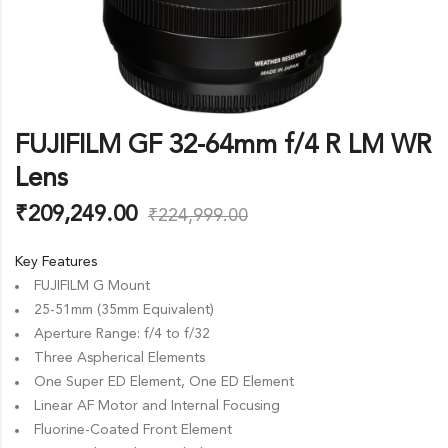
FUJIFILM GF 32-64mm f/4 R LM WR
Lens
₹
209,249.00
₹
224,999.00
Key Features
FUJIFILM G Mount
25-51mm (35mm Equivalent)
Aperture Range: f/4 to f/32
Three Aspherical Elements
One Super ED Element, One ED Element
Linear AF Motor and Internal Focusing
Fluorine-Coated Front Element