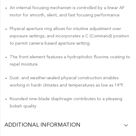
An internal focusing mechanism is controlled by a linear AF
motor for smooth, silent, and fast focusing performance.
Physical aperture ring allows for intuitive adjustment over
exposure settings, and incorporates a C (Command) position
to permit camera-based aperture setting.
The front element features a hydrophobic fluorine coating to
repel moisture.
Dust- and weather-sealed physical construction enables
working in harsh climates and temperatures as low as 14°F.
Rounded nine-blade diaphragm contributes to a pleasing
bokeh quality
ADDITIONAL INFORMATION