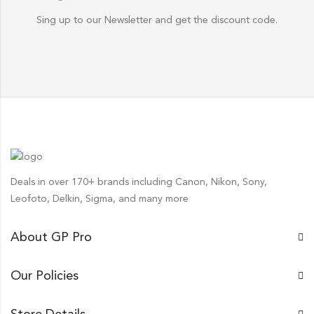
Sing up to our Newsletter and get the discount code.
Deals in over 170+ brands including Canon, Nikon, Sony,
Leofoto, Delkin, Sigma, and many more
About GP Pro
Our Policies