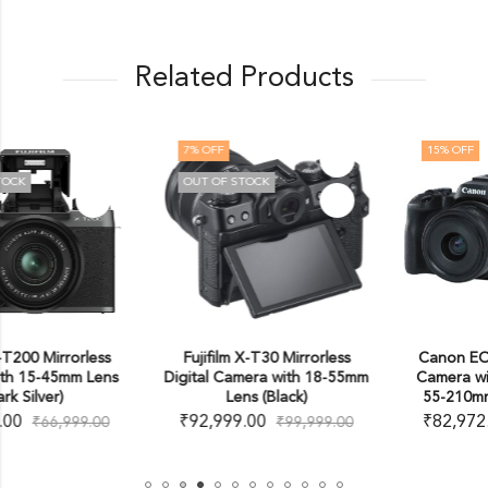
Related Products
7
% OFF
15
% OFF
OUT OF STOCK
Fujifilm X-T30 Mirrorless
Canon EOS R50 Mirrorless
Digital Camera with 18-55mm
Camera with 18-45mm and
Lens (Black)
55-210mm Lenses (Black)
₹
92,999.00
₹
82,972.00
₹
99,999.00
₹
97,995.00