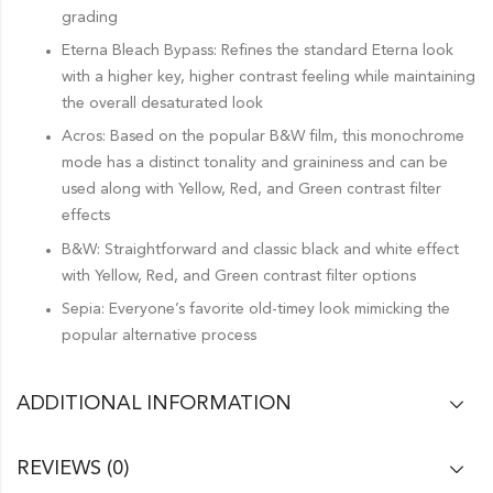
grading
Eterna Bleach Bypass: Refines the standard Eterna look
with a higher key, higher contrast feeling while maintaining
the overall desaturated look
Acros: Based on the popular B&W film, this monochrome
mode has a distinct tonality and graininess and can be
used along with Yellow, Red, and Green contrast filter
effects
B&W: Straightforward and classic black and white effect
with Yellow, Red, and Green contrast filter options
Sepia: Everyone’s favorite old-timey look mimicking the
popular alternative process
ADDITIONAL INFORMATION
REVIEWS (0)