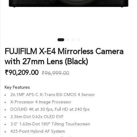
FUJIFILM X-E4 Mirrorless Camera
with 27mm Lens (Black)
₹
90,209.00
₹
96,999.00
Key Features
26.1MP APS-C X-Trans BSI CMOS 4 Sensor
X-Processor 4 Image Processor
DCI/UHD 4K at 30 fps, Full HD at 240 fps
2.36m-Dot 0.62x OLED EVF
3.0″ 1.62m-Dot 180° Tilting Touchscreen
425-Point Hybrid AF System