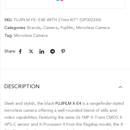
SKU:
FUJIFILM FX- E4B WITH 27mm KIT* (GP002244)
Categories:
Brands
,
Camera
,
Fujifilm
,
Mirrorless Camera
Tag:
Mirrorless Camera
Share:
DESCRIPTION
Sleek and stylish, the black
FUJIFILM X-E4
is a rangefinder-styled
mirrorless camera offering a well-rounded blend of stills and
video capabilities. Featuring the same 26.1MP X-Trans CMOS 4
APS-C sensor and X-Processor 4 from the flagship model, the X-