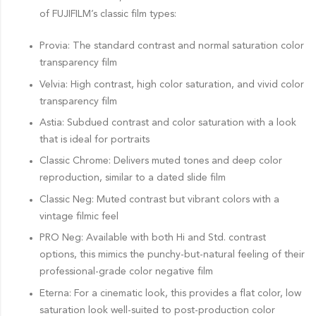
of FUJIFILM’s classic film types:
Provia: The standard contrast and normal saturation color
transparency film
Velvia: High contrast, high color saturation, and vivid color
transparency film
Astia: Subdued contrast and color saturation with a look
that is ideal for portraits
Classic Chrome: Delivers muted tones and deep color
reproduction, similar to a dated slide film
Classic Neg: Muted contrast but vibrant colors with a
vintage filmic feel
PRO Neg: Available with both Hi and Std. contrast
options, this mimics the punchy-but-natural feeling of their
professional-grade color negative film
Eterna: For a cinematic look, this provides a flat color, low
saturation look well-suited to post-production color