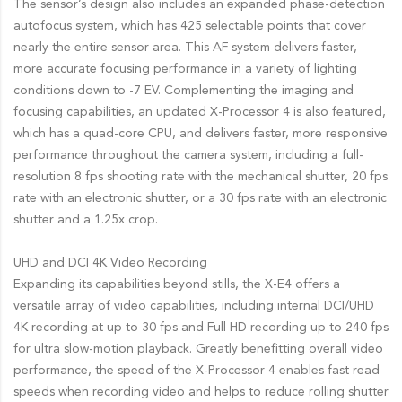
The sensor’s design also includes an expanded phase-detection
autofocus system, which has 425 selectable points that cover
nearly the entire sensor area. This AF system delivers faster,
more accurate focusing performance in a variety of lighting
conditions down to -7 EV. Complementing the imaging and
focusing capabilities, an updated X-Processor 4 is also featured,
which has a quad-core CPU, and delivers faster, more responsive
performance throughout the camera system, including a full-
resolution 8 fps shooting rate with the mechanical shutter, 20 fps
rate with an electronic shutter, or a 30 fps rate with an electronic
shutter and a 1.25x crop.
UHD and DCI 4K Video Recording
Expanding its capabilities beyond stills, the X-E4 offers a
versatile array of video capabilities, including internal DCI/UHD
4K recording at up to 30 fps and Full HD recording up to 240 fps
for ultra slow-motion playback. Greatly benefitting overall video
performance, the speed of the X-Processor 4 enables fast read
speeds when recording video and helps to reduce rolling shutter