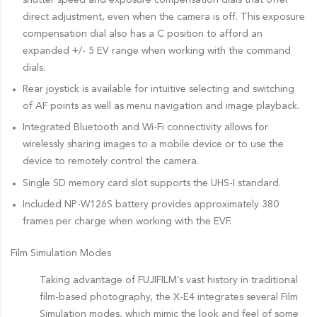
direct adjustment, even when the camera is off. This exposure
compensation dial also has a C position to afford an
expanded +/- 5 EV range when working with the command
dials.
Rear joystick is available for intuitive selecting and switching
of AF points as well as menu navigation and image playback.
Integrated Bluetooth and Wi-Fi connectivity allows for
wirelessly sharing images to a mobile device or to use the
device to remotely control the camera.
Single SD memory card slot supports the UHS-I standard.
Included NP-W126S battery provides approximately 380
frames per charge when working with the EVF.
Film Simulation Modes
Taking advantage of FUJIFILM’s vast history in traditional
film-based photography, the X-E4 integrates several Film
Simulation modes, which mimic the look and feel of some