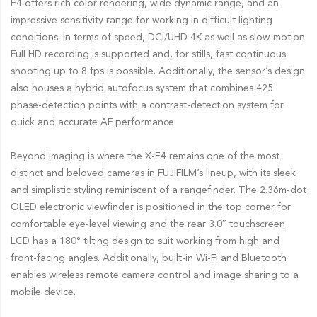
E4 offers rich color rendering, wide dynamic range, and an
impressive sensitivity range for working in difficult lighting
conditions. In terms of speed, DCI/UHD 4K as well as slow-motion
Full HD recording is supported and, for stills, fast continuous
shooting up to 8 fps is possible. Additionally, the sensor’s design
also houses a hybrid autofocus system that combines 425
phase-detection points with a contrast-detection system for
quick and accurate AF performance.
Beyond imaging is where the X-E4 remains one of the most
distinct and beloved cameras in FUJIFILM’s lineup, with its sleek
and simplistic styling reminiscent of a rangefinder. The 2.36m-dot
OLED electronic viewfinder is positioned in the top corner for
comfortable eye-level viewing and the rear 3.0″ touchscreen
LCD has a 180° tilting design to suit working from high and
front-facing angles. Additionally, built-in Wi-Fi and Bluetooth
enables wireless remote camera control and image sharing to a
mobile device.