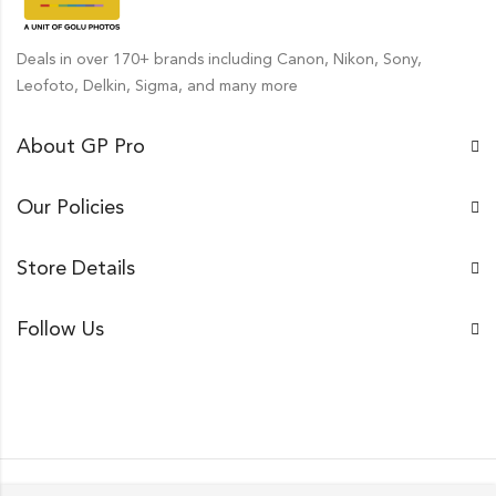
Deals in over 170+ brands including Canon, Nikon, Sony,
Leofoto, Delkin, Sigma, and many more
About GP Pro
Our Policies
Store Details
Follow Us