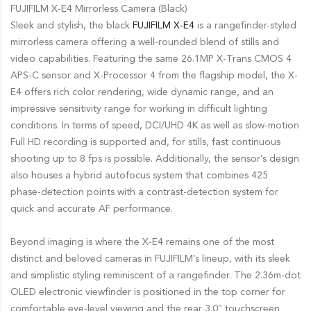
FUJIFILM X-E4 Mirrorless Camera (Black)
Sleek and stylish, the black
FUJIFILM X-E4
is a rangefinder-styled
mirrorless camera offering a well-rounded blend of stills and
video capabilities. Featuring the same 26.1MP X-Trans CMOS 4
APS-C sensor and X-Processor 4 from the flagship model, the X-
E4 offers rich color rendering, wide dynamic range, and an
impressive sensitivity range for working in difficult lighting
conditions. In terms of speed, DCI/UHD 4K as well as slow-motion
Full HD recording is supported and, for stills, fast continuous
shooting up to 8 fps is possible. Additionally, the sensor’s design
also houses a hybrid autofocus system that combines 425
phase-detection points with a contrast-detection system for
quick and accurate AF performance.
Beyond imaging is where the X-E4 remains one of the most
distinct and beloved cameras in FUJIFILM’s lineup, with its sleek
and simplistic styling reminiscent of a rangefinder. The 2.36m-dot
OLED electronic viewfinder is positioned in the top corner for
comfortable eye-level viewing and the rear 3.0″ touchscreen