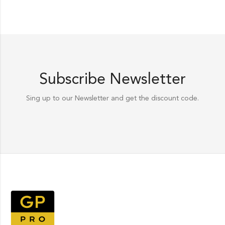
Subscribe Newsletter
Sing up to our Newsletter and get the discount code.