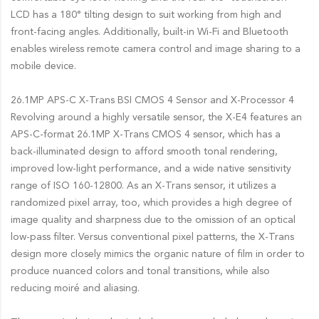
LCD has a 180° tilting design to suit working from high and
front-facing angles. Additionally, built-in Wi-Fi and Bluetooth
enables wireless remote camera control and image sharing to a
mobile device.
26.1MP APS-C X-Trans BSI CMOS 4 Sensor and X-Processor 4
Revolving around a highly versatile sensor, the X-E4 features an
APS-C-format 26.1MP X-Trans CMOS 4 sensor, which has a
back-illuminated design to afford smooth tonal rendering,
improved low-light performance, and a wide native sensitivity
range of ISO 160-12800. As an X-Trans sensor, it utilizes a
randomized pixel array, too, which provides a high degree of
image quality and sharpness due to the omission of an optical
low-pass filter. Versus conventional pixel patterns, the X-Trans
design more closely mimics the organic nature of film in order to
produce nuanced colors and tonal transitions, while also
reducing moiré and aliasing.