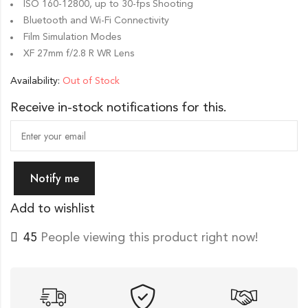
ISO 160-12800, up to 30-fps Shooting
Bluetooth and Wi-Fi Connectivity
Film Simulation Modes
XF 27mm f/2.8 R WR Lens
Availability:
Out of Stock
Receive in-stock notifications for this.
Notify me
Add to wishlist
45
People viewing this product right now!