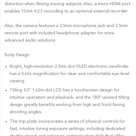
distortion when filming moving subjects. Also, a micro-HDMI port
enables 10-bit 4:2:2 recording to an optional external recorder.
Also, the camera features a 3.5mm microphone jack and 2.5mm
remote port with included headphone adapter for more
advanced audio solutions.
Body Design
Bright, high-resolution 2.36m-dot OLED electronic viewfinder
has a 0.62x magnification for clear and comfortable eye-level
viewing.
Tilting 3.0″ 1.62m-dot LCD has a touchscreen design for
intuitive operation and playback, and the 180° upward tilting
design greatly benefits working from high and front-facing
shooting angles.
The top plate incorporates a series of physical controls for
fast, intuitive tuning exposure settings, including dedicated
shutter speed and exposure compensation dials that offer