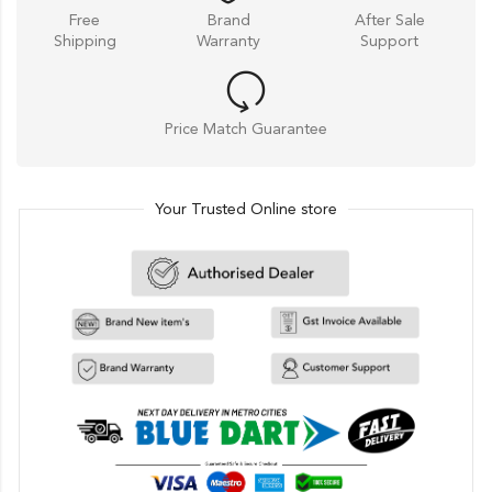
Free
Brand
After Sale
Shipping
Warranty
Support
Price Match Guarantee
Your Trusted Online store