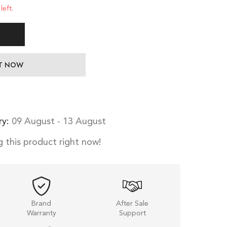
left.
IT NOW
ry:
09 August - 13 August
 this product right now!
Brand
After Sale
Warranty
Support