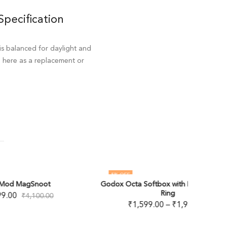
Specification
is balanced for daylight and
d here as a replacement or
5
% OFF
22
% OF
Godox Octa Softbox with Bowens Speed
TRIOPO
OUT OF STOCK
OUT O
Ring
₹
1,599.00
–
₹
1,989.00