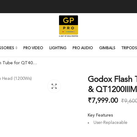
SSORIES
PRO VIDEO
LIGHTING
PRO AUDIO
GIMBALS
TRIPODS
Godox Flash Tube for QT400IIIM, QT600IIIM & QT1200IIIM Flash Heads
Godox Flash 
& QT1200IIIM
₹
7,999.00
₹
9,60
Key Features
User-Replaceable