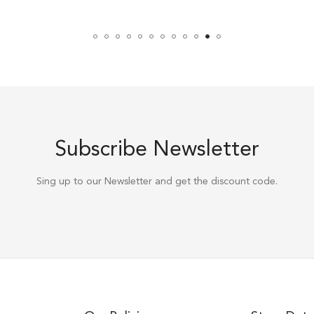
Subscribe Newsletter
Sing up to our Newsletter and get the discount code.