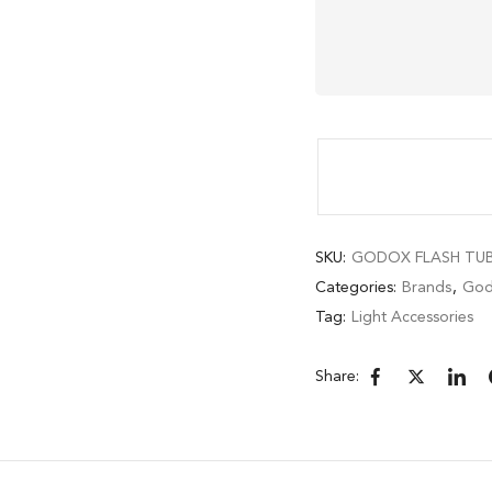
SKU:
GODOX FLASH TUBE
Categories:
Brands
,
God
Tag:
Light Accessories
Share: