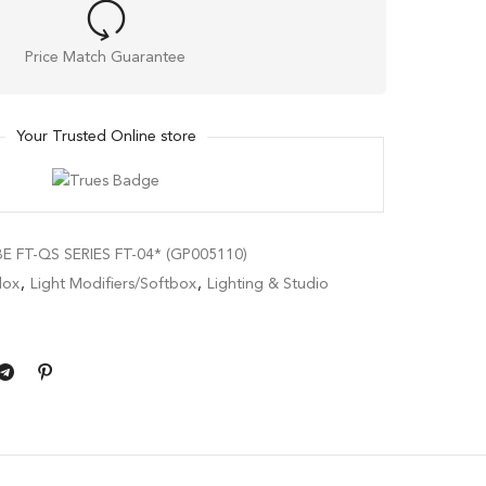
Price Match Guarantee
Your Trusted Online store
 FT-QS SERIES FT-04* (GP005110)
ox
,
Light Modifiers/Softbox
,
Lighting & Studio