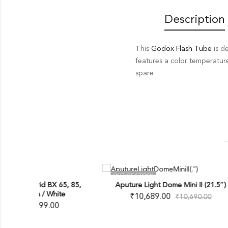
Description
This
Godox Flash Tube
is d
features a color temperatur
spare
OUT OF STOCK
OUT O
X 65, 85,
Aputure Light Dome Mini II (21.5″)
Ap
hite
₹
10,689.00
₹
10,690.00
00