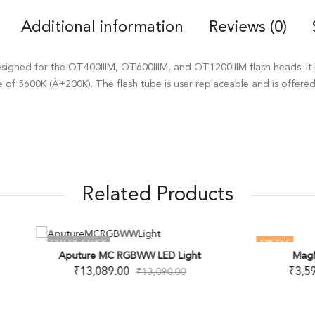
Additional information
Reviews (0)
esigned for the QT400IIIM, QT600IIIM, and QT1200IIIM flash heads. It 
e of 5600K (Â±200K). The flash tube is user replaceable and is offere
Related Products
F STOCK
12
% OFF
MagMod MagSnoot
uture MC RGBWW LED Light
OUT OF STOCK
₹
3,599.00
₹
13,089.00
₹
4,100.00
₹
13,090.00