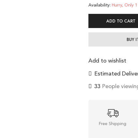
Availability:
Hurry, Only 1 
ADD TO CART
BUY 
Add to wishlist
Estimated Delive
33
People viewing
Free Shipping