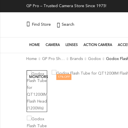
GP Pro – Trusted Camera Store Since 1975!
Search
Find Store
HOME
CAMERA
LENSES
ACTION CAMERA
ACCE
Home
GP Pro Shop
Brands
Godox
17
% OFF
MONITORS