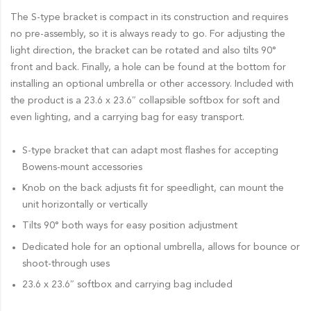
The S-type bracket is compact in its construction and requires
no pre-assembly, so it is always ready to go. For adjusting the
light direction, the bracket can be rotated and also tilts 90°
front and back. Finally, a hole can be found at the bottom for
installing an optional umbrella or other accessory. Included with
the product is a 23.6 x 23.6″ collapsible softbox for soft and
even lighting, and a carrying bag for easy transport.
S-type bracket that can adapt most flashes for accepting
Bowens-mount accessories
Knob on the back adjusts fit for speedlight, can mount the
unit horizontally or vertically
Tilts 90° both ways for easy position adjustment
Dedicated hole for an optional umbrella, allows for bounce or
shoot-through uses
23.6 x 23.6″ softbox and carrying bag included