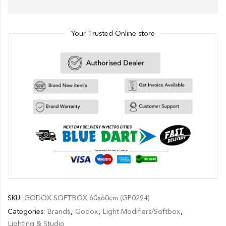
Your Trusted Online store
SKU:
GODOX SOFTBOX 60x60cm (GP0294)
Categories:
Brands
,
Godox
,
Light Modifiers/Softbox
,
Lighting & Studio