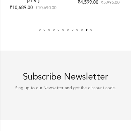
(21.5″)
₹
4,599.00
₹
5,995.00
₹
10,689.00
₹
10,690.00
Subscribe Newsletter
Sing up to our Newsletter and get the discount code.