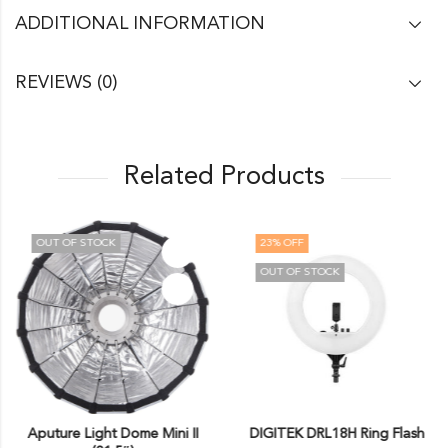
ADDITIONAL INFORMATION
REVIEWS (0)
Related Products
OUT OF STOCK
23
% OFF
OUT OF STOCK
Aputure Light Dome Mini II
DIGITEK DRL18H Ring Flash