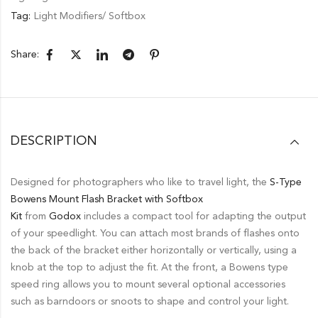
Tag:
Light Modifiers/ Softbox
Share:
DESCRIPTION
Designed for photographers who like to travel light, the
S-Type
Bowens Mount Flash Bracket with Softbox
Kit
from
Godox
includes a compact tool for adapting the output
of your speedlight. You can attach most brands of flashes onto
the back of the bracket either horizontally or vertically, using a
knob at the top to adjust the fit. At the front, a Bowens type
speed ring allows you to mount several optional accessories
such as barndoors or snoots to shape and control your light.