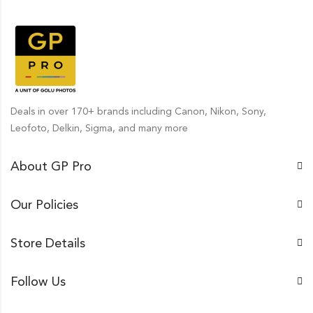
Deals in over 170+ brands including Canon, Nikon, Sony,
Leofoto, Delkin, Sigma, and many more
About GP Pro
Our Policies
Store Details
Follow Us