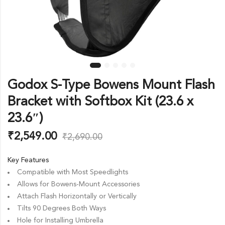
Godox S-Type Bowens Mount Flash
Bracket with Softbox Kit (23.6 x
23.6″)
₹
2,549.00
₹
2,690.00
Key Features
Compatible with Most Speedlights
Allows for Bowens-Mount Accessories
Attach Flash Horizontally or Vertically
Tilts 90 Degrees Both Ways
Hole for Installing Umbrella