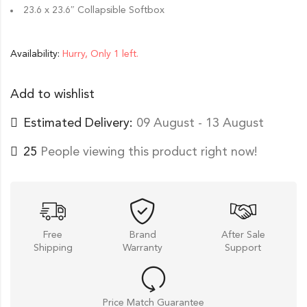
23.6 x 23.6″ Collapsible Softbox
Availability:
Hurry, Only 1 left.
Add to wishlist
Estimated Delivery:
09 August - 13 August
25
People viewing this product right now!
Free
Brand
After Sale
Shipping
Warranty
Support
Price Match Guarantee