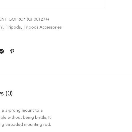
UNT GOPRO* (GP001274)
BY
,
Tripods
,
Tripods Accessories
s (0)
h a 3-prong mount to a
le without being brittle. It
rong threaded mounting rod.