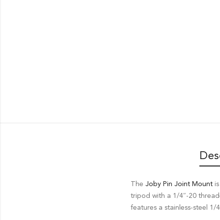
Des
The
Joby Pin Joint Mount
is
tripod with a 1/4″-20 thread
features a stainless-steel 1