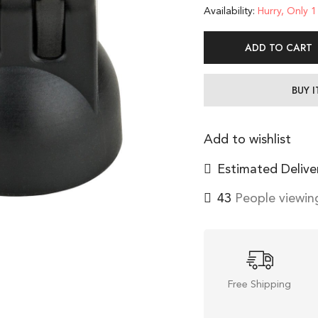
Availability:
Hurry, Only 1 
ADD TO CART
BUY 
Add to wishlist
Estimated Delive
43
People viewing
Free Shipping