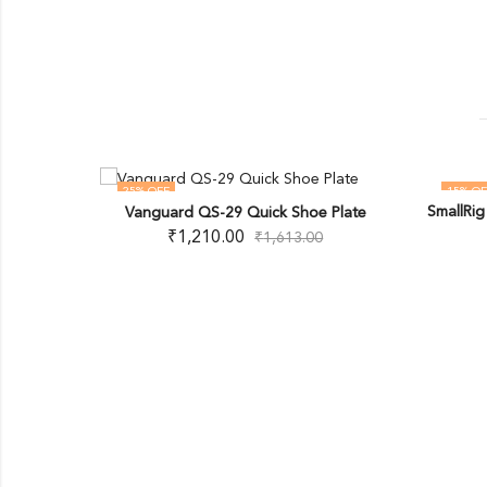
25
% OFF
15
% OF
SmallRi
Vanguard QS-29 Quick Shoe Plate
OUT OF STOCK
Aluminum-
₹
1,210.00
₹
1,613.00
Ball Head
00