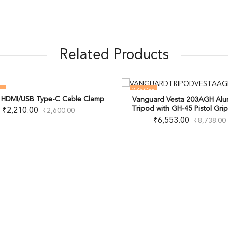
Related Products
F
25
% OFF
g HDMI/USB Type-C Cable Clamp
Vanguard Vesta 203AGH Al
OUT OF STOCK
Tripod with GH-45 Pistol Gri
₹
2,210.00
₹
2,600.00
₹
6,553.00
₹
8,738.00