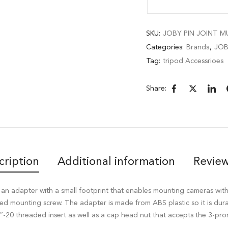
SKU:
JOBY PIN JOINT M
Categories:
Brands
,
JO
Tag:
tripod Accessrioes
Share:
cription
Additional information
Review
 an adapter with a small footprint that enables mounting cameras wit
ed mounting screw. The adapter is made from ABS plastic so it is durab
/4″-20 threaded insert as well as a cap head nut that accepts the 3-p