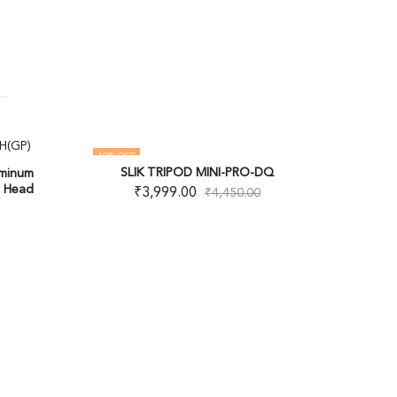
10
% OFF
OUT OF
SLIK TRIPOD MINI-PRO-DQ
uminum
OUT OF STOCK
p Head
₹
3,999.00
₹
4,450.00
Vanguard
Trip