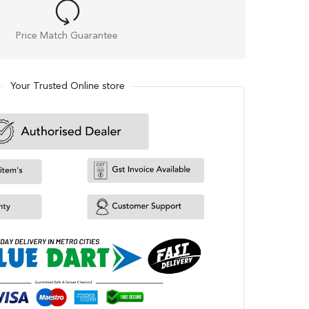
Price Match Guarantee
Your Trusted Online store