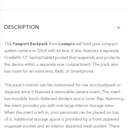
DESCRIPTION
The
Passport Backpack
from
Lowepro
will hold your compact
system camera or DSLR with kit lens. It also features a separate
CradleFit 13″ laptop/tablet pocket that suspends and protects
the device within a separate rear compartment. The pack also
has room for an extra lens, flash, or Smartphone.
The pack’s interior can be customized for use as a backpack or
daypack since it features a removable camera insert. The insert
has movable touch-fastened dividers and a cover flap. Removing
the insert provides you with one large interior storage area.
When the insert is left in, your personals can be placed on top
of it. Additional storage space is provided by a front zippered
organizer pocket and an interior zippered mesh pocket. There