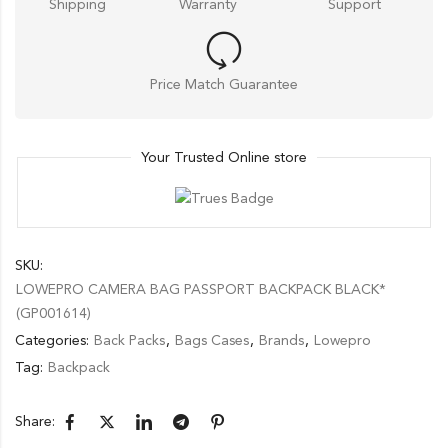
Shipping
Warranty
Support
Price Match Guarantee
Your Trusted Online store
SKU:
LOWEPRO CAMERA BAG PASSPORT BACKPACK BLACK*
(GP001614)
Categories:
Back Packs
,
Bags Cases
,
Brands
,
Lowepro
Tag:
Backpack
Share: