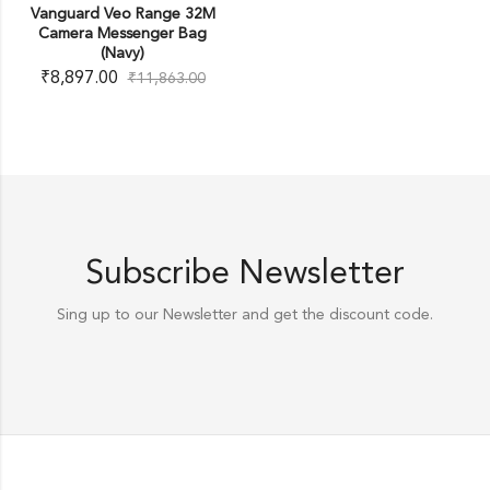
Vanguard Veo Range 32M
Camera Messenger Bag
(Navy)
₹
8,897.00
₹
11,863.00
Subscribe Newsletter
Sing up to our Newsletter and get the discount code.