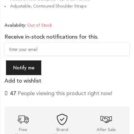
Adjustable, Contoured Shoulder Straps
Availability:
Out of Stock
Receive in-stock notifications for this.
Notify me
Add to wishlist
47
People viewing this product right now!
Free
Brand
After Sale