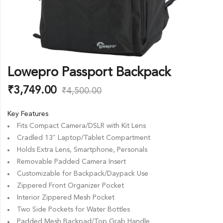
Lowepro Passport Backpack
₹
3,749.00
₹
4,500.00
Key Features
Fits Compact Camera/DSLR with Kit Lens
Cradled 13″ Laptop/Tablet Compartment
Holds Extra Lens, Smartphone, Personals
Removable Padded Camera Insert
Customizable for Backpack/Daypack Use
Zippered Front Organizer Pocket
Interior Zippered Mesh Pocket
Two Side Pockets for Water Bottles
Padded Mesh Backpad/Top Grab Handle