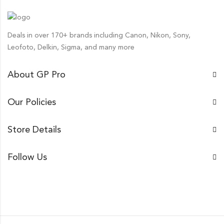
Deals in over 170+ brands including Canon, Nikon, Sony,
Leofoto, Delkin, Sigma, and many more
About GP Pro
Our Policies
Store Details
Follow Us