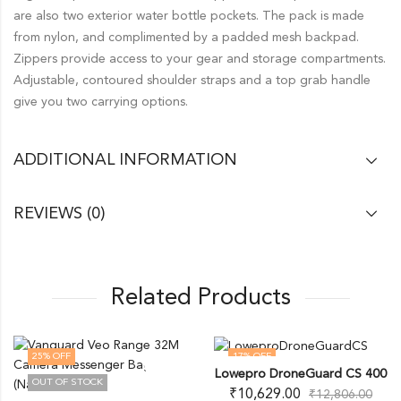
are also two exterior water bottle pockets. The pack is made
from nylon, and complimented by a padded mesh backpad.
Zippers provide access to your gear and storage compartments.
Adjustable, contoured shoulder straps and a top grab handle
give you two carrying options.
ADDITIONAL INFORMATION
REVIEWS (0)
Related Products
25
% OFF
17
% OFF
Lowepro DroneGuard CS 400
OUT OF STOCK
OUT OF STOCK
₹
10,629.00
₹
12,806.00