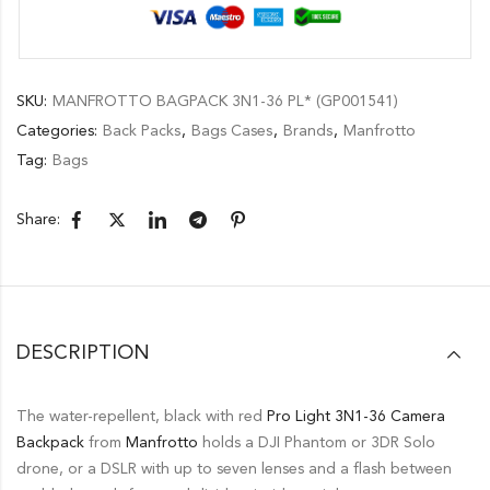
SKU:
MANFROTTO BAGPACK 3N1-36 PL* (GP001541)
Categories:
Back Packs
,
Bags Cases
,
Brands
,
Manfrotto
Tag:
Bags
Share:
DESCRIPTION
The water-repellent, black with red
Pro Light 3N1-36 Camera
Backpack
from
Manfrotto
holds a DJI Phantom or 3DR Solo
drone, or a DSLR with up to seven lenses and a flash between