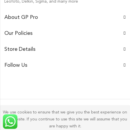
Leofoto, Delkin, Sigma, and many more
About GP Pro
Our Policies
Store Details
Follow Us
We use cookies to ensure that we give you the best experience on
our website. If you continue to use this site we will assume that you
Gp Pro; 2026 by
Golu Photos
All Rights Reserved.
are happy with it.