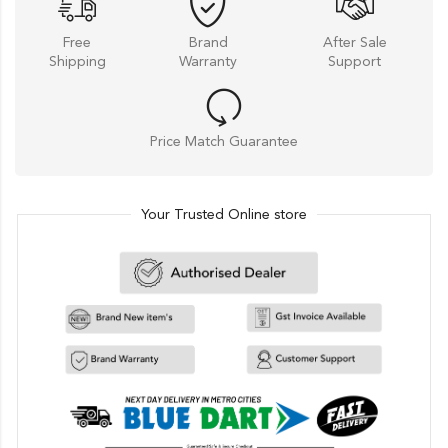
Free
Brand
After Sale
Shipping
Warranty
Support
Price Match Guarantee
Your Trusted Online store