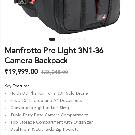
Manfrotto Pro Light 3N1-36
Camera Backpack
₹
19,999.00
₹
23,048.00
Key Features
Holds DJI Phantom or a 3DR Solo Drone
Fits a 15″ Laptop and A4 Documents
Converts to Right or Left Sling
Triple-Entry Base Camera Compartment
Top Storage Compartment with Organizer
Dual Front & Dual Side Zip Pockets