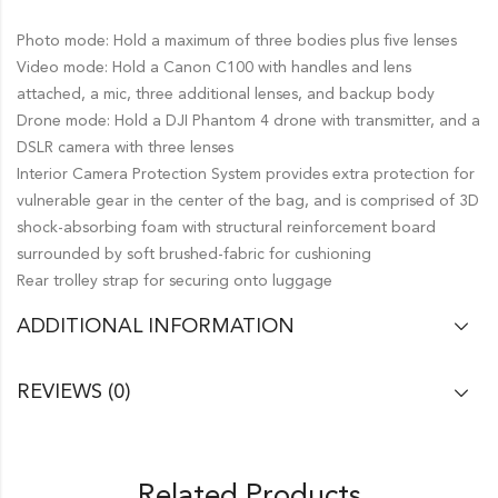
Photo mode: Hold a maximum of three bodies plus five lenses
Video mode: Hold a Canon C100 with handles and lens
attached, a mic, three additional lenses, and backup body
Drone mode: Hold a DJI Phantom 4 drone with transmitter, and a
DSLR camera with three lenses
Interior Camera Protection System provides extra protection for
vulnerable gear in the center of the bag, and is comprised of 3D
shock-absorbing foam with structural reinforcement board
surrounded by soft brushed-fabric for cushioning
Rear trolley strap for securing onto luggage
ADDITIONAL INFORMATION
REVIEWS (0)
Related Products