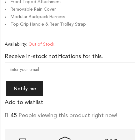
Front Tripod Attachment
Removable Rain Cover
Modular Backpack Harness
Top Grip Handle & Rear Trolley Strap
Availability:
Out of Stock
Receive in-stock notifications for this.
Notify me
Add to wishlist
45
People viewing this product right now!