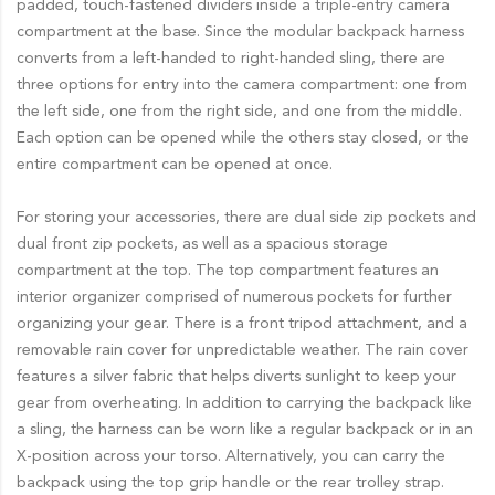
padded, touch-fastened dividers inside a triple-entry camera
compartment at the base. Since the modular backpack harness
converts from a left-handed to right-handed sling, there are
three options for entry into the camera compartment: one from
the left side, one from the right side, and one from the middle.
Each option can be opened while the others stay closed, or the
entire compartment can be opened at once.
For storing your accessories, there are dual side zip pockets and
dual front zip pockets, as well as a spacious storage
compartment at the top. The top compartment features an
interior organizer comprised of numerous pockets for further
organizing your gear. There is a front tripod attachment, and a
removable rain cover for unpredictable weather. The rain cover
features a silver fabric that helps diverts sunlight to keep your
gear from overheating. In addition to carrying the backpack like
a sling, the harness can be worn like a regular backpack or in an
X-position across your torso. Alternatively, you can carry the
backpack using the top grip handle or the rear trolley strap.