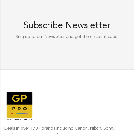
Subscribe Newsletter
Sing up to our Newsletter and get the discount code.
Deals in over 170+ brands including Canon, Nikon, Sony,