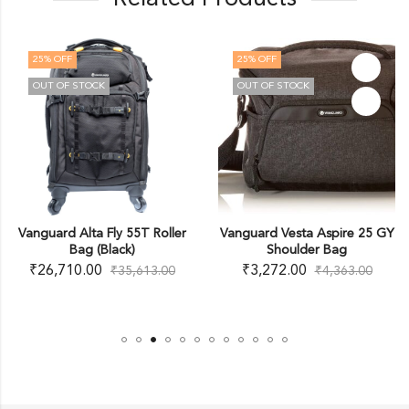
25
% OFF
25
% OFF
OUT OF STOCK
OUT OF STOCK
Vanguard Alta Fly 55T Roller
Vanguard Vesta Aspire 25 GY
Bag (Black)
Shoulder Bag
₹
26,710.00
₹
3,272.00
₹
35,613.00
₹
4,363.00