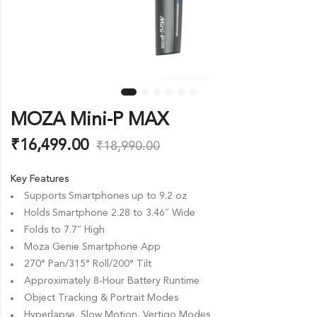
MOZA Mini-P MAX
₹
16,499.00
₹
18,990.00
Key Features
Supports Smartphones up to 9.2 oz
Holds Smartphone 2.28 to 3.46″ Wide
Folds to 7.7″ High
Moza Genie Smartphone App
270° Pan/315° Roll/200° Tilt
Approximately 8-Hour Battery Runtime
Object Tracking & Portrait Modes
Hyperlapse, Slow Motion, Vertigo Modes