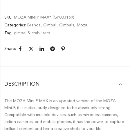
SKU:
MOZA MINI P MAX* (GP003169)
Categories:
Brands
,
Gimbal
,
Gimbals
,
Moza
Tag:
gimbal & stabilizers
Share:
DESCRIPTION
The MOZA Mini-P MAX is an updated version of the MOZA
Mini-P, it is meticulously designed to be absolutely strong!
Compatible with multiple devices, such as mirrorless cameras,
action cameras, and mobile phones, it has the power to capture
brilliant content and bring creative shots to your life.