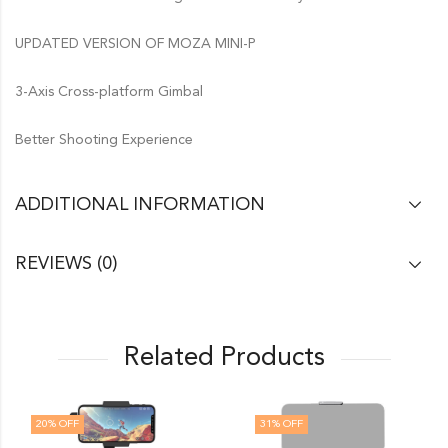
UPDATED VERSION OF MOZA MINI-P
3-Axis Cross-platform Gimbal
Better Shooting Experience
ADDITIONAL INFORMATION
REVIEWS (0)
Related Products
20
% OFF
31
% OFF