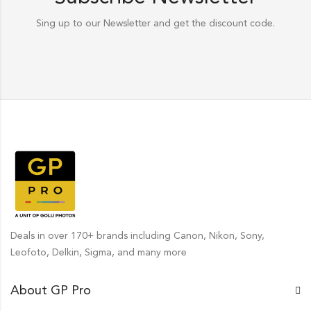
Sing up to our Newsletter and get the discount code.
Deals in over 170+ brands including Canon, Nikon, Sony,
Leofoto, Delkin, Sigma, and many more
About GP Pro