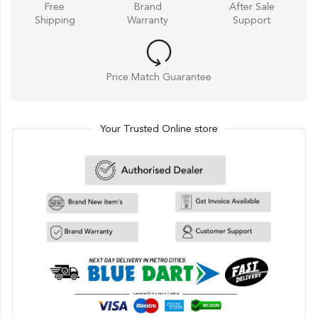
Free
Brand
After Sale
Shipping
Warranty
Support
Price Match Guarantee
Your Trusted Online store