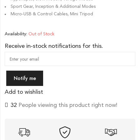
Sport Gear, Inception & Additional Modes
Micro-USB & Control Cables, Mini Tripod
Availability:
Out of Stock
Receive in-stock notifications for this.
Notify me
Add to wishlist
44
People viewing this product right now!