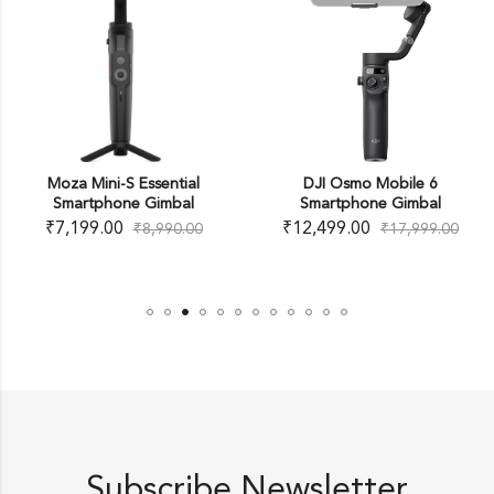
Moza Mini-S Essential
DJI Osmo Mobile 6
Smartphone Gimbal
Smartphone Gimbal
₹
7,199.00
₹
12,499.00
₹
8,990.00
₹
17,999.00
Subscribe Newsletter