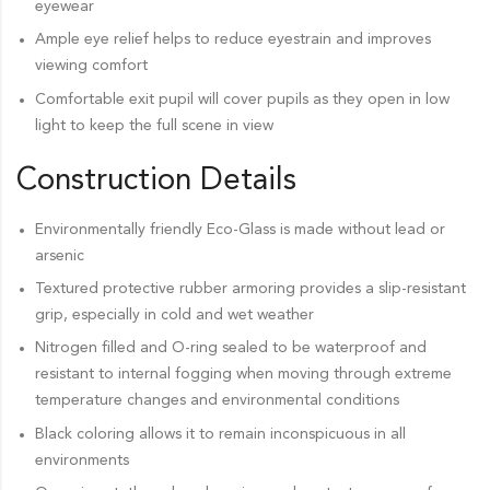
eyewear
Ample eye relief helps to reduce eyestrain and improves
viewing comfort
Comfortable exit pupil will cover pupils as they open in low
light to keep the full scene in view
Construction Details
Environmentally friendly Eco-Glass is made without lead or
arsenic
Textured protective rubber armoring provides a slip-resistant
grip, especially in cold and wet weather
Nitrogen filled and O-ring sealed to be waterproof and
resistant to internal fogging when moving through extreme
temperature changes and environmental conditions
Black coloring allows it to remain inconspicuous in all
environments