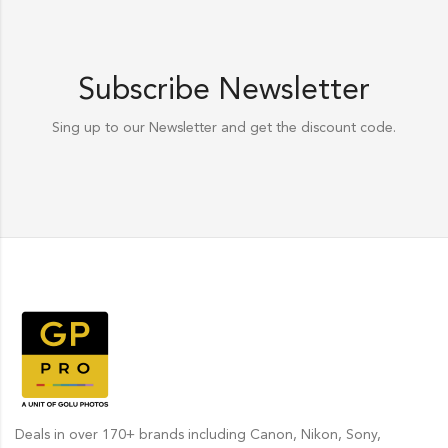
Subscribe Newsletter
Sing up to our Newsletter and get the discount code.
Deals in over 170+ brands including Canon, Nikon, Sony,