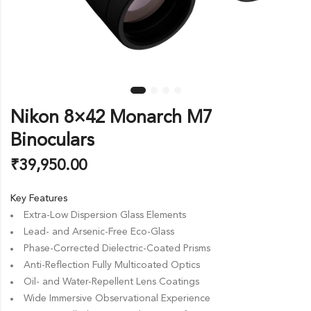
Nikon 8×42 Monarch M7
Binoculars
₹
39,950.00
Key Features
Extra-Low Dispersion Glass Elements
Lead- and Arsenic-Free Eco-Glass
Phase-Corrected Dielectric-Coated Prisms
Anti-Reflection Fully Multicoated Optics
Oil- and Water-Repellent Lens Coatings
Wide Immersive Observational Experience