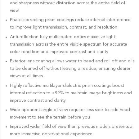
and sharpness without distortion across the entire field of
view
Phase-correcting prism coatings reduce internal interference
to improve light transmission, contrast, and resolution
Anti-reflection fully multicoated optics maximize light
transmission across the entire visible spectrum for accurate
color rendition and improved contrast and clarity
Exterior lens coating allows water to bead and roll off and oils
to be cleaned off without leaving a residue, ensuring clearer
views at all times
Highly reflective multilayer dielectric prism coatings boost
internal reflection to >99% to maintain image brightness and
improve contrast and clarity
Wide apparent angle of view requires less side-to-side head
movement to see the terrain before you
Improved wider field of view than previous models presents a
more immersive observational experience