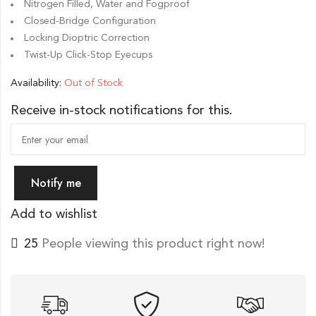
Nitrogen Filled, Water and Fogproof
Closed-Bridge Configuration
Locking Dioptric Correction
Twist-Up Click-Stop Eyecups
Availability:
Out of Stock
Receive in-stock notifications for this.
Notify me
Add to wishlist
25
People viewing this product right now!