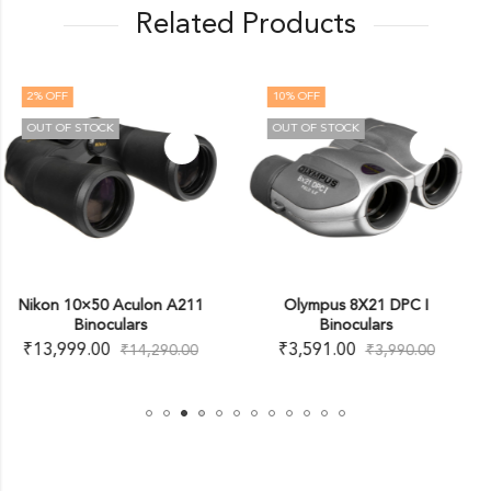
Related Products
10
% OFF
OUT OF STOCK
OUT OF STOCK
11
Olympus 8X21 DPC I
Nikon 12×50 ProStaff 
Binoculars
Binoculars (Black)
₹
3,591.00
₹
20,250.00
0
₹
3,990.00