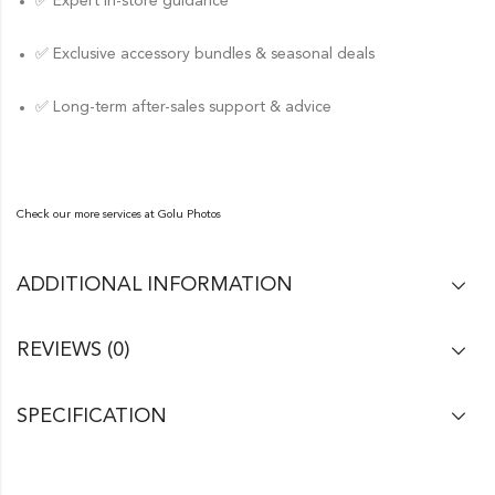
✅ Expert in-store guidance
✅ Exclusive accessory bundles & seasonal deals
✅ Long-term after-sales support & advice
Check our more services at
Golu Photos
ADDITIONAL INFORMATION
REVIEWS (0)
SPECIFICATION