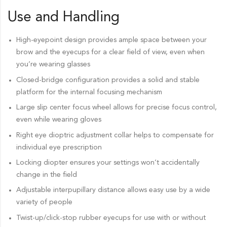
Use and Handling
High-eyepoint design provides ample space between your
brow and the eyecups for a clear field of view, even when
you’re wearing glasses
Closed-bridge configuration provides a solid and stable
platform for the internal focusing mechanism
Large slip center focus wheel allows for precise focus control,
even while wearing gloves
Right eye dioptric adjustment collar helps to compensate for
individual eye prescription
Locking diopter ensures your settings won’t accidentally
change in the field
Adjustable interpupillary distance allows easy use by a wide
variety of people
Twist-up/click-stop rubber eyecups for use with or without