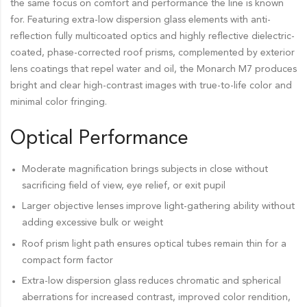
the same focus on comfort and performance the line is known
for. Featuring extra-low dispersion glass elements with anti-
reflection fully multicoated optics and highly reflective dielectric-
coated, phase-corrected roof prisms, complemented by exterior
lens coatings that repel water and oil, the Monarch M7 produces
bright and clear high-contrast images with true-to-life color and
minimal color fringing.
Optical Performance
Moderate magnification brings subjects in close without
sacrificing field of view, eye relief, or exit pupil
Larger objective lenses improve light-gathering ability without
adding excessive bulk or weight
Roof prism light path ensures optical tubes remain thin for a
compact form factor
Extra-low dispersion glass reduces chromatic and spherical
aberrations for increased contrast, improved color rendition,