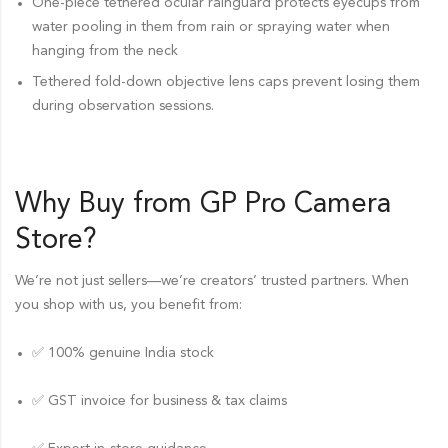
One-piece tethered ocular rainguard protects eyecups from
water pooling in them from rain or spraying water when
hanging from the neck
Tethered fold-down objective lens caps prevent losing them
during observation sessions.
Why Buy from GP Pro
Camera
Store
?
We’re not just sellers—we’re creators’ trusted partners. When
you shop with us, you benefit from:
✅ 100% genuine India stock
✅ GST invoice for business & tax claims