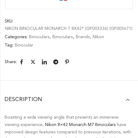
SKU:
NIKON BINOCULAR MONARCH 7 8X42* (GP003336) (GP005671)
Categories:
Binoculars
,
Binoculars
,
Brands
,
Nikon
Tag:
Binocular
Share:
DESCRIPTION
Boasting a wide viewing angle that presents an immersive
viewing experience,
Nikon
8×42 Monarch M7 Binoculars
have
improved design features compared to previous iterations, with