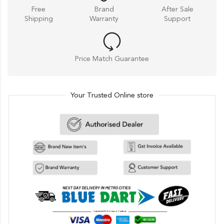
Free
Brand
After Sale
Shipping
Warranty
Support
Price Match Guarantee
Your Trusted Online store