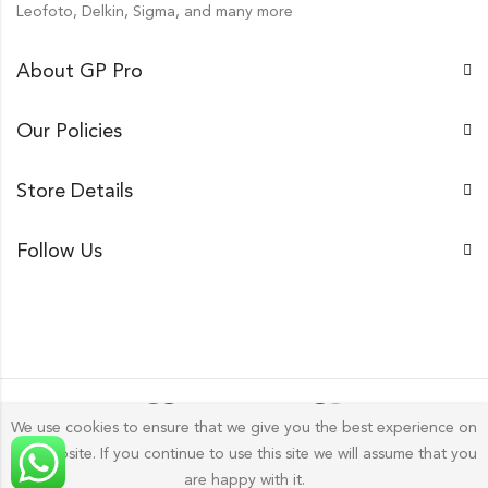
Leofoto, Delkin, Sigma, and many more
About GP Pro
Our Policies
Store Details
Follow Us
We use cookies to ensure that we give you the best experience on
our website. If you continue to use this site we will assume that you
Gp Pro; 2026 by
Golu Photos
All Rights Reserved.
are happy with it.