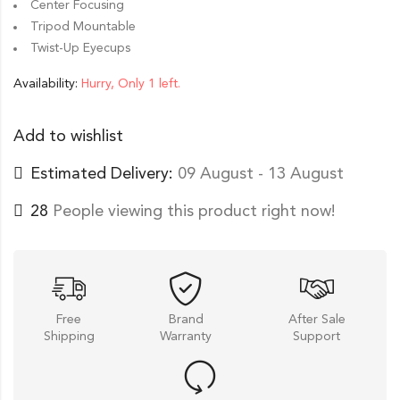
Center Focusing
Tripod Mountable
Twist-Up Eyecups
Availability:
Hurry, Only 1 left.
Add to wishlist
Estimated Delivery:
09 August - 13 August
28
People viewing this product right now!
Free
Brand
After Sale
Shipping
Warranty
Support