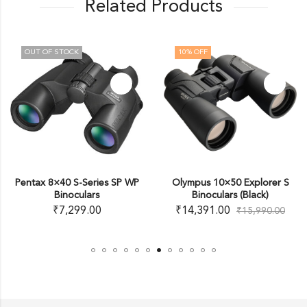
Related Products
10
% OFF
10
% OFF
ries SP WP
Olympus 10×50 Explorer S
Olympus 8-16×40 
rs
Binoculars (Black)
Zoom Binoculars
00
₹
14,391.00
₹
15,291.00
₹
15,990.00
₹