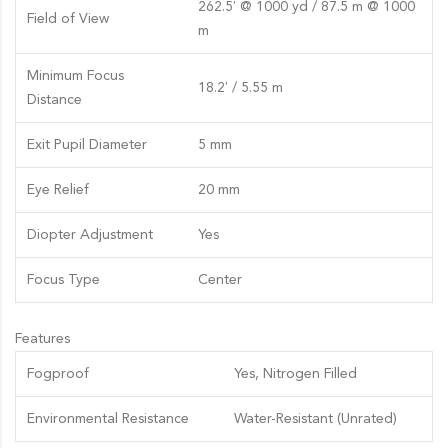
262.5′ @ 1000 yd / 87.5 m @ 1000
Field of View
m
Minimum Focus
18.2′ / 5.55 m
Distance
Exit Pupil Diameter
5 mm
Eye Relief
20 mm
Diopter Adjustment
Yes
Focus Type
Center
Features
Fogproof
Yes, Nitrogen Filled
Environmental Resistance
Water-Resistant (Unrated)