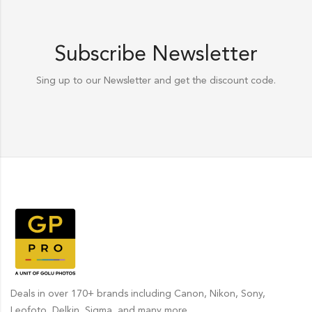
Subscribe Newsletter
Sing up to our Newsletter and get the discount code.
Deals in over 170+ brands including Canon, Nikon, Sony,
Leofoto, Delkin, Sigma, and many more