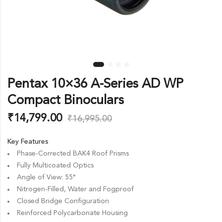
Pentax 10×36 A-Series AD WP
Compact Binoculars
₹
14,799.00
₹
16,995.00
Key Features
Phase-Corrected BAK4 Roof Prisms
Fully Multicoated Optics
Angle of View: 55°
Nitrogen-Filled, Water and Fogproof
Closed Bridge Configuration
Reinforced Polycarbonate Housing