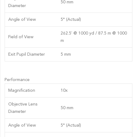
50 mm
Diameter
Angle of View
5° (Actual)
262.5′ @ 1000 yd / 87.5 m @ 1000
Field of View
m
Exit Pupil Diameter
5 mm
Performance
Magnification
10x
Objective Lens
50 mm
Diameter
Angle of View
5° (Actual)