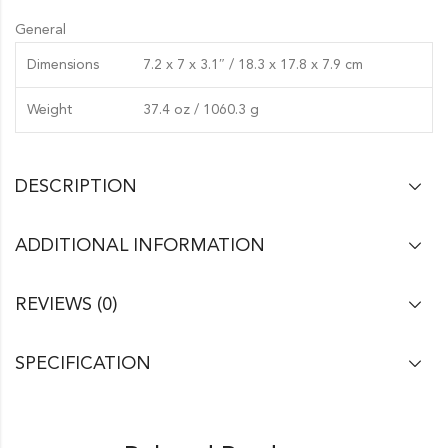
General
Dimensions
7.2 x 7 x 3.1″ / 18.3 x 17.8 x 7.9 cm
Weight
37.4 oz / 1060.3 g
DESCRIPTION
ADDITIONAL INFORMATION
REVIEWS (0)
SPECIFICATION