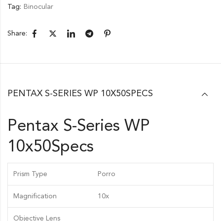
Tag:
Binocular
Share:
PENTAX S-SERIES WP 10X50SPECS
Pentax S-Series WP
10x50Specs
Prism Type
Porro
Magnification
10x
Objective Lens