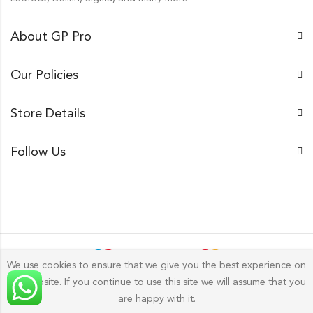
About GP Pro
Our Policies
Store Details
Follow Us
We use cookies to ensure that we give you the best experience on
our website. If you continue to use this site we will assume that you
Gp Pro; 2026 by
Golu Photos
All Rights Reserved.
are happy with it.