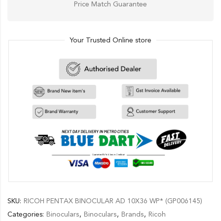
Price Match Guarantee
Your Trusted Online store
SKU:
RICOH PENTAX BINOCULAR AD 10X36 WP* (GP006145)
Categories:
Binoculars
,
Binoculars
,
Brands
,
Ricoh