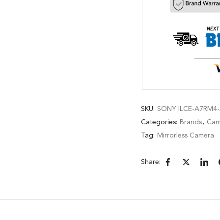
SKU:
SONY ILCE-A7RM4-
Categories:
Brands
,
Cam
Tag:
Mirrorless Camera
Share: