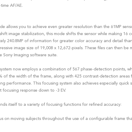
l-time AF/AE.
e allows you to achieve even greater resolution than the 61MP senso
shift image stabilization, this mode shifts the sensor while making 16 
ly 240.8MP of information for greater color accuracy and detail than 
ressive image size of 19,008 x 12,672-pixels. These files can then be
e Sony Imaging software suite.
system now employs a combination of 567 phase-detection points, wh
 of the width of the frame, along with 425 contrast-detection areas f
ng performance. This focusing system also achieves especially quick s
ht focusing response down to -3 EV.
ds itself to a variety of focusing functions for refined accuracy:
s on moving subjects throughout the use of a configurable frame that