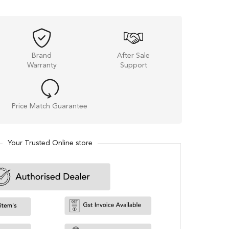
Brand
After Sale
Warranty
Support
Price Match Guarantee
Your Trusted Online store