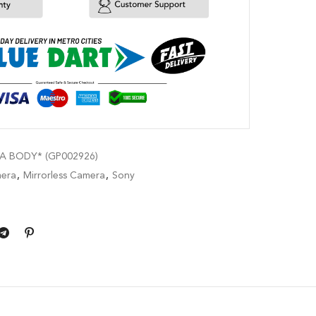
A BODY* (GP002926)
era
,
Mirrorless Camera
,
Sony