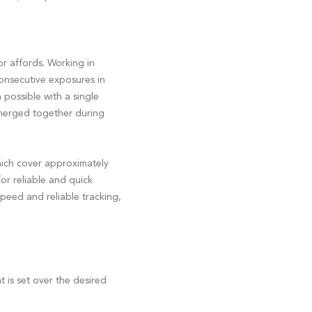
r affords. Working in
consecutive exposures in
possible with a single
 merged together during
ich cover approximately
or reliable and quick
peed and reliable tracking,
 is set over the desired