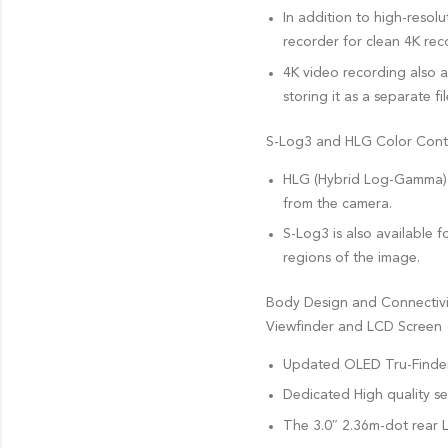
In addition to high-resol
recorder for clean 4K rec
4K video recording also a
storing it as a separate fil
S-Log3 and HLG Color Cont
HLG (Hybrid Log-Gamma) s
from the camera.
S-Log3 is also available
regions of the image.
Body Design and Connectivi
Viewfinder and LCD Screen
Updated OLED Tru-Finder E
Dedicated High quality se
The 3.0″ 2.36m-dot rear L