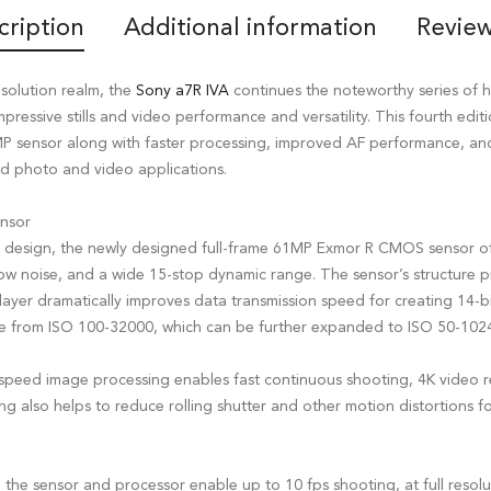
cription
Additional information
Review
solution realm, the
Sony a7R IVA
continues the noteworthy series of h
pressive stills and video performance and versatility. This fourth edit
MP sensor along with faster processing, improved AF performance, a
nd photo and video applications.
nsor
d design, the newly designed full-frame 61MP Exmor R CMOS sensor off
, low noise, and a wide 15-stop dynamic range. The sensor’s structure
layer dramatically improves data transmission speed for creating 14-bit
ange from ISO 100-32000, which can be further expanded to ISO 50-102
speed image processing enables fast continuous shooting, 4K video 
ng also helps to reduce rolling shutter and other motion distortions 
 the sensor and processor enable up to 10 fps shooting, at full resolu