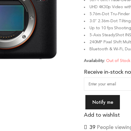
UHD 4K30p Video wi
5.76m-Dot Tru-Finde
3.0″ 2.36m-Dot Tilti
Up to 10 fps Shootin
5-Axis SteadyShot INS
240MP Pixel Shift Mul
Bluetooth & Wi-Fi, Dua
Availability:
Out of Stock
Receive in-stock not
Notify me
Add to wishlist
39
People viewing