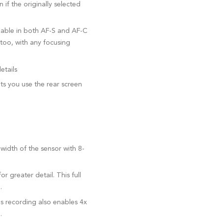
if the originally selected
lable in both AF-S and AF-C
too, with any focusing
etails
s you use the rear screen
 width of the sensor with 8-
 greater detail. This full
.
ps recording also enables 4x
.