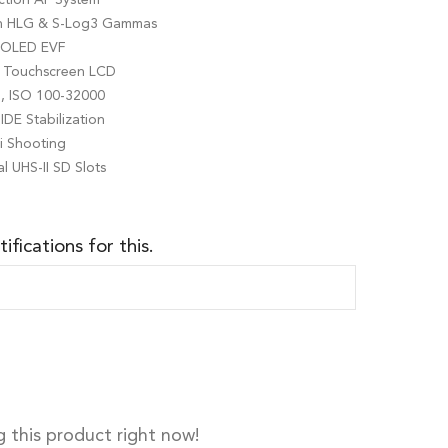
th HLG & S-Log3 Gammas
r OLED EVF
ng Touchscreen LCD
g, ISO 100-32000
IDE Stabilization
ti Shooting
l UHS-II SD Slots
ifications for this.
 this product right now!