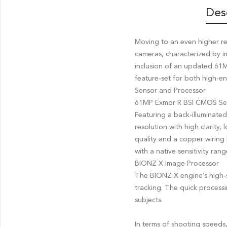
Des
Moving to an even higher re
cameras, characterized by im
inclusion of an updated 61
feature-set for both high-e
Sensor and Processor
61MP Exmor R BSI CMOS Se
Featuring a back-illuminate
resolution with high clarity
quality and a copper wiring 
with a native sensitivity r
BIONZ X Image Processor
The BIONZ X engine’s high-
tracking. The quick processi
subjects.
In terms of shooting speeds,