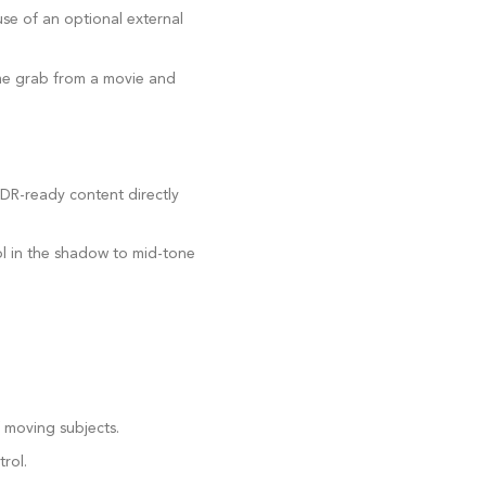
se of an optional external
rame grab from a movie and
DR-ready content directly
ol in the shadow to mid-tone
f moving subjects.
rol.