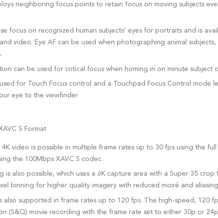
oys neighboring focus points to retain focus on moving subjects even 
e focus on recognized human subjects’ eyes for portraits and is avai
s and video. Eye AF can be used when photographing animal subjects, 
.
ion can be used for critical focus when homing in on minute subject d
used for Touch Focus control and a Touchpad Focus Control mode let
your eye to the viewfinder
 XAVC S Format
4K video is possible in multiple frame rates up to 30 fps using the full
 using the 100Mbps XAVC S codec.
is also possible, which uses a 6K capture area with a Super 35 crop for
ixel binning for higher quality imagery with reduced moiré and aliasing
s also supported in frame rates up to 120 fps. The high-speed, 120 f
n (S&Q) movie recording with the frame rate set to either 30p or 24p