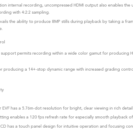
ution internal recording, uncompressed HDMI output also enables the u
ording with 4:2:2 sampling.
vails the ability to produce 8MP stills during playback by taking a f
e.
rol
upport permits recording within a wide color gamut for producing H
 for producing a 14+-stop dynamic range with increased grading contr
ty
VF has a 5.76m-dot resolution for bright, clear viewing in rich detail
tting enables a 120 fps refresh rate for especially smooth playback o
CD has a touch panel design for intuitive operation and focusing cont