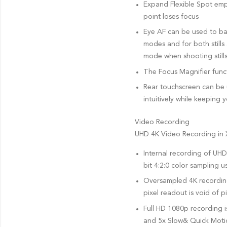
Expand Flexible Spot empl
point loses focus
Eye AF can be used to bas
modes and for both still
mode when shooting stills
The Focus Magnifier funct
Rear touchscreen can be 
intuitively while keeping 
Video Recording
UHD 4K Video Recording in
Internal recording of UHD 
bit 4:2:0 color sampling
Oversampled 4K recording 
pixel readout is void of p
Full HD 1080p recording i
and 5x Slow& Quick Motio