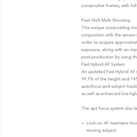
consecutive frames, with ful
Pixel Shift Multi Shooting
This unique compositing mod
conjunction with the sensor-
order to acquire approximate
exposure, along with an imp
post-production by using th
Fast Hybrid AF System
An updated Fast Hybrid AF 
99.7% of the height and 74%
autofocus and subject tracki
as well as enhanced low-lig
The apt focus system also len
Lock-on AF maintains focu
moving subject