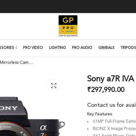
SSORIES
PRO VIDEO
LIGHTING
PRO AUDIO
GIMBALS
TRIPODS
Sony a7R IVA Mirrorless Camera
Sony a7R IVA
₹
297,990.00
Contact us for avai
Key Features
61MP Full-Frame Exm
BIONZ X Image Proces
567-Point Phase-Dete