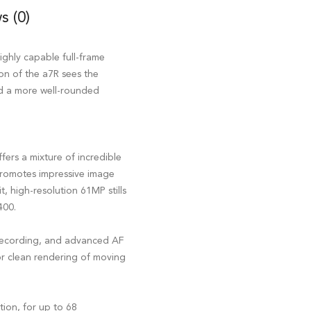
s (0)
ighly capable full-frame
ion of the a7R sees the
nd a more well-rounded
ers a mixture of incredible
 promotes impressive image
, high-resolution 61MP stills
400.
recording, and advanced AF
for clean rendering of moving
tion, for up to 68