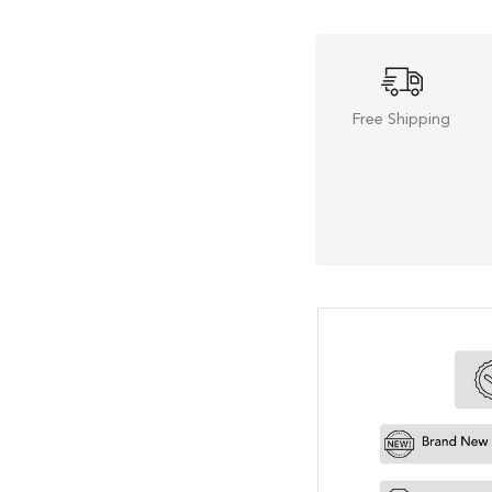
Free Shipping