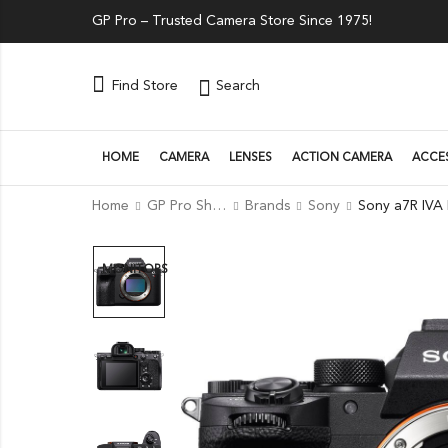
GP Pro – Trusted Camera Store Since 1975!
Search
Find Store
HOME
CAMERA
LENSES
ACTION CAMERA
ACCE
Home
GP Pro Shop
Brands
Sony
MONITORS