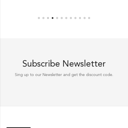
Subscribe Newsletter
Sing up to our Newsletter and get the discount code.