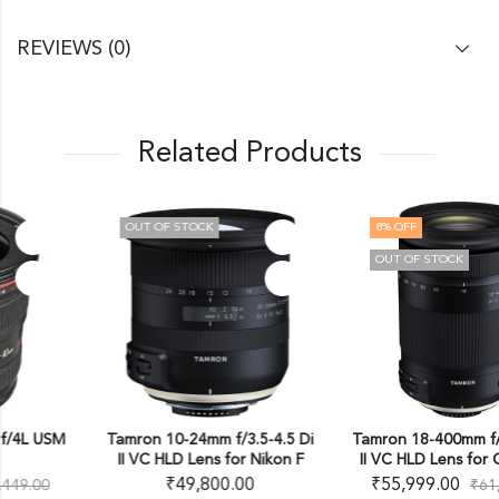
REVIEWS (0)
Related Products
OUT OF STOCK
8
% OFF
OUT OF STOCK
Tamron 10-24mm f/3.5-4.5 Di
Tamron 18-400mm f/3.5-6.3 Di
II VC HLD Lens for Nikon F
II VC HLD Lens for Canon EF
₹
49,800.00
₹
55,999.00
₹
61,000.00