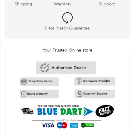
Shipping
Warranty
Support
Price Match Guarantee
Your Trusted Online store