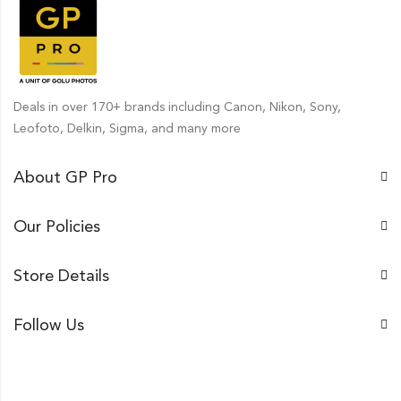
Deals in over 170+ brands including Canon, Nikon, Sony,
Leofoto, Delkin, Sigma, and many more
About GP Pro
Our Policies
Store Details
Follow Us