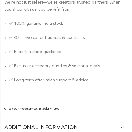
We’re not just sellers—we’re creators’ trusted partners. When
you shop with us, you benefit from:
✅ 100% genuine India stock
✅ GST invoice for business & tax claims
✅ Expert in-store guidance
✅ Exclusive accessory bundles & seasonal deals
✅ Long-term after-sales support & advice
Check our more services at
Golu Photos
ADDITIONAL INFORMATION