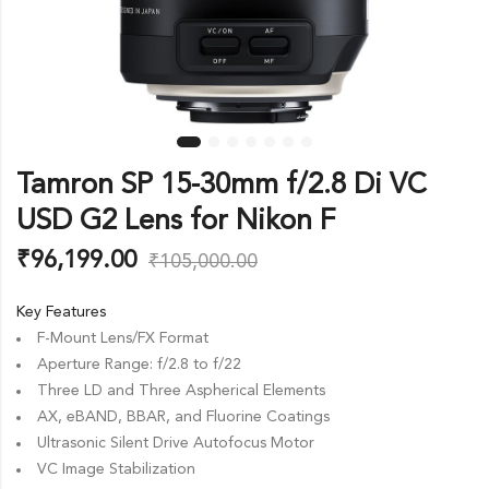
Tamron SP 15-30mm f/2.8 Di VC
USD G2 Lens for Nikon F
₹
96,199.00
₹
105,000.00
Key Features
F-Mount Lens/FX Format
Aperture Range: f/2.8 to f/22
Three LD and Three Aspherical Elements
AX, eBAND, BBAR, and Fluorine Coatings
Ultrasonic Silent Drive Autofocus Motor
VC Image Stabilization