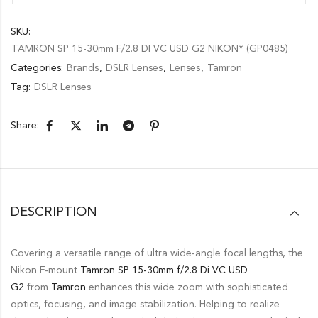
SKU:
TAMRON SP 15-30mm F/2.8 DI VC USD G2 NIKON* (GP0485)
Categories:
Brands
,
DSLR Lenses
,
Lenses
,
Tamron
Tag:
DSLR Lenses
Share:
DESCRIPTION
Covering a versatile range of ultra wide-angle focal lengths, the
Nikon F-mount
Tamron
SP 15-30mm f/2.8 Di VC USD
G2
from
Tamron
enhances this wide zoom with sophisticated
optics, focusing, and image stabilization. Helping to realize