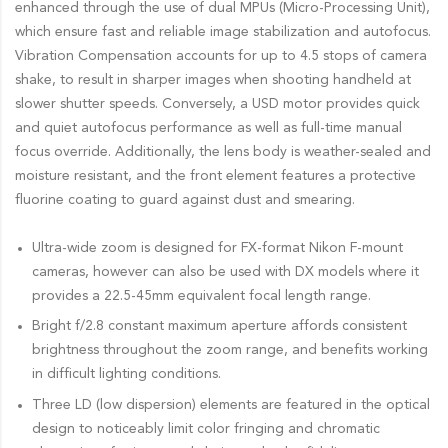
enhanced through the use of dual MPUs (Micro-Processing Unit),
which ensure fast and reliable image stabilization and autofocus.
Vibration Compensation accounts for up to 4.5 stops of camera
shake, to result in sharper images when shooting handheld at
slower shutter speeds. Conversely, a USD motor provides quick
and quiet autofocus performance as well as full-time manual
focus override. Additionally, the lens body is weather-sealed and
moisture resistant, and the front element features a protective
fluorine coating to guard against dust and smearing.
Ultra-wide zoom is designed for FX-format Nikon F-mount
cameras, however can also be used with DX models where it
provides a 22.5-45mm equivalent focal length range.
Bright f/2.8 constant maximum aperture affords consistent
brightness throughout the zoom range, and benefits working
in difficult lighting conditions.
Three LD (low dispersion) elements are featured in the optical
design to noticeably limit color fringing and chromatic