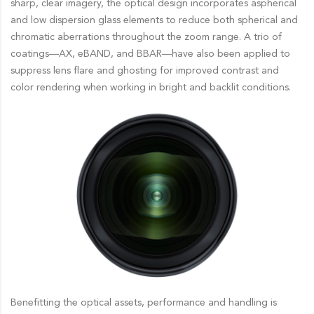
sharp, clear imagery, the optical design incorporates aspherical
and low dispersion glass elements to reduce both spherical and
chromatic aberrations throughout the zoom range. A trio of
coatings—AX, eBAND, and BBAR—have also been applied to
suppress lens flare and ghosting for improved contrast and
color rendering when working in bright and backlit conditions.
Benefitting the optical assets, performance and handling is