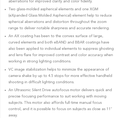
aberrations for improved clarity and color fidelity.
Two glass-molded aspherical elements and one XGM
(eXpanded Glass Molded Aspherical) element help to reduce
spherical aberrations and distortion throughout the zoom
range to deliver notable sharpness and accurate rendering.
An AX coating has been to the convex surface of large,
curved elements and both eBAND and BBAR coatings have
also been applied to individual elements to suppress ghosting
and lens flare for improved contrast and color accuracy when
working in strong lighting conditions.
VC image stabilization helps to minimize the appearance of
camera shake by up to 4.5 stops for more effective handheld
shooting in difficult lighting conditions.
An Ultrasonic Silent Drive autofocus motor delivers quick and
precise focusing performance to suit working with moving
subjects. This motor also affords full-time manual focus
control, and it is possible to focus on subjects as close as 11″
away.