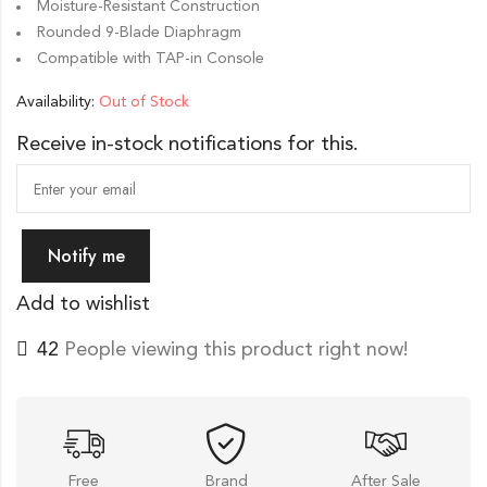
Moisture-Resistant Construction
Rounded 9-Blade Diaphragm
Compatible with TAP-in Console
Availability:
Out of Stock
Receive in-stock notifications for this.
Notify me
Add to wishlist
42
People viewing this product right now!
Free
Brand
After Sale