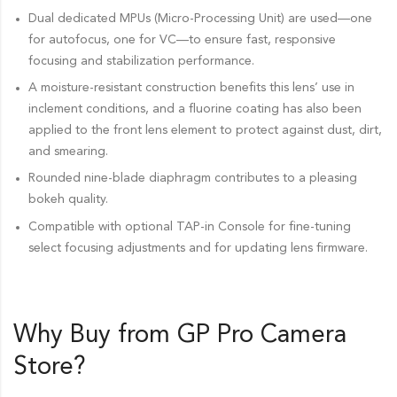
Dual dedicated MPUs (Micro-Processing Unit) are used—one
for autofocus, one for VC—to ensure fast, responsive
focusing and stabilization performance.
A moisture-resistant construction benefits this lens’ use in
inclement conditions, and a fluorine coating has also been
applied to the front lens element to protect against dust, dirt,
and smearing.
Rounded nine-blade diaphragm contributes to a pleasing
bokeh quality.
Compatible with optional TAP-in Console for fine-tuning
select focusing adjustments and for updating lens firmware.
Why Buy from GP Pro
Camera
Store
?