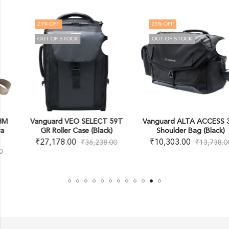
25
% OFF
25
% OFF
OUT OF STOCK
OUT OF STOCK
Vanguard VEO SELECT 59T
Vanguard ALTA ACCESS 38X
GR Roller Case (Black)
Shoulder Bag (Black)
₹
27,178.00
₹
10,303.00
₹
36,238.00
₹
13,738.00