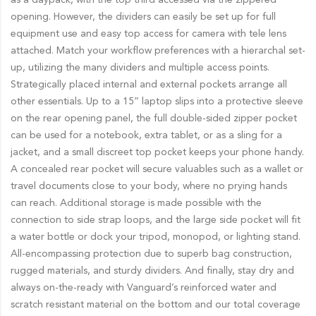
opening. However, the dividers can easily be set up for full
equipment use and easy top access for camera with tele lens
attached. Match your workflow preferences with a hierarchal set-
up, utilizing the many dividers and multiple access points.
Strategically placed internal and external pockets arrange all
other essentials. Up to a 15” laptop slips into a protective sleeve
on the rear opening panel, the full double-sided zipper pocket
can be used for a notebook, extra tablet, or as a sling for a
jacket, and a small discreet top pocket keeps your phone handy.
A concealed rear pocket will secure valuables such as a wallet or
travel documents close to your body, where no prying hands
can reach. Additional storage is made possible with the
connection to side strap loops, and the large side pocket will fit
a water bottle or dock your tripod, monopod, or lighting stand.
All-encompassing protection due to superb bag construction,
rugged materials, and sturdy dividers. And finally, stay dry and
always on-the-ready with Vanguard’s reinforced water and
scratch resistant material on the bottom and our total coverage