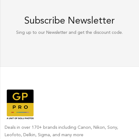
Subscribe Newsletter
Sing up to our Newsletter and get the discount code.
Deals in over 170+ brands including Canon, Nikon, Sony,
Leofoto, Delkin, Sigma, and many more