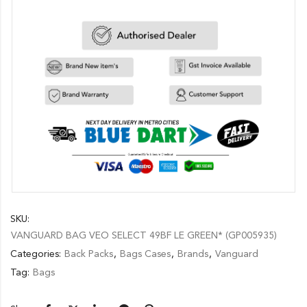
SKU:
VANGUARD BAG VEO SELECT 49BF LE GREEN* (GP005935)
Categories:
Back Packs
,
Bags Cases
,
Brands
,
Vanguard
Tag:
Bags