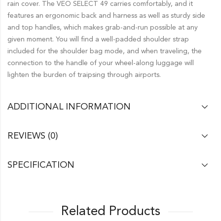
rain cover. The VEO SELECT 49 carries comfortably, and it
features an ergonomic back and harness as well as sturdy side
and top handles, which makes grab-and-run possible at any
given moment. You will find a well-padded shoulder strap
included for the shoulder bag mode, and when traveling, the
connection to the handle of your wheel-along luggage will
lighten the burden of traipsing through airports.
ADDITIONAL INFORMATION
REVIEWS (0)
SPECIFICATION
Related Products