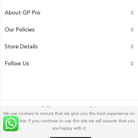
About GP Pro
Our Policies
Store Details
Follow Us
We use cookies to ensure that we give you the best experience on
our website. If you continue to use this site we will assume that you
Gp Pro; 2026 by
Golu Photos
All Rights Reserved.
are happy with it.