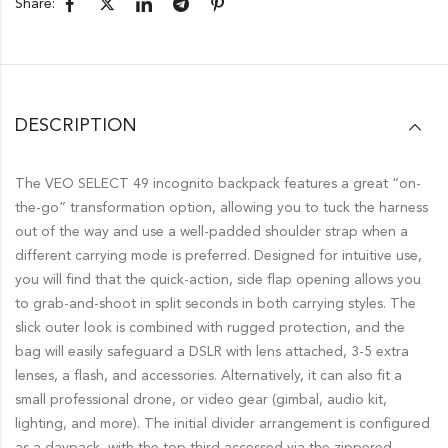
Share:
DESCRIPTION
The VEO SELECT 49 incognito backpack features a great “on-
the-go” transformation option, allowing you to tuck the harness
out of the way and use a well-padded shoulder strap when a
different carrying mode is preferred. Designed for intuitive use,
you will find that the quick-action, side flap opening allows you
to grab-and-shoot in split seconds in both carrying styles. The
slick outer look is combined with rugged protection, and the
bag will easily safeguard a DSLR with lens attached, 3-5 extra
lenses, a flash, and accessories. Alternatively, it can also fit a
small professional drone, or video gear (gimbal, audio kit,
lighting, and more). The initial divider arrangement is configured
as a daypack, with the top third accessed via the zippered