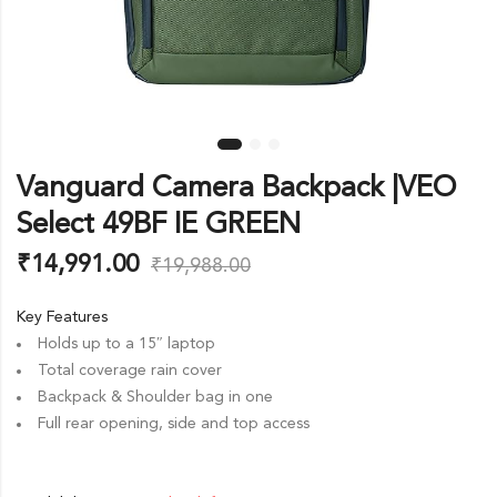
Vanguard Camera Backpack |VEO
Select 49BF IE GREEN
₹
14,991.00
₹
19,988.00
Key Features
Holds up to a 15″ laptop
Total coverage rain cover
Backpack & Shoulder bag in one
Full rear opening, side and top access