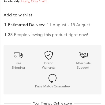
Availability:
Hurry, Only 1 left.
Add to wishlist
Estimated Delivery:
11 August - 15 August
38
People viewing this product right now!
Free
Brand
After Sale
Shipping
Warranty
Support
Price Match Guarantee
Your Trusted Online store