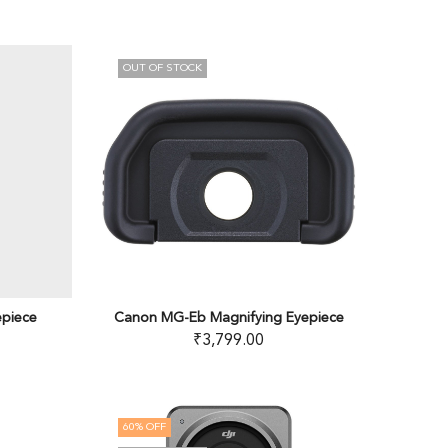
OUT OF STOCK
epiece
Canon MG-Eb Magnifying Eyepiece
₹
3,799.00
60
% OFF