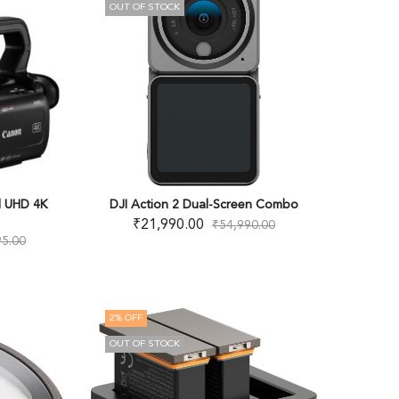
OUT OF STOCK
l UHD 4K
DJI Action 2 Dual-Screen Combo
₹
21,990.00
₹
54,990.00
95.00
2
% OFF
OUT OF STOCK