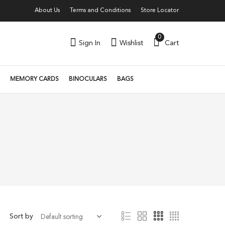
About Us
Terms and Conditions
Store Locator
0
Sign In
Wishlist
Cart
MEMORY CARDS
BINOCULARS
BAGS
Sort by