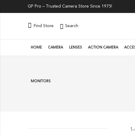
GP Pro – Trusted Camera Store Since 1975!
Search
Find Store
HOME
CAMERA
LENSES
ACTION CAMERA
ACCE
MONITORS
1