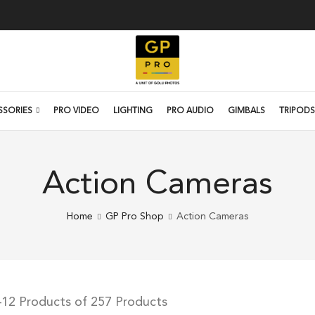
SSORIES
PRO VIDEO
LIGHTING
PRO AUDIO
GIMBALS
TRIPODS
Action Cameras
Home
GP Pro Shop
Action Cameras
–12 Products of 257 Products