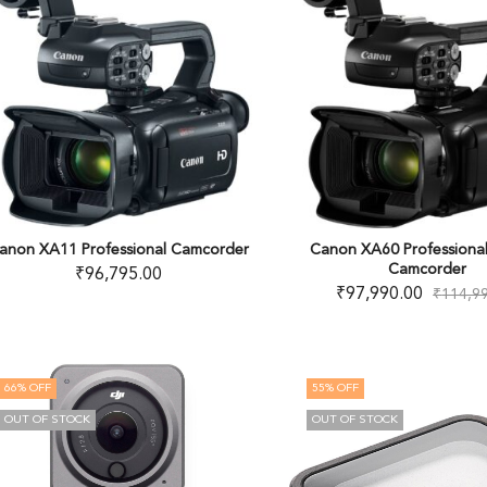
anon XA11 Professional Camcorder
Canon XA60 Professiona
Camcorder
₹
96,795.00
₹
97,990.00
₹
114,9
66
% OFF
55
% OFF
OUT OF STOCK
OUT OF STOCK