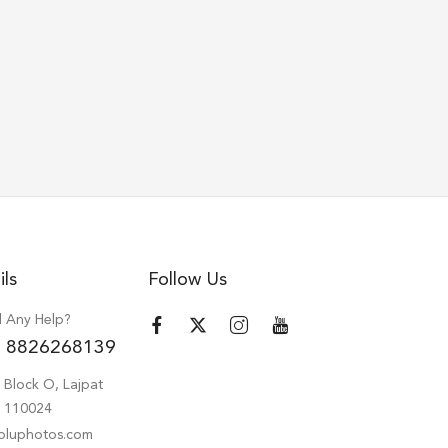
ils
Follow Us
 Any Help?
 8826268139
 Block O, Lajpat
hi 110024
oluphotos.com