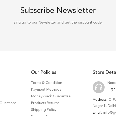
Subscribe Newsletter
Sing up to our Newsletter and get the discount code.
Our Policies
Store Deta
Terms & Condition
Need
Payment Methods
+91
Money-back Guarantee!
Address:
O-9,
 Questions
Products Returns
Nagar II, Del
Shipping Policy
Email:
info@g