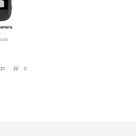
Camera
o
0.00
21
22