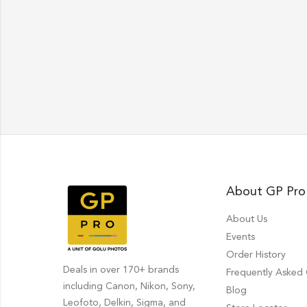
About GP Pro
About Us
Events
Order History
Deals in over 170+ brands
Frequently Asked
including Canon, Nikon, Sony,
Blog
Leofoto, Delkin, Sigma, and