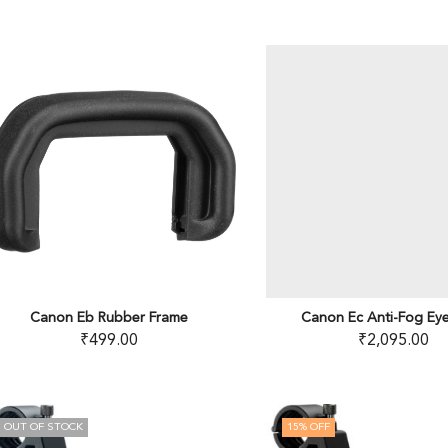
Canon Eb Rubber Frame
Canon Ec Anti-Fog Ey
₹
499.00
₹
2,095.00
OUT OF STOCK
15
% OFF