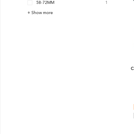
58-72MM
1
+ Show more
C