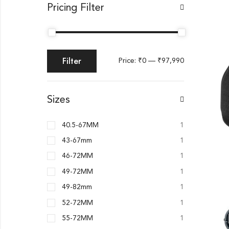
Pricing Filter
Filter
Price:
₹0
—
₹97,990
Sizes
40.5-67MM
1
43-67mm
1
46-72MM
1
49-72MM
1
49-82mm
1
52-72MM
1
55-72MM
1