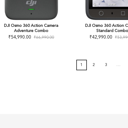
DJI Osmo 360 Action Camera
DJI Osmo 360 Action 
Adventure Combo
Standard Comb
₹
54,990.00
₹
42,990.00
₹
66,990.00
₹
53,99
1
2
3
…