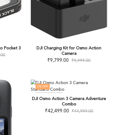
mo Pocket 3
DJI Charging Kit for Osmo Action
Camera
.00
₹
9,799.00
₹
9,999.00
6
% OFF
OUT OF STOCK
DJI Osmo Action 3 Camera Adventure
Combo
₹
42,499.00
₹
44,999.00