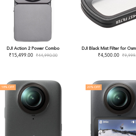
DJI Action 2 Power Combo
DJI Black Mist Filter for Os
₹
15,499.00
₹
4,500.00
₹
44,990.00
₹
9,999
18
% OFF
20
% OFF