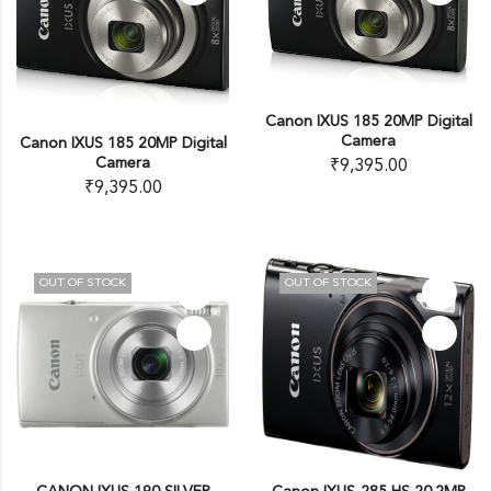
Canon IXUS 185 20MP Digital
Camera
Canon IXUS 185 20MP Digital
Camera
₹
9,395.00
₹
9,395.00
OUT OF STOCK
OUT OF STOCK