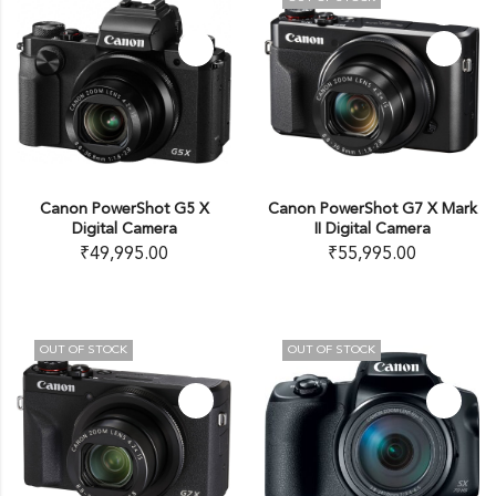
Canon PowerShot G5 X
Canon PowerShot G7 X Mark
Digital Camera
II Digital Camera
₹
49,995.00
₹
55,995.00
OUT OF STOCK
OUT OF STOCK