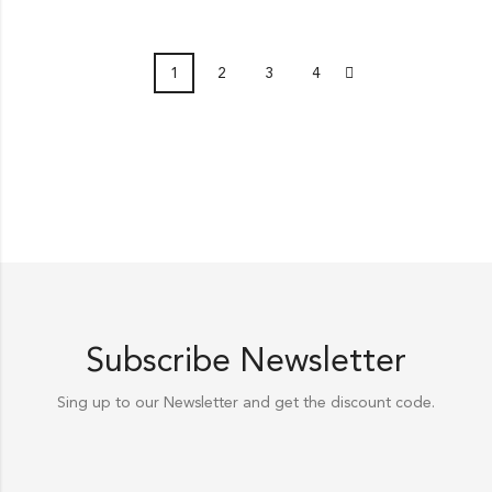
1
2
3
4
Subscribe Newsletter
Sing up to our Newsletter and get the discount code.