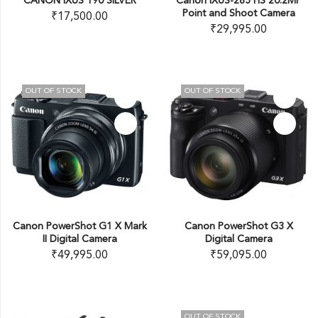
CANON IXUS 190 SILVER
Canon IXUS-285 HS 20.2MP
Point and Shoot Camera
₹
17,500.00
₹
29,995.00
OUT OF STOCK
OUT OF STOCK
Canon PowerShot G1 X Mark
Canon PowerShot G3 X
II Digital Camera
Digital Camera
₹
49,995.00
₹
59,095.00
OUT OF STOCK