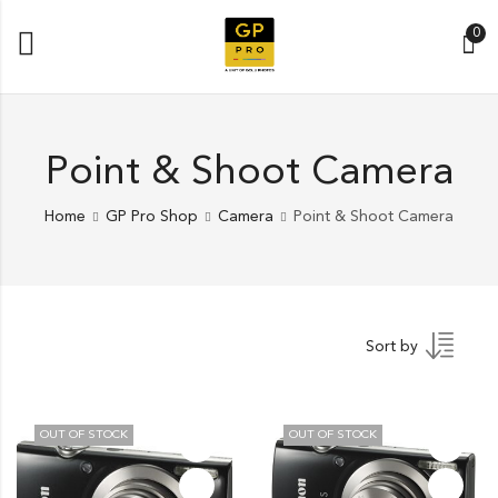
0
Point & Shoot Camera
Home
GP Pro Shop
Camera
Point & Shoot Camera
Sort by
OUT OF STOCK
OUT OF STOCK