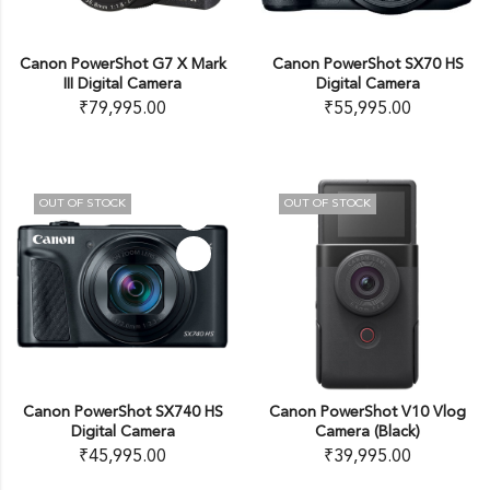
Canon PowerShot G7 X Mark
Canon PowerShot SX70 HS
III Digital Camera
Digital Camera
₹
79,995.00
₹
55,995.00
OUT OF STOCK
OUT OF STOCK
Canon PowerShot SX740 HS
Canon PowerShot V10 Vlog
Digital Camera
Camera (Black)
₹
45,995.00
₹
39,995.00