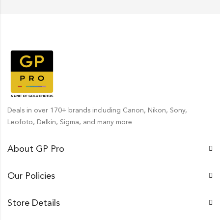
Deals in over 170+ brands including Canon, Nikon, Sony,
Leofoto, Delkin, Sigma, and many more
About GP Pro
Our Policies
Store Details