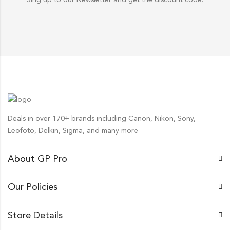
Deals in over 170+ brands including Canon, Nikon, Sony,
Leofoto, Delkin, Sigma, and many more
About GP Pro
Our Policies
Store Details