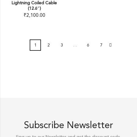
Lightning Coiled Cable
(12.6″)
₹
2,100.00
1
2
3
…
6
7
Subscribe Newsletter
Sing up to our Newsletter and get the discount code.