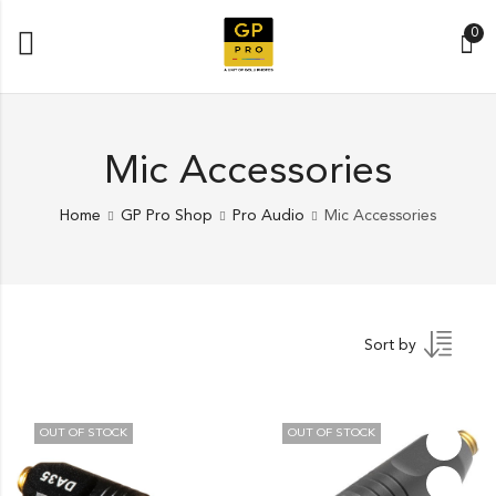
0
Mic Accessories
Home
GP Pro Shop
Pro Audio
Mic Accessories
Sort by
OUT OF STOCK
OUT OF STOCK