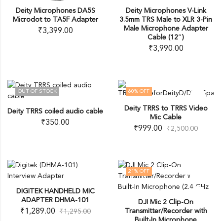
Deity Microphones DA5S
Deity Microphones V-Link
Microdot to TA5F Adapter
3.5mm TRS Male to XLR 3-Pin
Male Microphone Adapter
₹
3,399.00
Cable (12″)
₹
3,990.00
OUT OF STOCK
60
% OFF
OUT OF STOCK
Deity TRRS to TRRS Video
Deity TRRS coiled audio cable
Mic Cable
₹
350.00
₹
999.00
₹
2,500.00
21
% OFF
DIGITEK HANDHELD MIC
ADAPTER DHMA-101
DJI Mic 2 Clip-On
₹
1,289.00
Transmitter/Recorder with
₹
1,295.00
Built-In Microphone