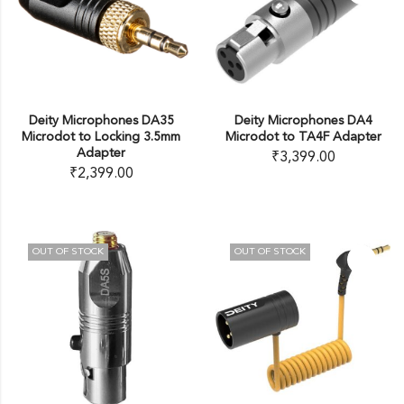
Deity Microphones DA35
Deity Microphones DA4
Microdot to Locking 3.5mm
Microdot to TA4F Adapter
Adapter
₹
3,399.00
₹
2,399.00
OUT OF STOCK
OUT OF STOCK