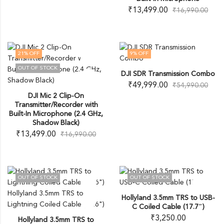
₹
13,499.00
₹
16,990.00
21
% OFF
9
% OFF
OUT OF STOCK
DJI SDR Transmission Combo
₹
49,999.00
₹
54,990.00
DJI Mic 2 Clip-On
Transmitter/Recorder with
Built-In Microphone (2.4 GHz,
Shadow Black)
₹
13,499.00
₹
16,990.00
OUT OF STOCK
OUT OF STOCK
Hollyland 3.5mm TRS to USB-
C Coiled Cable (17.7″)
₹
3,250.00
Hollyland 3.5mm TRS to