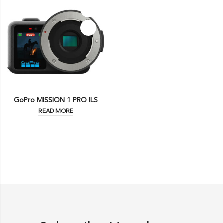
GoPro MISSION 1 PRO ILS
READ MORE