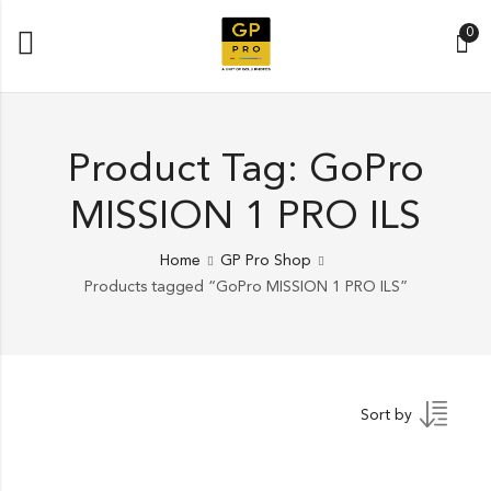
0
Product Tag: GoPro
MISSION 1 PRO ILS
Home
GP Pro Shop
Products tagged “GoPro MISSION 1 PRO ILS”
Sort by