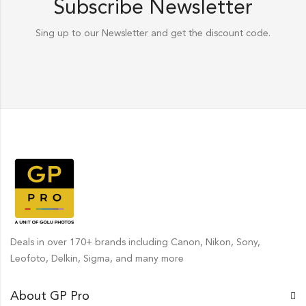
Subscribe Newsletter
Sing up to our Newsletter and get the discount code.
Deals in over 170+ brands including Canon, Nikon, Sony,
Leofoto, Delkin, Sigma, and many more
About GP Pro