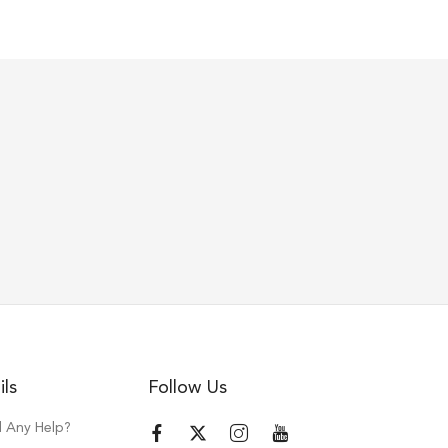
ils
Follow Us
 Any Help?