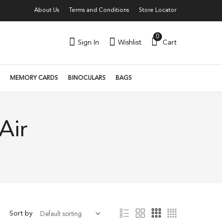
About Us
Terms and Conditions
Store Locator
0
Sign In
Wishlist
Cart
MEMORY CARDS
BINOCULARS
BAGS
Air
Sort by