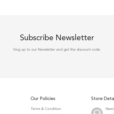
Subscribe Newsletter
Sing up to our Newsletter and get the discount code.
Our Policies
Store Deta
Terms & Condition
Need