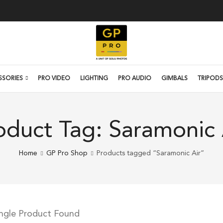
SSORIES
PRO VIDEO
LIGHTING
PRO AUDIO
GIMBALS
TRIPODS
oduct Tag: Saramonic 
Home
GP Pro Shop
Products tagged “Saramonic Air”
ingle Product Found