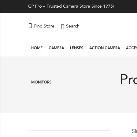
GP Pro – Trusted Camera Store Since 1975!
Search
Find Store
HOME
CAMERA
LENSES
ACTION CAMERA
ACCE
Pr
MONITORS
S