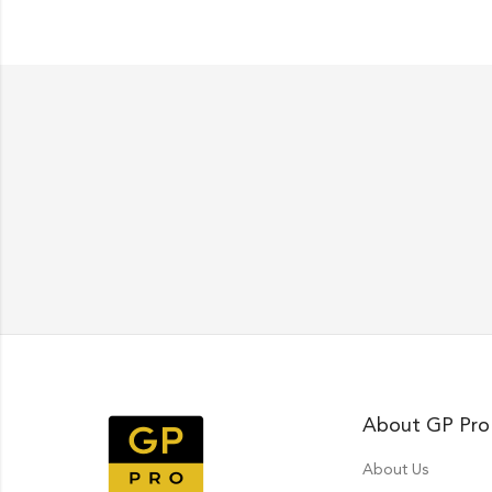
About GP Pro
About Us