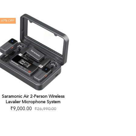
67
% OFF
Saramonic Air 2-Person Wireless
Lavalier Microphone System
₹
9,000.00
₹
26,990.00