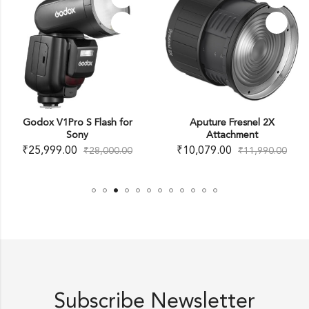
Godox V1Pro S Flash for
Aputure Fresnel 2X
Sony
Attachment
₹
25,999.00
₹
10,079.00
₹
28,000.00
₹
11,990.00
Subscribe Newsletter