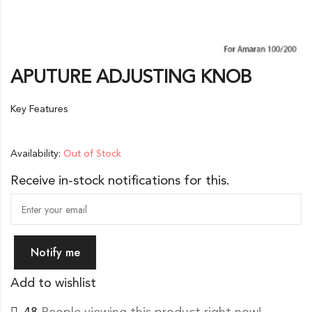
APUTURE ADJUSTING KNOB
Key Features
Availability:
Out of Stock
Receive in-stock notifications for this.
Notify me
Add to wishlist