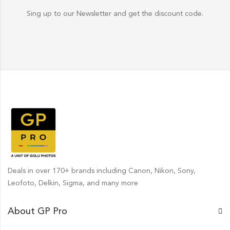
Sing up to our Newsletter and get the discount code.
Deals in over 170+ brands including Canon, Nikon, Sony,
Leofoto, Delkin, Sigma, and many more
About GP Pro