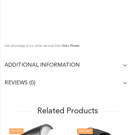
Get advantage of our other services from
Golu Photos
ADDITIONAL INFORMATION
REVIEWS (0)
Related Products
7
% OFF
16
% OFF