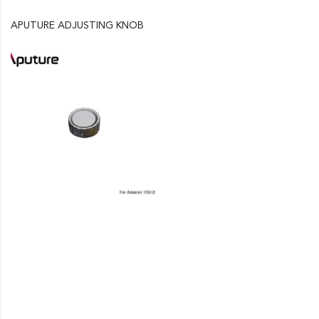
APUTURE ADJUSTING KNOB