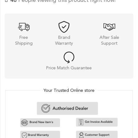
37
People viewing this product right now!
Free
Brand
After Sale
Shipping
Warranty
Support
Price Match Guarantee
Your Trusted Online store