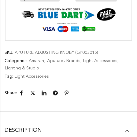
SKU:
APUTURE ADJUSTING KNOB* (GP003015)
Categories:
Amaran
,
Aputure
,
Brands
,
Light Accessories
,
Lighting & Studio
Tag:
Light Accessories
Share:
DESCRIPTION