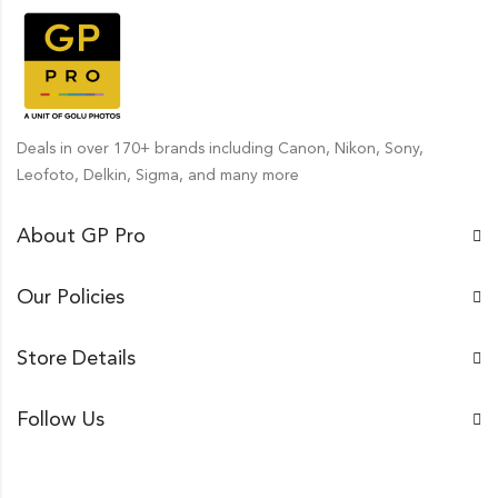
Deals in over 170+ brands including Canon, Nikon, Sony,
Leofoto, Delkin, Sigma, and many more
About GP Pro
Our Policies
Store Details
Follow Us