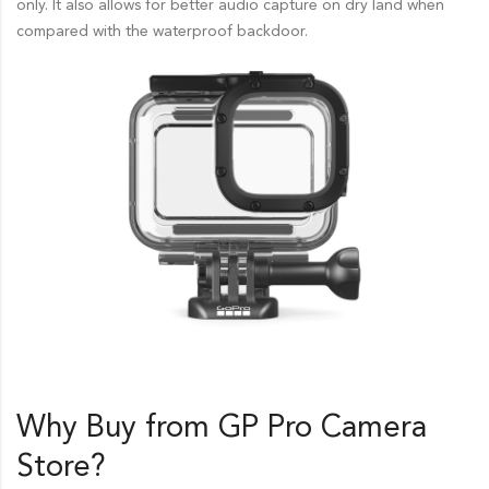
only. It also allows for better audio capture on dry land when
compared with the waterproof backdoor.
Why Buy from GP Pro
Camera
Store
?