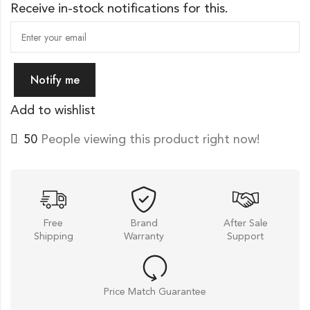
Receive in-stock notifications for this.
Notify me
Add to wishlist
20
People viewing this product right now!
Free
Brand
After Sale
Shipping
Warranty
Support
Price Match Guarantee