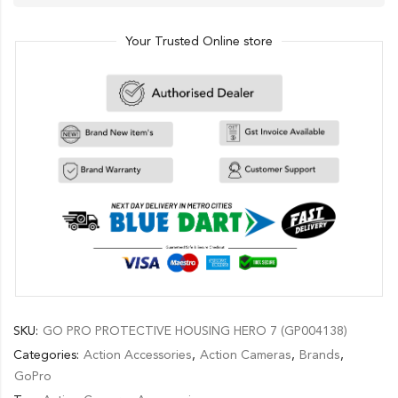
Your Trusted Online store
SKU:
GO PRO PROTECTIVE HOUSING HERO 7 (GP004138)
Categories:
Action Accessories
,
Action Cameras
,
Brands
,
GoPro