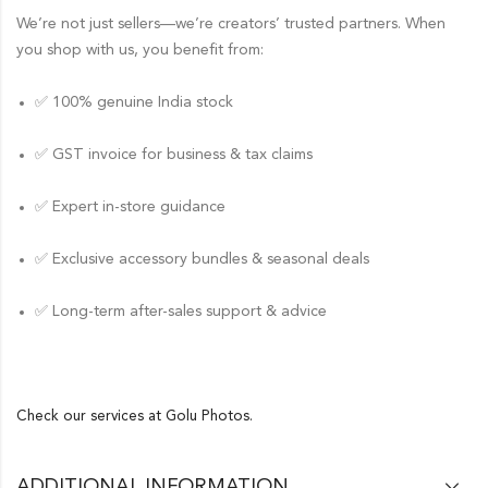
We’re not just sellers—we’re creators’ trusted partners. When
you shop with us, you benefit from:
✅ 100% genuine India stock
✅ GST invoice for business & tax claims
✅ Expert in-store guidance
✅ Exclusive accessory bundles & seasonal deals
✅ Long-term after-sales support & advice
Check our services at
Golu Photos.
ADDITIONAL INFORMATION