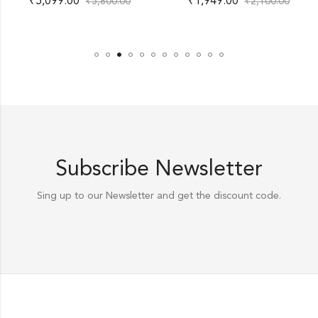
₹
5,099.00
₹
1,949.00
₹
5,800.00
₹
2,100.00
Subscribe Newsletter
Sing up to our Newsletter and get the discount code.