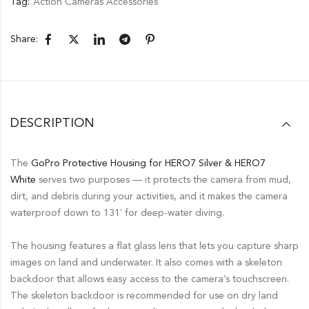
Tag:
Action Cameras Accessories
Share:
DESCRIPTION
The
GoPro Protective Housing for HERO7 Silver & HERO7
White
serves two purposes — it protects the camera from mud,
dirt, and debris during your activities, and it makes the camera
waterproof down to 131′ for deep-water diving.
The housing features a flat glass lens that lets you capture sharp
images on land and underwater. It also comes with a skeleton
backdoor that allows easy access to the camera’s touchscreen.
The skeleton backdoor is recommended for use on dry land