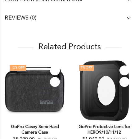
REVIEWS (0)
Related Products
12
% OFF
7
% OFF
GoPro Casey Semi-Hard
GoPro Protective Lens for
Camera Case
HERO9/10/11/12