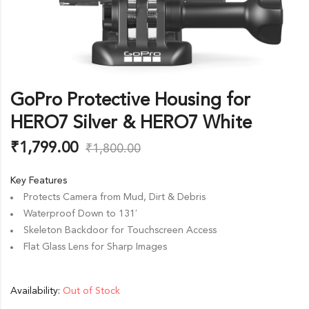
GoPro Protective Housing for
HERO7 Silver & HERO7 White
₹
1,799.00
₹
1,800.00
Key Features
Protects Camera from Mud, Dirt & Debris
Waterproof Down to 131′
Skeleton Backdoor for Touchscreen Access
Flat Glass Lens for Sharp Images
Availability:
Out of Stock