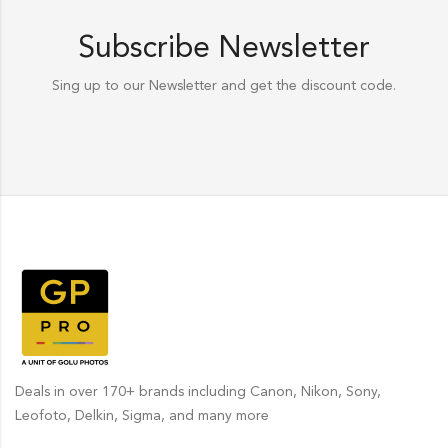
Subscribe Newsletter
Sing up to our Newsletter and get the discount code.
Deals in over 170+ brands including Canon, Nikon, Sony,
Leofoto, Delkin, Sigma, and many more