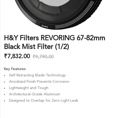
H&Y Filters REVORING 67-82mm
Black Mist Filter (1/2)
₹
7,832.00
₹
9,790.00
Key Features
Self-Retracting Blade Technology
Anodized Finish Prevents Corrosion
Lightweight and Tough
Architectural-Grade Aluminum
Designed to Overlap for Zero Light Leak