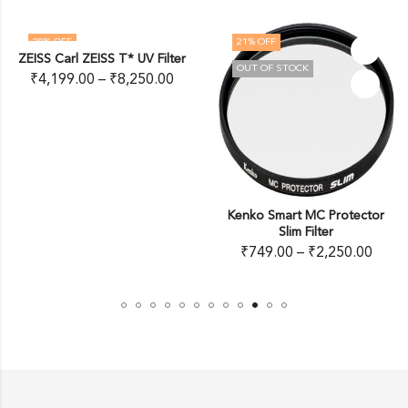
29
% OFF
21
% OFF
ZEISS Carl ZEISS T* UV Filter
OUT OF STOCK
₹
4,199.00
–
₹
8,250.00
Kenko Smart MC Protector
Slim Filter
₹
749.00
–
₹
2,250.00