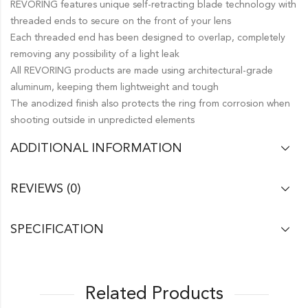
REVORING features unique self-retracting blade technology with
threaded ends to secure on the front of your lens
Each threaded end has been designed to overlap, completely
removing any possibility of a light leak
All REVORING products are made using architectural-grade
aluminum, keeping them lightweight and tough
The anodized finish also protects the ring from corrosion when
shooting outside in unpredicted elements
ADDITIONAL INFORMATION
REVIEWS (0)
SPECIFICATION
Related Products