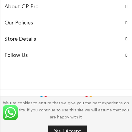
About GP Pro
Our Policies
Store Details
Follow Us
We use cookies to ensure that we give you the best experience on
our website. If you continue to use this site we will assume that you
Gp Pro; 2026 by
Golu Photos
All Rights Reserved.
are happy with it.
Yes, I Accept