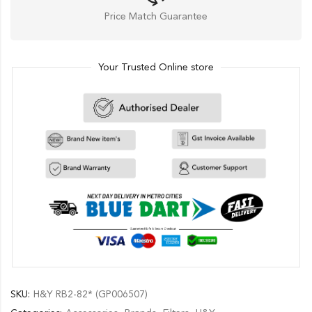
Price Match Guarantee
Your Trusted Online store
SKU:
H&Y RB2-82* (GP006507)