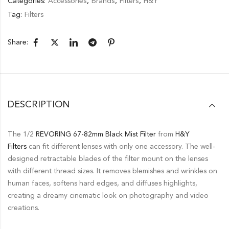
Categories:
Accessories
,
Brands
,
Filters
,
H&Y
Tag:
Filters
Share:
DESCRIPTION
The 1/2
REVORING
67-82mm
Black Mist Filter
from
H&Y
Filters
can fit different lenses with only one accessory. The well-
designed retractable blades of the filter mount on the lenses
with different thread sizes. It removes blemishes and wrinkles on
human faces, softens hard edges, and diffuses highlights,
creating a dreamy cinematic look on photography and video
creations.