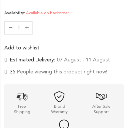
Availability:
Available on backorder
Add to wishlist
Estimated Delivery:
07 August - 11 August
35
People viewing this product right now!
Free
Brand
After Sale
Shipping
Warranty
Support