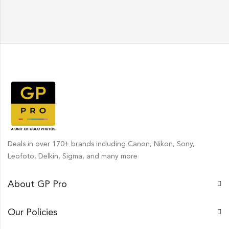
Deals in over 170+ brands including Canon, Nikon, Sony,
Leofoto, Delkin, Sigma, and many more
About GP Pro
Our Policies