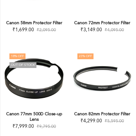
Canon 58mm Protector Filter
Canon 72mm Protector Filter
₹
1,699.00
₹
3,149.00
₹
2,095.00
₹
4,095.00
18
% OFF
23
% OFF
OUT OF STOCK
Canon 77mm 500D Close-up
Canon 82mm Protector Filter
Lens
₹
4,299.00
₹
5,595.00
₹
7,999.00
₹
9,795.00