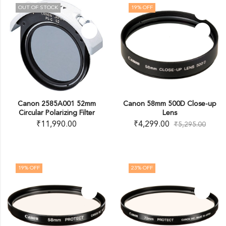
OUT OF STOCK
19
% OFF
Canon 2585A001 52mm
Canon 58mm 500D Close-up
Circular Polarizing Filter
Lens
₹
11,990.00
₹
4,299.00
₹
5,295.00
19
% OFF
23
% OFF