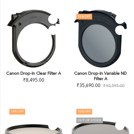
12
% OFF
Canon Drop-In Clear Filter A
Canon Drop-In Variable ND
Filter A
₹
8,495.00
₹
35,690.00
₹
40,595.00
14
% OFF
10
% OFF
OUT OF STOCK