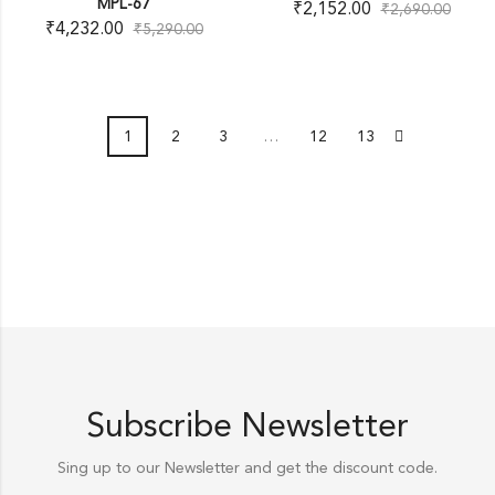
MPL-67
₹
2,152.00
₹
2,690.00
₹
4,232.00
₹
5,290.00
1
2
3
…
12
13
Subscribe Newsletter
Sing up to our Newsletter and get the discount code.