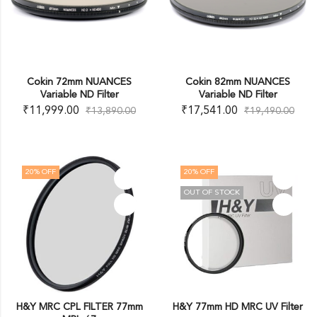
Cokin 72mm NUANCES
Cokin 82mm NUANCES
Variable ND Filter
Variable ND Filter
₹
11,999.00
₹
17,541.00
₹
13,890.00
₹
19,490.00
20
% OFF
20
% OFF
OUT OF STOCK
H&Y MRC CPL FILTER 77mm
H&Y 77mm HD MRC UV Filter