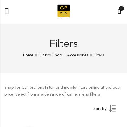
0
Filters
Home
GP Pro Shop
Accessories
Filters
Shop for Camera lens Filter, and mobile filters online at the best
price. Select from a wide range of camera lens filters.
Sort by