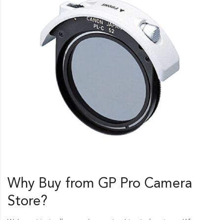
Why Buy from GP Pro
Camera
Store
?