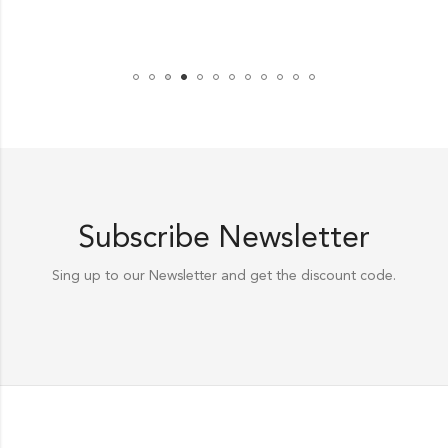
Subscribe Newsletter
Sing up to our Newsletter and get the discount code.