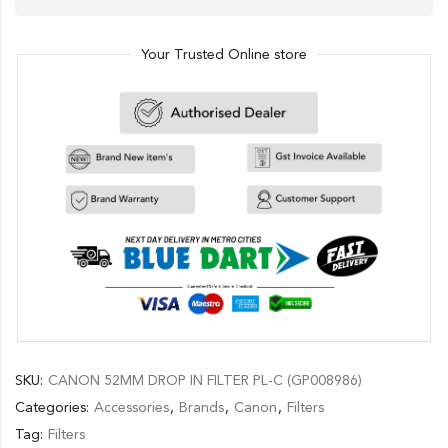
Your Trusted Online store
SKU:
CANON 52MM DROP IN FILTER PL-C (GP008986)
Categories:
Accessories
,
Brands
,
Canon
,
Filters
Tag:
Filters