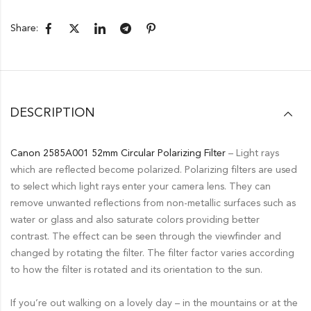
Share:
DESCRIPTION
Canon 2585A001 52mm Circular Polarizing Filter
– Light rays
which are reflected become polarized. Polarizing filters are used
to select which light rays enter your camera lens. They can
remove unwanted reflections from non-metallic surfaces such as
water or glass and also saturate colors providing better
contrast. The effect can be seen through the viewfinder and
changed by rotating the filter. The filter factor varies according
to how the filter is rotated and its orientation to the sun.
If you’re out walking on a lovely day – in the mountains or at the