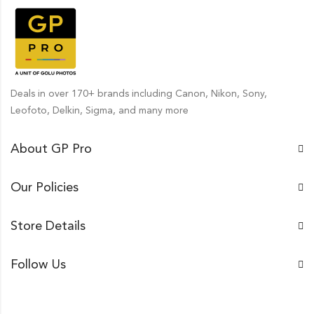
Deals in over 170+ brands including Canon, Nikon, Sony,
Leofoto, Delkin, Sigma, and many more
About GP Pro
Our Policies
Store Details
Follow Us