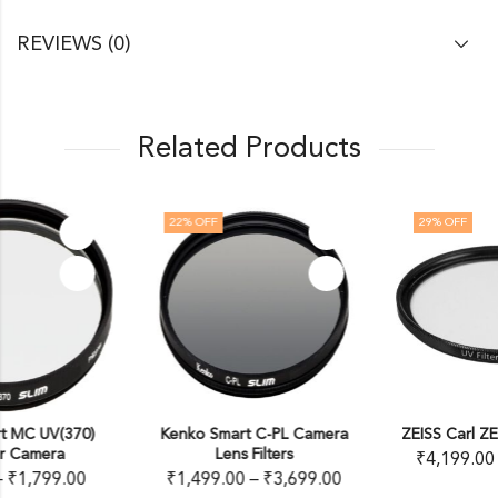
REVIEWS (0)
Related Products
22
% OFF
29
% OFF
Kenko Smart C-PL Camera
ZEISS Carl ZEISS T* UV Filter
Lens Filters
₹
4,199.00
–
₹
8,250.00
₹
1,499.00
–
₹
3,699.00