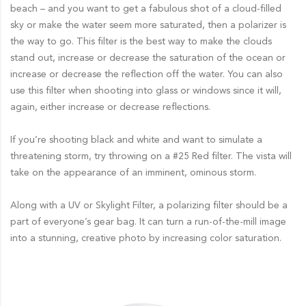
beach – and you want to get a fabulous shot of a cloud-filled
sky or make the water seem more saturated, then a polarizer is
the way to go. This filter is the best way to make the clouds
stand out, increase or decrease the saturation of the ocean or
increase or decrease the reflection off the water. You can also
use this filter when shooting into glass or windows since it will,
again, either increase or decrease reflections.
If you’re shooting black and white and want to simulate a
threatening storm, try throwing on a #25 Red filter. The vista will
take on the appearance of an imminent, ominous storm.
Along with a UV or Skylight Filter, a polarizing filter should be a
part of everyone’s gear bag. It can turn a run-of-the-mill image
into a stunning, creative photo by increasing color saturation.