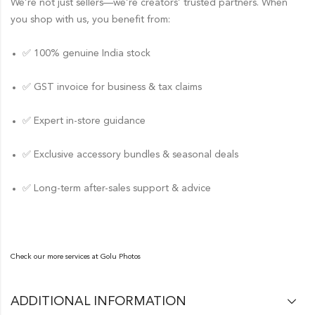
We’re not just sellers—we’re creators’ trusted partners. When
you shop with us, you benefit from:
✅ 100% genuine India stock
✅ GST invoice for business & tax claims
✅ Expert in-store guidance
✅ Exclusive accessory bundles & seasonal deals
✅ Long-term after-sales support & advice
Check our more services at
Golu Photos
ADDITIONAL INFORMATION