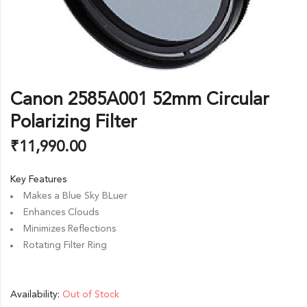
Canon 2585A001 52mm Circular
Polarizing Filter
₹
11,990.00
Key Features
Makes a Blue Sky BLuer
Enhances Clouds
Minimizes Reflections
Rotating Filter Ring
Availability:
Out of Stock