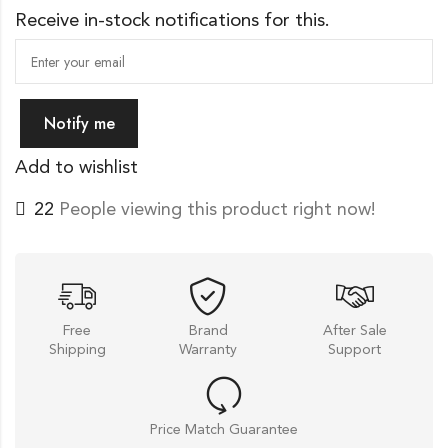
Receive in-stock notifications for this.
Notify me
Add to wishlist
22
People viewing this product right now!
Free
Brand
After Sale
Shipping
Warranty
Support
Price Match Guarantee